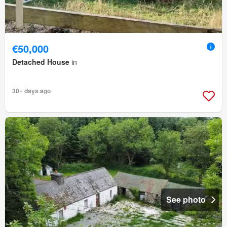
€50,000
Detached House
in
30+ days ago
See photo