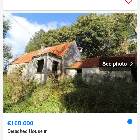
See photo
€160,000
Detached House
in