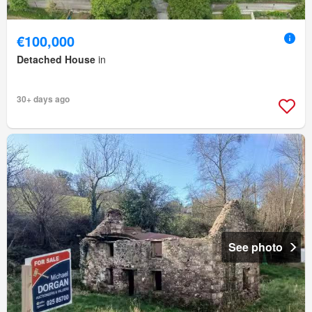
€100,000
Detached House
in
30+ days ago
See photo