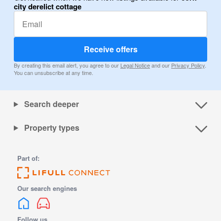
city derelict cottage
Receive offers
By creating this email alert, you agree to our
Legal Notice
and our
Privacy Policy
.
You can unsubscribe at any time.
Search deeper
Property types
Part of:
Our search engines
Follow us