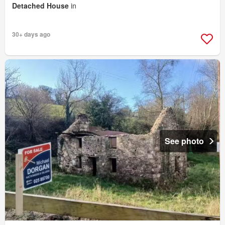
Detached House
in
30+ days ago
See photo