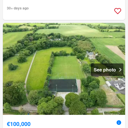
30+ days ago
See photo
€100,000