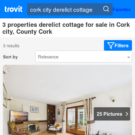
Favorites
3 properties derelict cottage for sale in Cork
city, County Cork
Filters
3 results
Sort by
25 Pictures