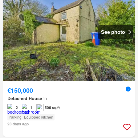
See photo
€150,000
Detached House
in
2
1
506 sq.ft
Parking
Equipped kitchen
23 days ago