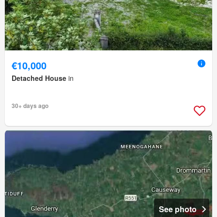
€10,000
Detached House
in
30+ days ago
See photo