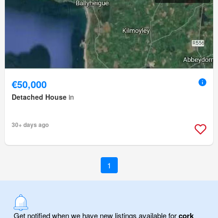
€50,000
Detached House
in
30+ days ago
1
Get notified when we have new listings available for
cork