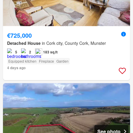
€725,000
Detached House
in Cork city, County Cork, Munster
5
2
183 sq.ft
Equipped kitchen
Fireplace
Garden
4 days ago
See photo