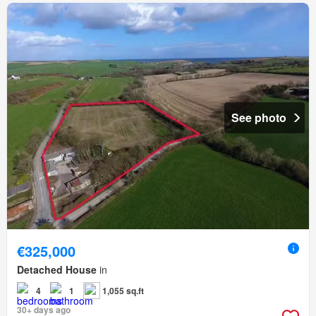
See photo
€325,000
Detached House
in
4
1
1,055 sq.ft
30+ days ago