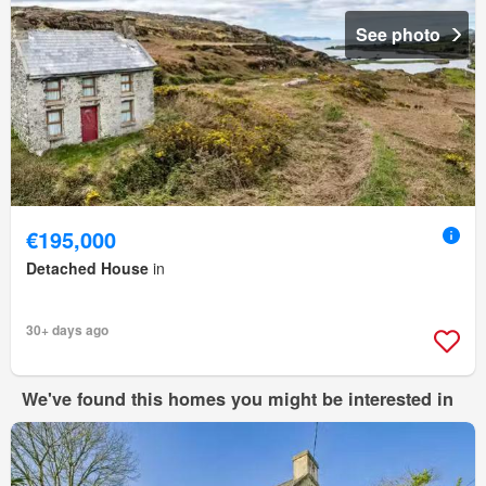
See photo
€195,000
Detached House
in
30+ days ago
We've found this homes you might be interested in