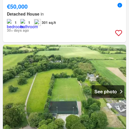
€50,000
Detached House
in
1
1
301 sq.ft
30+ days ago
See photo