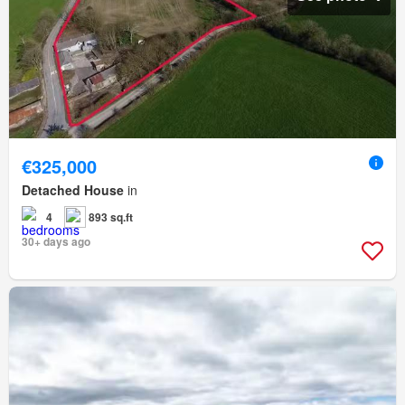
€325,000
Detached House
in
4
893 sq.ft
30+ days ago