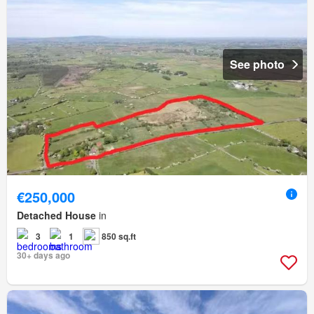
See photo
€250,000
Detached House
in
3
1
850 sq.ft
30+ days ago