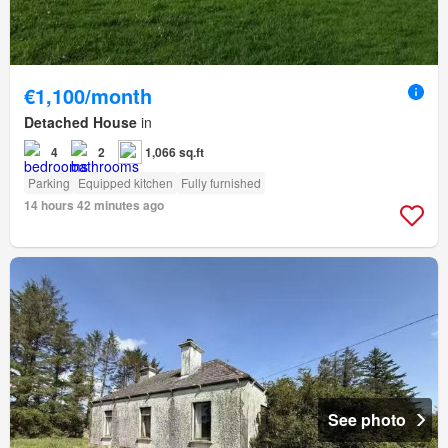
€1,100/month
Detached House
in
4
2
1,066 sq.ft
Parking
Equipped kitchen
Fully furnished
14 hours 42 minutes ago
See photo