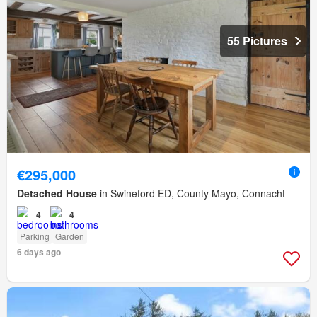
55 Pictures
€295,000
Detached House
in Swineford ED, County Mayo, Connacht
4
4
Parking
Garden
6 days ago