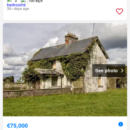
3
700 sq.ft
30+ days ago
See photo
€75,000