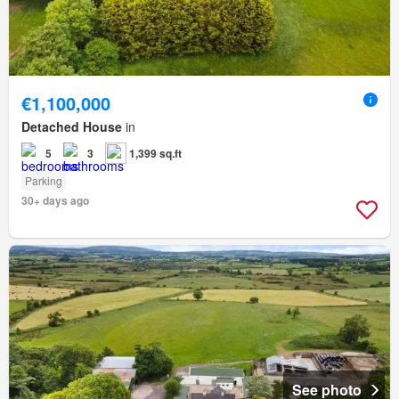
€1,100,000
Detached House
in
5
3
1,399 sq.ft
Parking
30+ days ago
See photo