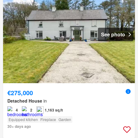
See photo
€275,000
Detached House
in
4
2
1,163 sq.ft
Equipped kitchen
Fireplace
Garden
30+ days ago