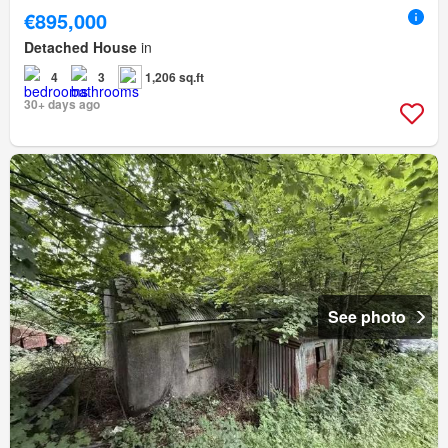
€895,000
Detached House
in
4
3
1,206 sq.ft
30+ days ago
See photo