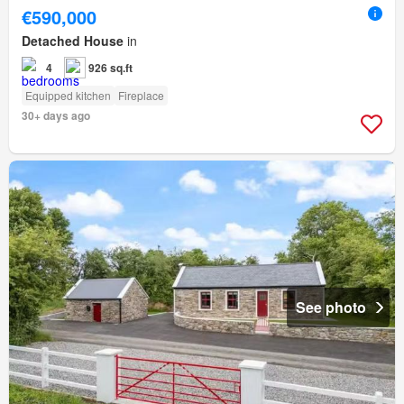
€590,000
Detached House
in
4
926 sq.ft
Equipped kitchen
Fireplace
30+ days ago
See photo