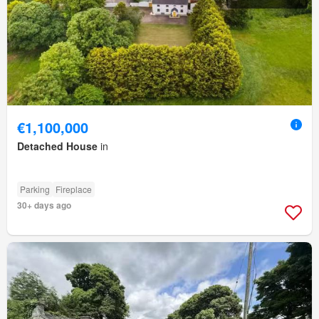
€1,100,000
Detached House
in
Parking
Fireplace
30+ days ago