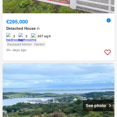
€295,000
Detached House
in
2
2
657 sq.ft
Equipped kitchen
Garden
30+ days ago
See photo