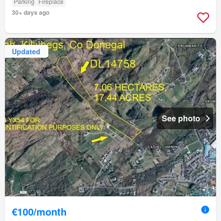
Parking
Fireplace
30+ days ago
Updated
See photo
€100/month