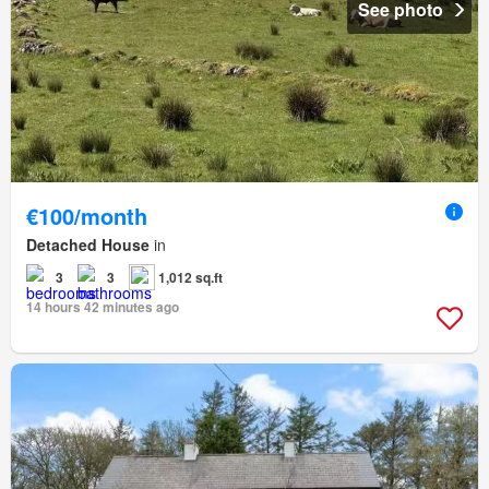
See photo
€100/month
Detached House
in
3
3
1,012 sq.ft
14 hours 42 minutes ago