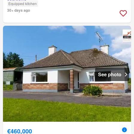
Equipped kitchen
30+ days ago
See photo
€460,000