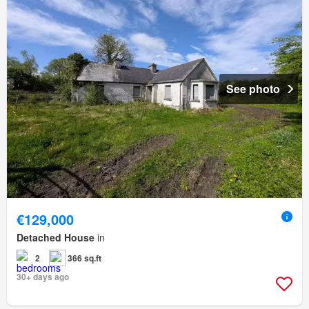
See photo
€129,000
Detached House
in
2
366 sq.ft
30+ days ago