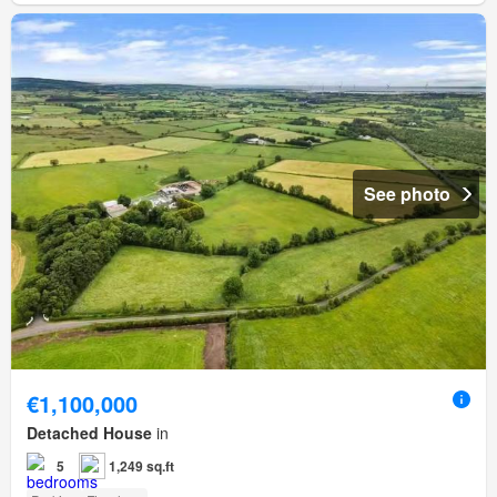
See photo
€1,100,000
Detached House
in
5
1,249 sq.ft