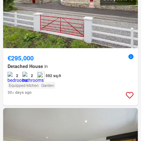
€295,000
Detached House
in
2
2
592 sq.ft
Equipped kitchen
Garden
30+ days ago