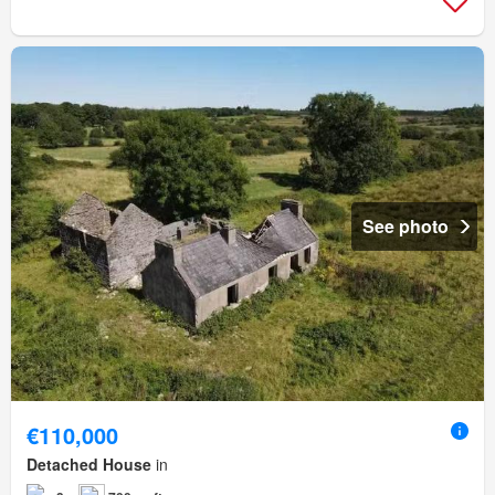
See photo
€110,000
Detached House
in