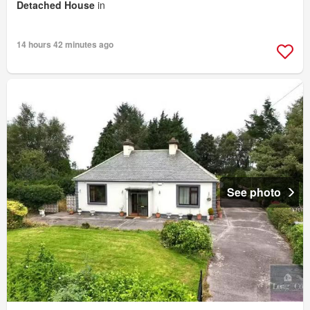
Detached House
in
14 hours 42 minutes ago
See photo