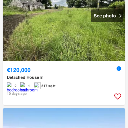
See photo
€120,000
Detached House
in
2
1
517 sq.ft
10 days ago