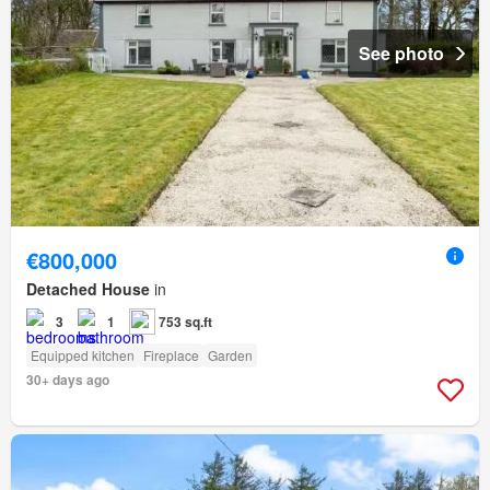
See photo
€800,000
Detached House
in
3
1
753 sq.ft
Equipped kitchen
Fireplace
Garden
30+ days ago