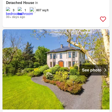
Detached House
in
3
1
807 sq.ft
30+ days ago
See photo