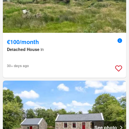
€100/month
Detached House
in
30+ days ago
See photo