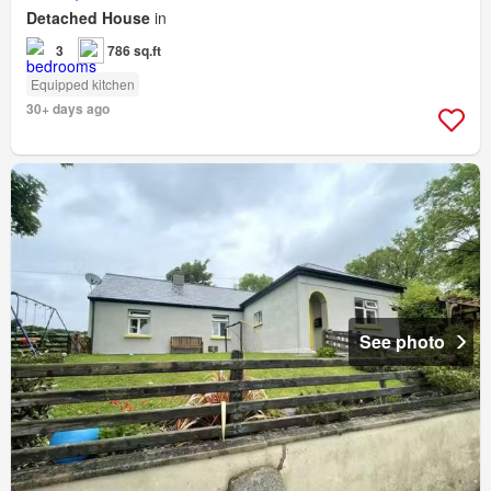
Detached House
in
3
786 sq.ft
Equipped kitchen
30+ days ago
See photo