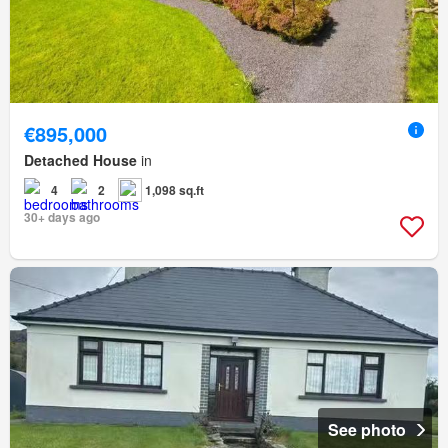
€895,000
Detached House
in
4
2
1,098 sq.ft
30+ days ago
See photo