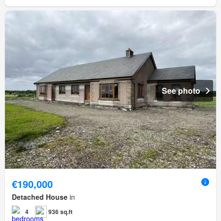
See photo
€190,000
Detached House
in
4
936 sq.ft