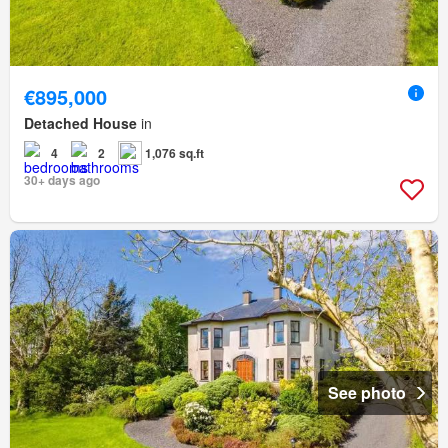
€895,000
Detached House
in
4
2
1,076 sq.ft
30+ days ago
See photo