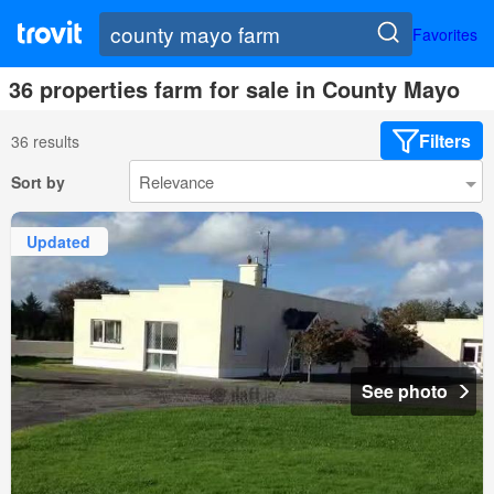
Favorites
36 properties farm for sale in County Mayo
Filters
36 results
Sort by
Updated
See photo