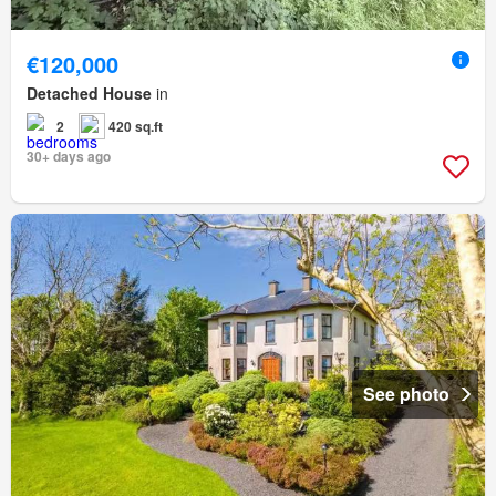
€120,000
Detached House
in
2
420 sq.ft
30+ days ago
See photo