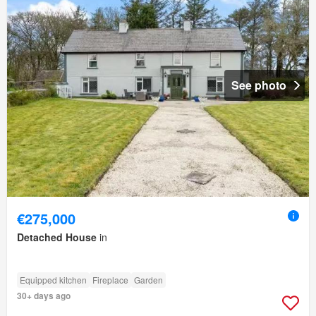
See photo
€275,000
Detached House
in
Equipped kitchen
Fireplace
Garden
30+ days ago