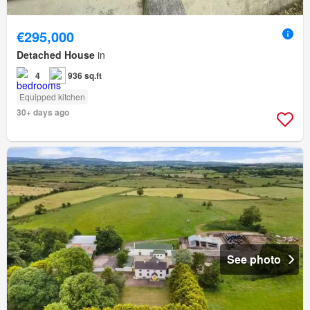
€295,000
Detached House
in
4
936 sq.ft
Equipped kitchen
30+ days ago
See photo