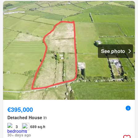
See photo
€395,000
Detached House
in
3
689 sq.ft
30+ days ago