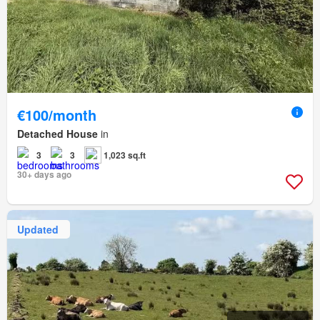
€100/month
Detached House
in
3
3
1,023 sq.ft
30+ days ago
Updated