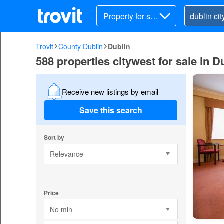
Property for sal
e
Trovit
County Dublin
Dublin
588 properties citywest for sale in D
Receive new listings by email
Save this search
Sort by
Relevance
Price
No min