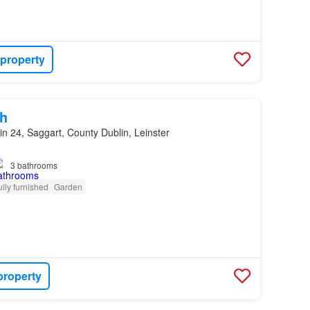
 property
h
in 24, Saggart, County Dublin, Leinster
3
bathrooms
ully furnished
Garden
property