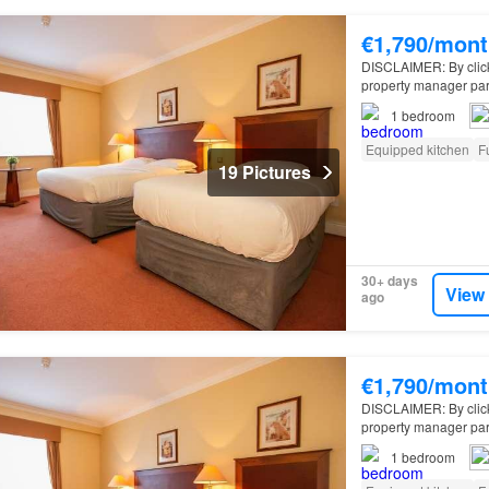
€1,790/mont
DISCLAIMER: By clickin
property manager par
apartment for rent on
1
bedroom
Equipped kitchen
F
19 Pictures
30+ days
View
ago
€1,790/mont
DISCLAIMER: By clickin
property manager par
apartment for rent on
1
bedroom