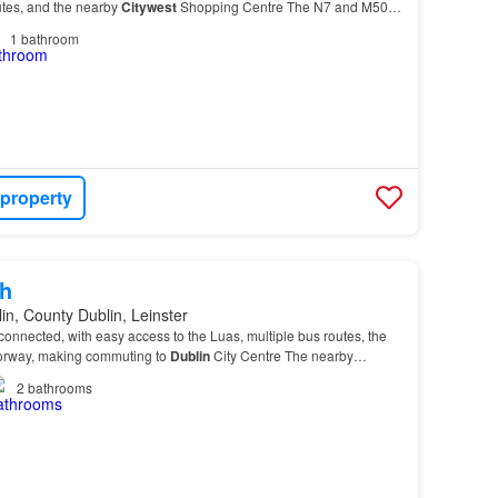
tes, and the nearby
Citywest
Shopping Centre The N7 and M50
so easily accessible, making commuting…
1
bathroom
 property
h
in, County Dublin, Leinster
connected, with easy access to the Luas, multiple bus routes, the
orway, making commuting to
Dublin
City Centre The nearby
ntre and Business Campus further enhance t…
2
bathrooms