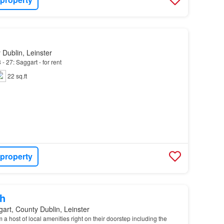
 Dublin, Leinster
- 27: Saggart - for rent
22 sq.ft
 property
h
art, County Dublin, Leinster
 a host of local amenities right on their doorstep including the