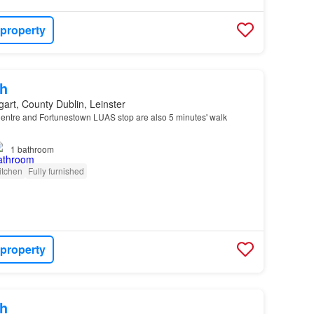
 property
h
art, County Dublin, Leinster
ntre and Fortunestown LUAS stop are also 5 minutes' walk
1
bathroom
itchen
Fully furnished
 property
h