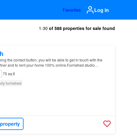
Log in
Favorites
1-30
of 588 properties for sale found
h
g the contact button, you will be able to get in touch with the
tner and to rent your home 100% online.Furnished studio
 Garter Ln Please notice that you will hav…
75 sq.ft
ully furnished
 property