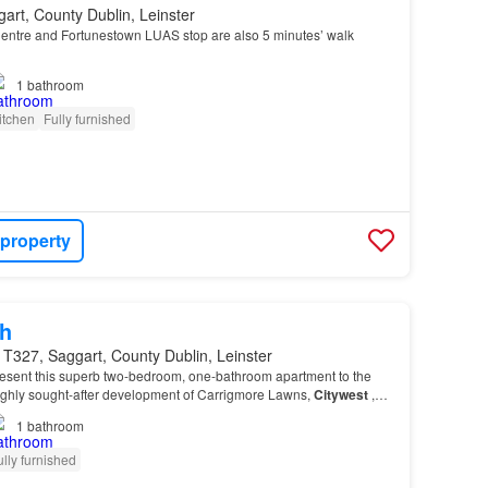
art, County Dublin, Leinster
ntre and Fortunestown LUAS stop are also 5 minutes’ walk
1
bathroom
itchen
Fully furnished
 property
h
T327, Saggart, County Dublin, Leinster
sent this superb two-bedroom, one-bathroom apartment to the
highly sought-after development of Carrigmore Lawns,
Citywest
,
1
bathroom
ully furnished