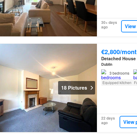
30+ days
View
ago
€2,800/mont
Detached House
Dublin
3
bedrooms
Equipped kitchen
F
18 Pictures
22 days
View 
ago