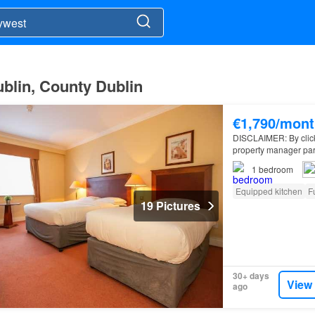
ublin, County Dublin
€1,790/mont
DISCLAIMER: By clickin
property manager par
apartment for rent on
1
bedroom
Equipped kitchen
F
19 Pictures
30+ days
View
ago