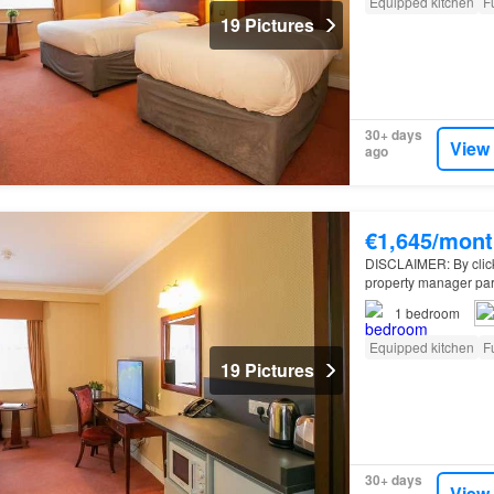
Equipped kitchen
F
19 Pictures
30+ days
View
ago
€1,645/mont
DISCLAIMER: By clickin
property manager par
apartment for rent o
1
bedroom
Equipped kitchen
F
19 Pictures
30+ days
View