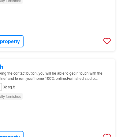
ully furnished
 property
h
g the contact button, you will be able to get in touch with the
tner and to rent your home 100% online.Furnished studio
n Garter Ln…
32 sq.ft
ully furnished
 property