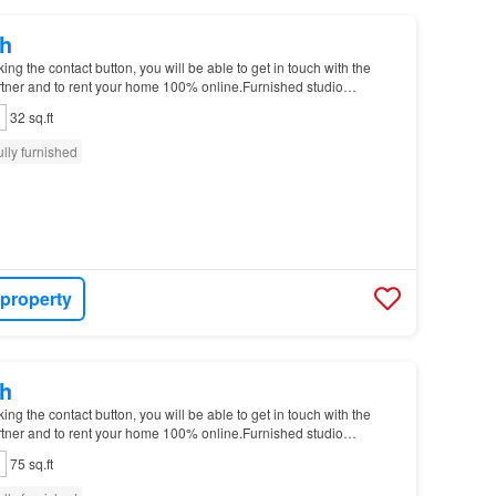
h
g the contact button, you will be able to get in touch with the
tner and to rent your home 100% online.Furnished studio
 Garter Ln Please notice that you will hav…
32 sq.ft
ully furnished
 property
h
g the contact button, you will be able to get in touch with the
tner and to rent your home 100% online.Furnished studio
 Garter Ln Please notice that you will hav…
75 sq.ft