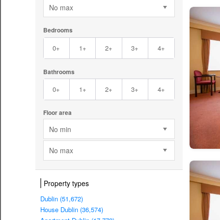
No max
Bedrooms
0+
1+
2+
3+
4+
Bathrooms
0+
1+
2+
3+
4+
Floor area
No min
No max
Property types
Dublin (51,672)
House Dublin (36,574)