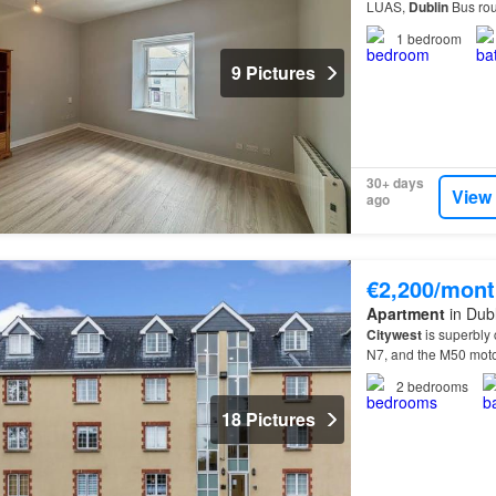
LUAS,
Dublin
Bus rou
road networks are al
1
bedroom
9 Pictures
30+ days
View
ago
€2,200/mont
Apartment
in Dubl
Citywest
is superbly 
N7, and the M50 mot
Citywest
Shopping Ce
2
bedrooms
18 Pictures