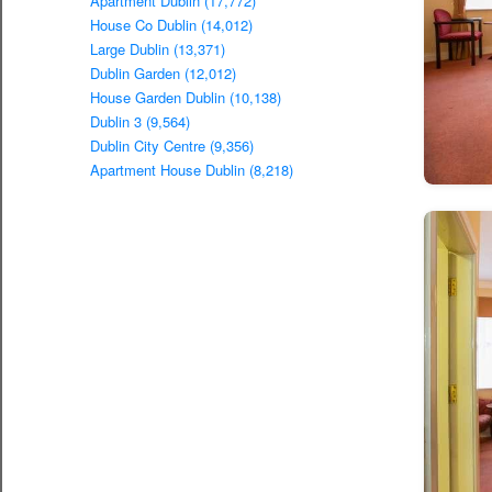
Apartment Dublin (17,772)
House Co Dublin (14,012)
Large Dublin (13,371)
Dublin Garden (12,012)
House Garden Dublin (10,138)
Dublin 3 (9,564)
Dublin City Centre (9,356)
Apartment House Dublin (8,218)