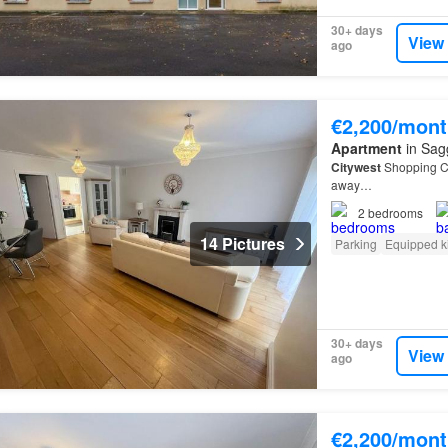
30+ days
View
ago
€2,200/mont
Apartment
in Sagg
Citywest
Shopping Ce
away…
2
bedrooms
14 Pictures
Parking
Equipped k
30+ days
View
ago
€2,200/mont