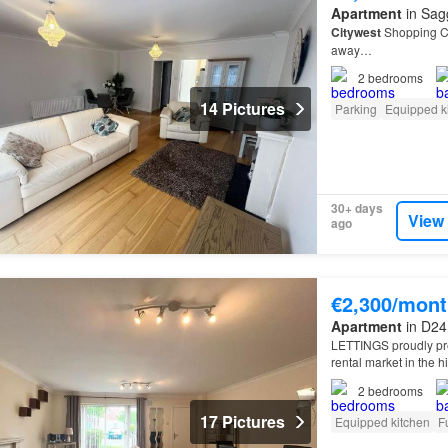
Apartment
in Sagg
Citywest
Shopping Ce
away…
2
bedrooms
14 Pictures
Parking
Equipped k
30+ days
View
ago
€2,300/mont
Apartment
in D24 
LETTINGS proudly pre
rental market in the 
Dublin
24.
2
bedrooms
17 Pictures
Equipped kitchen
F