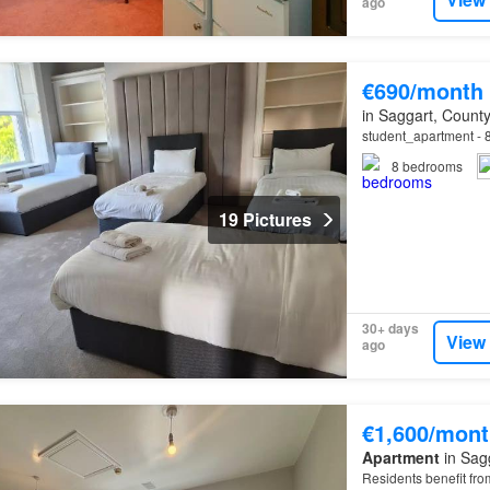
ago
€690/month
in Saggart, County
student_apartment - 8 
8
bedrooms
19 Pictures
30+ days
View
ago
€1,600/mont
Apartment
in Sagg
Residents benefit from