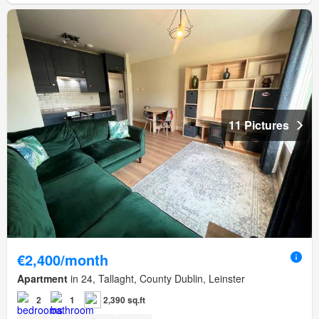
11 Pictures
€2,400/month
Apartment
in 24, Tallaght, County Dublin, Leinster
2
1
2,390 sq.ft