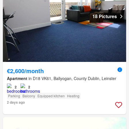
18 Pictures
€2,600/month
Apartment
in D18 VK61, Ballyogan, County Dublin, Leinster
2
2
Parking
Balcony
Equipped kitchen
Heating
2 days ago