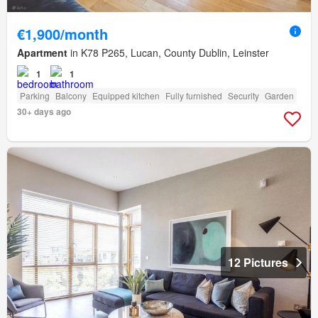
€1,900/month
Apartment
in K78 P265, Lucan, County Dublin, Leinster
1
1
Parking
Balcony
Equipped kitchen
Fully furnished
Security
Garden
30+ days ago
12 Pictures