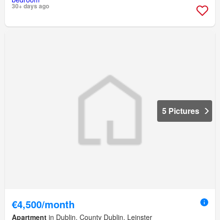
30+ days ago
5 Pictures
€4,500/month
Apartment
in Dublin, County Dublin, Leinster