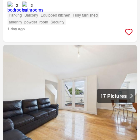
2
2
Parking
Balcony
Equipped kitchen
Fully furnished
amenity_powder_room
Security
1 day ago
17 Pictures