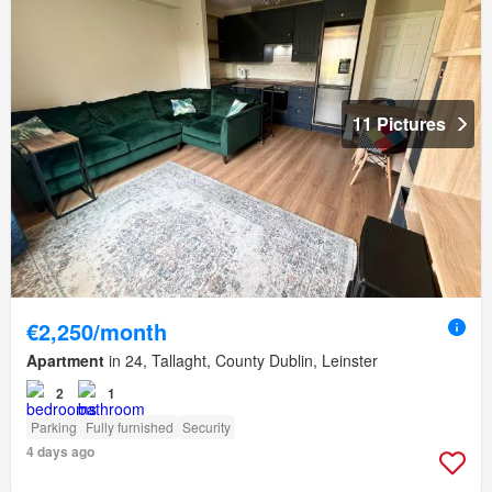
11 Pictures
€2,250/month
Apartment
in 24, Tallaght, County Dublin, Leinster
2
1
Parking
Fully furnished
Security
4 days ago