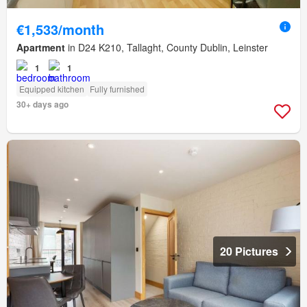
€1,533/month
Apartment
in D24 K210, Tallaght, County Dublin, Leinster
1
1
Equipped kitchen
Fully furnished
30+ days ago
20 Pictures