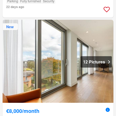
Parking
Fully furnished
Security
22 days ago
New
12 Pictures
€8,000/month