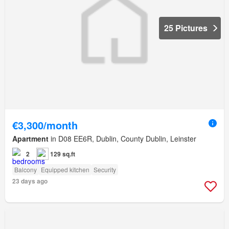
25 Pictures
€3,300/month
Apartment
in D08 EE6R, Dublin, County Dublin, Leinster
2
129 sq.ft
Balcony
Equipped kitchen
Security
23 days ago