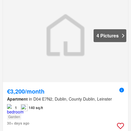
4 Pictures
€3,200/month
Apartment
in D04 E7N2, Dublin, County Dublin, Leinster
1
140 sq.ft
Garden
30+ days ago