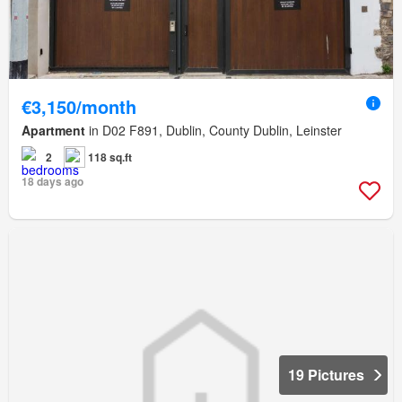
€3,150/month
Apartment
in D02 F891, Dublin, County Dublin, Leinster
2
118 sq.ft
18 days ago
19 Pictures