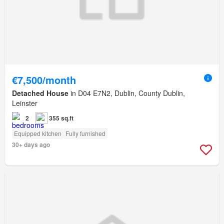
€7,500/month
Detached House
in D04 E7N2, Dublin, County Dublin,
Leinster
2
355 sq.ft
Equipped kitchen
Fully furnished
30+ days ago