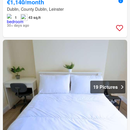
€1,140/month
Dublin, County Dublin, Leinster
1
43 sq.ft
30+ days ago
19 Pictures