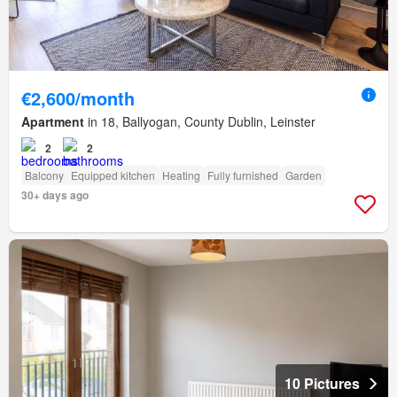
€2,600/month
Apartment
in 18, Ballyogan, County Dublin, Leinster
2
2
Balcony
Equipped kitchen
Heating
Fully furnished
Garden
30+ days ago
10 Pictures