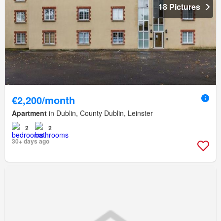
18 Pictures
€2,200/month
Apartment
in Dublin, County Dublin, Leinster
2
2
30+ days ago