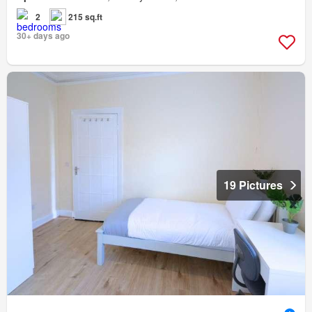
2
215 sq.ft
30+ days ago
19 Pictures