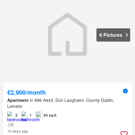
6 Pictures
€2,900/month
Apartment
in A96 A443, Dún Laoghaire, County Dublin,
Leinster
2
1
65 sq.ft
Lift
10 days ago