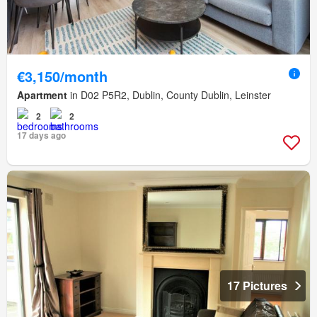
€3,150/month
Apartment
in D02 P5R2, Dublin, County Dublin, Leinster
2
2
17 days ago
17 Pictures