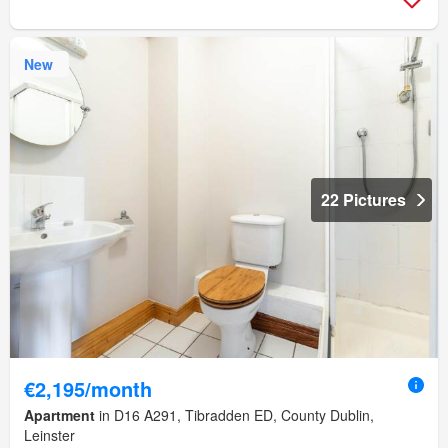
New
22 Pictures
€2,195/month
Apartment
in D16 A291, Tibradden ED, County Dublin,
Leinster