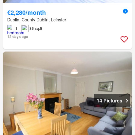
€2,280/month
Dublin, County Dublin, Leinster
1
86 sq.ft
12 days ago
14 Pictures