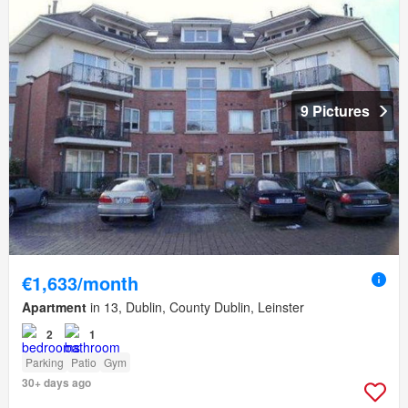
9 Pictures
€1,633/month
Apartment
in 13, Dublin, County Dublin, Leinster
2
1
Parking
Patio
Gym
30+ days ago