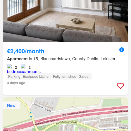
€2,400/month
Apartment
in 15, Blanchardstown, County Dublin, Leinster
2
2
Parking
Equipped kitchen
Fully furnished
Garden
3 days ago
New