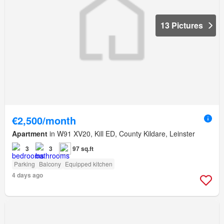
13 Pictures
€2,500/month
Apartment
in W91 XV20, Kill ED, County Kildare, Leinster
3
3
97 sq.ft
Parking
Balcony
Equipped kitchen
4 days ago