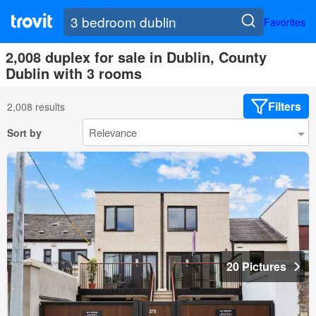
Favorites
2,008 duplex for sale in Dublin, County
Dublin with 3 rooms
Filters
2,008 results
Sort by
20 Pictures