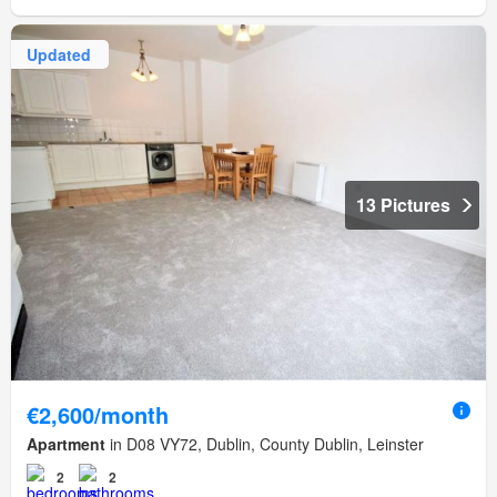
Updated
13 Pictures
€2,600/month
Apartment
in D08 VY72, Dublin, County Dublin, Leinster
2
2