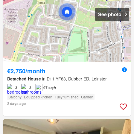
See photo
€2,750/month
Detached House
in D11 YF83, Dubber ED, Leinster
3
3
97 sq.ft
Balcony
Equipped kitchen
Fully furnished
Garden
2 days ago