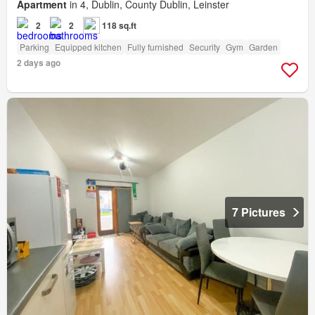
Apartment
in 4, Dublin, County Dublin, Leinster
2
2
118 sq.ft
Parking
Equipped kitchen
Fully furnished
Security
Gym
Garden
2 days ago
7 Pictures