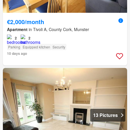
€2,000/month
Apartment
in Tivoli A, County Cork, Munster
2
2
Parking
Equipped kitchen
Security
10 days ago
13 Pictures