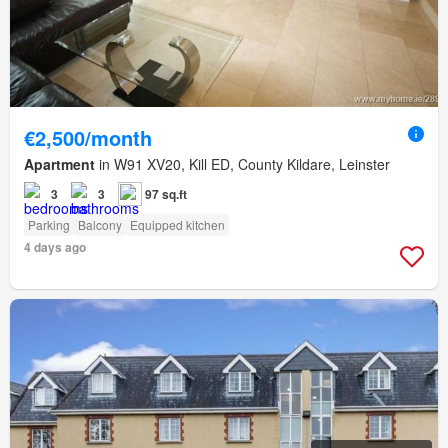
€2,500/month
Apartment
in W91 XV20, Kill ED, County Kildare, Leinster
3
3
97 sq.ft
Parking
Balcony
Equipped kitchen
4 days ago