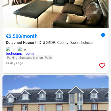
€2,500/month
Detached House
in D18 X5DR, County Dublin, Leinster
3
2
Parking
Equipped kitchen
Patio
24 days ago