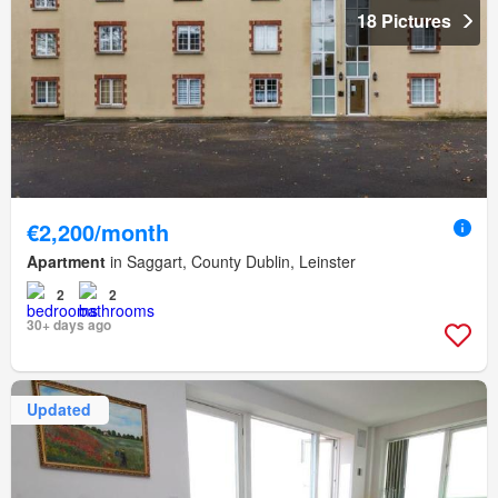
18 Pictures
€2,200/month
Apartment
in Saggart, County Dublin, Leinster
2
2
30+ days ago
Updated