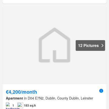
12 Pictures
€4,200/month
Apartment
in D04 E7N2, Dublin, County Dublin, Leinster
1
183 sq.ft