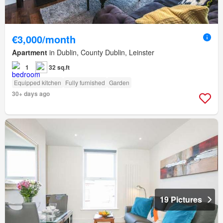
€3,000/month
Apartment
in Dublin, County Dublin, Leinster
1
32 sq.ft
Equipped kitchen
Fully furnished
Garden
30+ days ago
19 Pictures