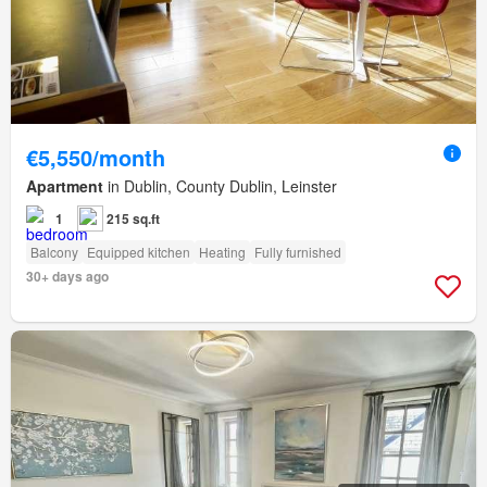
€5,550/month
Apartment
in Dublin, County Dublin, Leinster
1
215 sq.ft
Balcony
Equipped kitchen
Heating
Fully furnished
30+ days ago