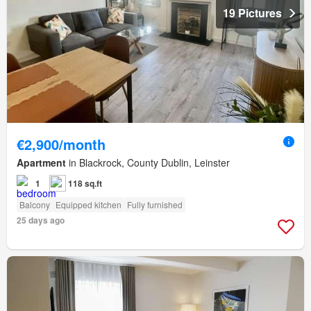
19 Pictures
€2,900/month
Apartment
in Blackrock, County Dublin, Leinster
1
118 sq.ft
Balcony
Equipped kitchen
Fully furnished
25 days ago