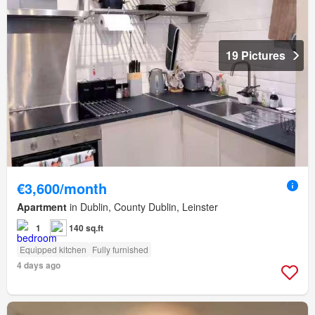
19 Pictures
€3,600/month
Apartment
in Dublin, County Dublin, Leinster
1
140 sq.ft
Equipped kitchen
Fully furnished
4 days ago