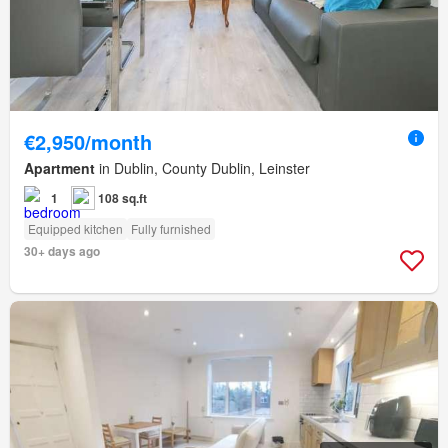
€2,950/month
Apartment
in Dublin, County Dublin, Leinster
1
108 sq.ft
Equipped kitchen
Fully furnished
30+ days ago