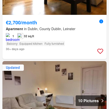
€2,700/month
Apartment
in Dublin, County Dublin, Leinster
1
32 sq.ft
Balcony
Equipped kitchen
Fully furnished
30+ days ago
Updated
10 Pictures