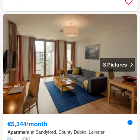
8 Pictures
€5,344/month
Apartment
in Sandyford, County Dublin, Leinster