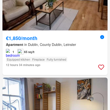
€1,850/month
Apartment
in Dublin, County Dublin, Leinster
1
65 sq.ft
Equipped kitchen
Fireplace
Fully furnished
12 hours 34 minutes ago