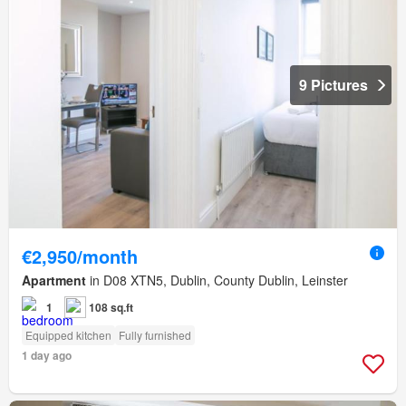
9 Pictures
€2,950/month
Apartment
in D08 XTN5, Dublin, County Dublin, Leinster
1
108 sq.ft
Equipped kitchen
Fully furnished
1 day ago