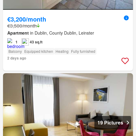
€3,200/month
€3,500/month
Apartment
in Dublin, County Dublin, Leinster
1
43 sq.ft
Balcony
Equipped kitchen
Heating
Fully furnished
2 days ago
19 Pictures