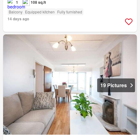
1
108 sq.ft
Balcony
Equipped kitchen
Fully furnished
14 days ago
19 Pictures