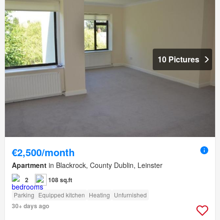
10 Pictures
€2,500/month
Apartment
in Blackrock, County Dublin, Leinster
2
108 sq.ft
Parking
Equipped kitchen
Heating
Unfurnished
30+ days ago