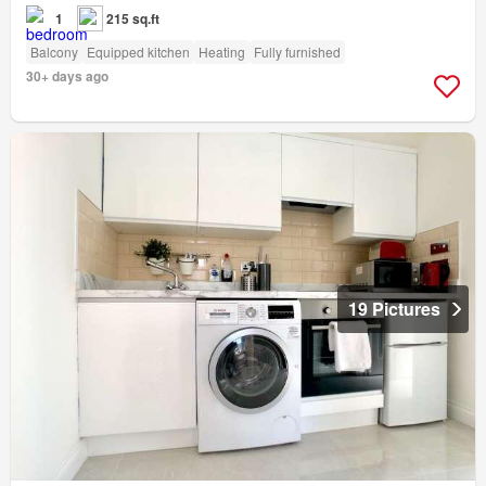
1
215 sq.ft
Balcony
Equipped kitchen
Heating
Fully furnished
30+ days ago
19 Pictures