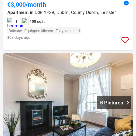
€3,000/month
Apartment
in D06 YP29, Dublin, County Dublin, Leinster
1
108 sq.ft
Balcony
Equipped kitchen
Fully furnished
30+ days ago
6 Pictures