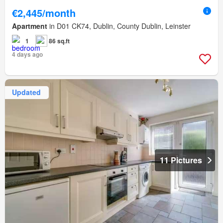
€2,445/month
Apartment
in D01 CK74, Dublin, County Dublin, Leinster
1
86 sq.ft
4 days ago
Updated
11 Pictures