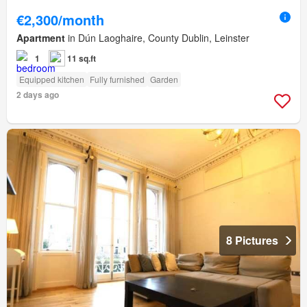
€2,300/month
Apartment
in Dún Laoghaire, County Dublin, Leinster
1
11 sq.ft
Equipped kitchen
Fully furnished
Garden
2 days ago
8 Pictures