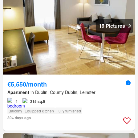
19 Pictures
€5,550/month
Apartment
in Dublin, County Dublin, Leinster
1
215 sq.ft
Balcony
Equipped kitchen
Fully furnished
30+ days ago