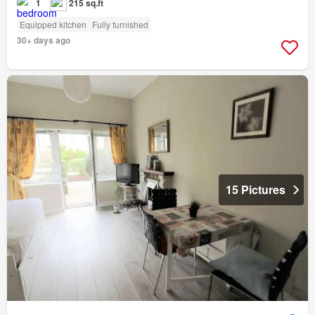
1
215 sq.ft
Equipped kitchen
Fully furnished
30+ days ago
15 Pictures