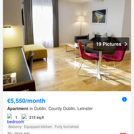
19 Pictures
€5,550/month
Apartment
in Dublin, County Dublin, Leinster
1
215 sq.ft
Balcony
Equipped kitchen
Fully furnished
30+ days ago