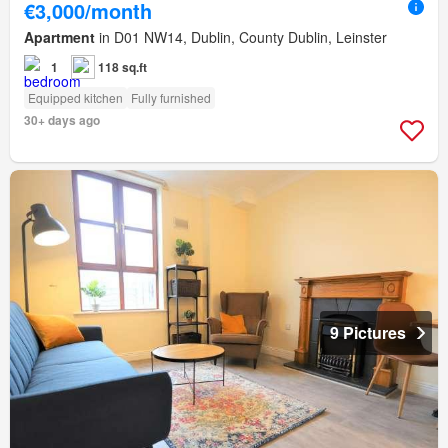
€3,000/month
Apartment
in D01 NW14, Dublin, County Dublin, Leinster
1
118 sq.ft
Equipped kitchen
Fully furnished
30+ days ago
9 Pictures