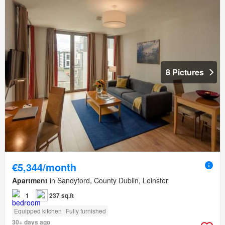
8 Pictures
€5,344/month
Apartment
in Sandyford, County Dublin, Leinster
1
237 sq.ft
Equipped kitchen
Fully furnished
30+ days ago