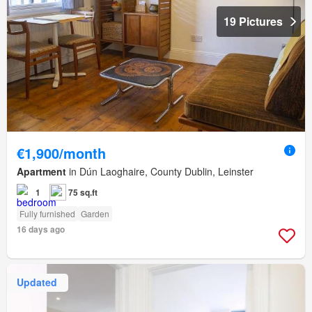
19 Pictures
€1,900/month
Apartment
in Dún Laoghaire, County Dublin, Leinster
1
75 sq.ft
Fully furnished
Garden
16 days ago
Updated