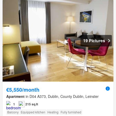
19 Pictures
€5,550/month
Apartment
in D04 A373, Dublin, County Dublin, Leinster
1
215 sq.ft
Balcony
Equipped kitchen
Heating
Fully furnished