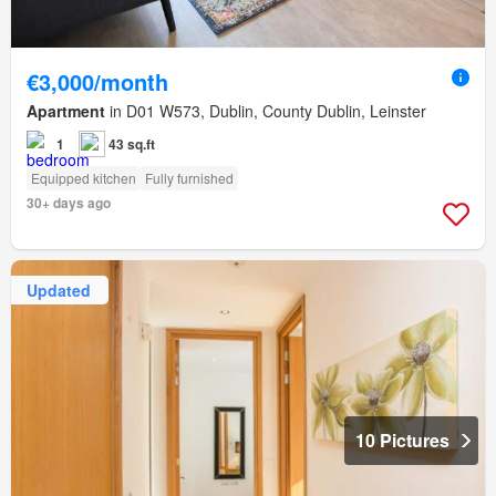
€3,000/month
Apartment
in D01 W573, Dublin, County Dublin, Leinster
1
43 sq.ft
Equipped kitchen
Fully furnished
30+ days ago
Updated
10 Pictures