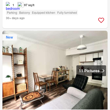
1
97 sq.ft
Parking
Balcony
Equipped kitchen
Fully furnished
30+ days ago
New
11 Pictures