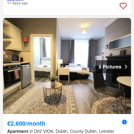
17 days ago
5 Pictures
€2,600/month
Apartment
in D02 VX36, Dublin, County Dublin, Leinster