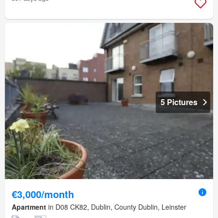
5 Pictures
€3,000/month
Apartment
in D08 CK82, Dublin, County Dublin, Leinster