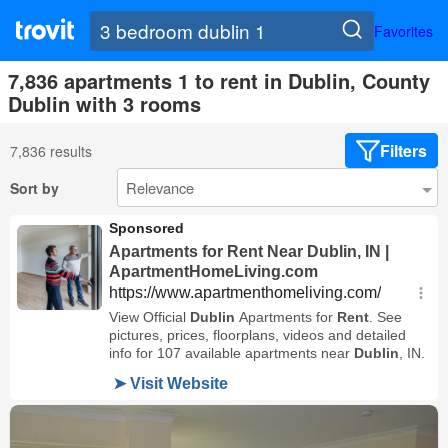
Favorites
7,836 apartments 1 to rent in Dublin, County
Dublin with 3 rooms
Filters
7,836 results
Sort by