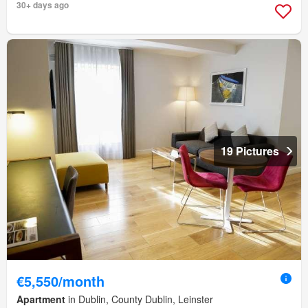
30+ days ago
19 Pictures
€5,550/month
Apartment
in Dublin, County Dublin, Leinster