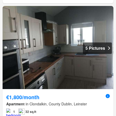
5 Pictures
€1,800/month
Apartment
in Clondalkin, County Dublin, Leinster
1
32 sq.ft