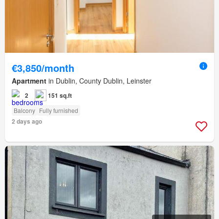
€3,850/month
Apartment
in Dublin, County Dublin, Leinster
2
151 sq.ft
Balcony
Fully furnished
2 days ago