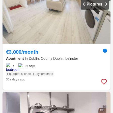
8 Pictures
€3,000/month
Apartment
in Dublin, County Dublin, Leinster
1
32 sq.ft
Equipped kitchen
Fully furnished
30+ days ago