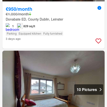
€950/month
€1,000/month
Donabate ED, County Dublin, Leinster
1
829 sq.ft
Parking
Equipped kitchen
Fully furnished
3 days ago
10 Pictures