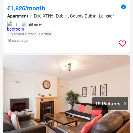
€1,825/month
Apartment
in D08 XTN5, Dublin, County Dublin, Leinster
1
65 sq.ft
Equipped kitchen
Garden
16 days ago
19 Pictures