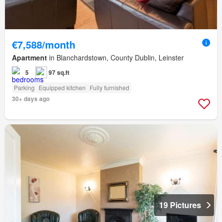
€7,588/month
Apartment
in Blanchardstown, County Dublin, Leinster
5
97 sq.ft
Parking
Equipped kitchen
Fully furnished
30+ days ago
19 Pictures