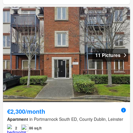
11 Pictures
€2,300/month
Apartment
in Portmarnock South ED, County Dublin, Leinster
2
86 sq.ft