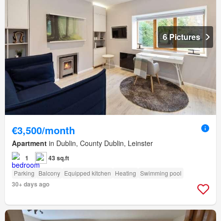
6 Pictures
€3,500/month
Apartment
in Dublin, County Dublin, Leinster
1
43 sq.ft
Parking
Balcony
Equipped kitchen
Heating
Swimming pool
30+ days ago