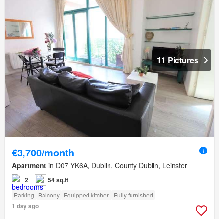
11 Pictures
€3,700/month
Apartment
in D07 YK6A, Dublin, County Dublin, Leinster
2
54 sq.ft
Parking
Balcony
Equipped kitchen
Fully furnished
1 day ago