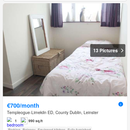
13 Pictures
€700/month
Templeogue-Limekiln ED, County Dublin, Leinster
1
990 sq.ft
Parking
Balcony
Equipped kitchen
Fully furnished