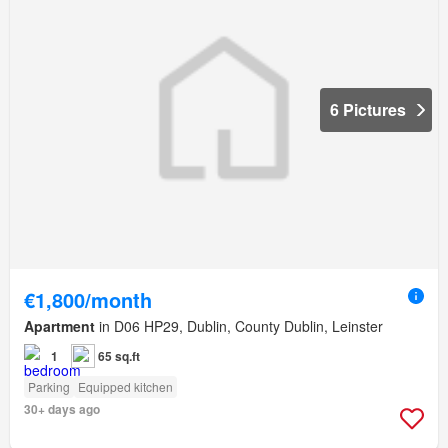
6 Pictures
€1,800/month
Apartment
in D06 HP29, Dublin, County Dublin, Leinster
1
65 sq.ft
Parking
Equipped kitchen
30+ days ago