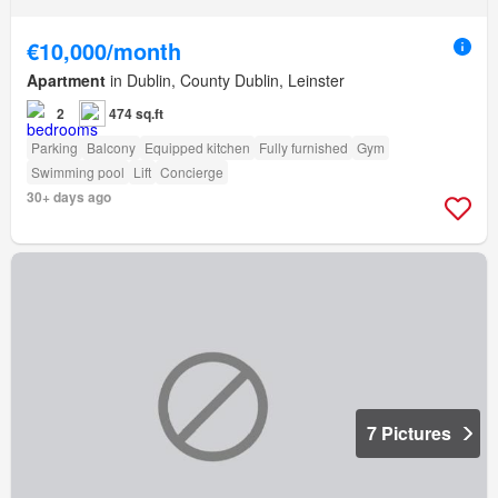
€10,000/month
Apartment
in Dublin, County Dublin, Leinster
2
474 sq.ft
Parking
Balcony
Equipped kitchen
Fully furnished
Gym
Swimming pool
Lift
Concierge
30+ days ago
7 Pictures