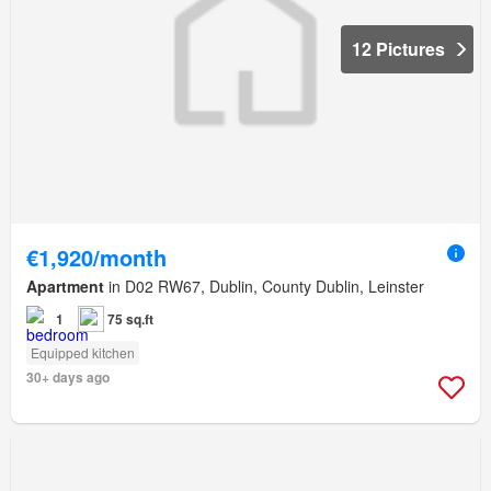
12 Pictures
€1,920/month
Apartment
in D02 RW67, Dublin, County Dublin, Leinster
1
75 sq.ft
Equipped kitchen
30+ days ago