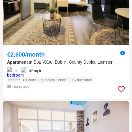
€2,600/month
Apartment
in D02 VX36, Dublin, County Dublin, Leinster
1
97 sq.ft
Parking
Balcony
Equipped kitchen
Fully furnished
30+ days ago