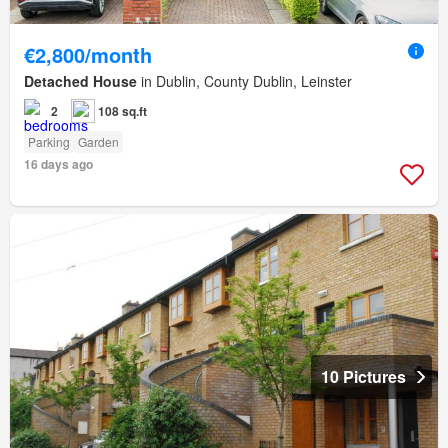
€2,800/month
Detached House
in Dublin, County Dublin, Leinster
2
108 sq.ft
Parking
Garden
16 days ago
10 Pictures