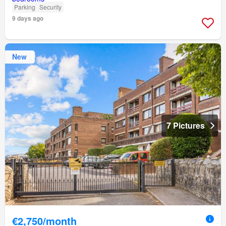
Parking
Security
9 days ago
New
7 Pictures
€2,750/month