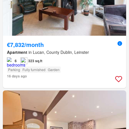
€7,832/month
Apartment
in Lucan, County Dublin, Leinster
6
323 sq.ft
Parking
Fully furnished
Garden
16 days ago