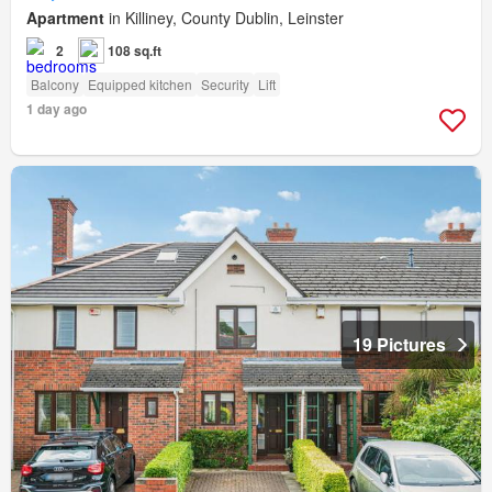
Apartment
in Killiney, County Dublin, Leinster
2
108 sq.ft
Balcony
Equipped kitchen
Security
Lift
1 day ago
19 Pictures