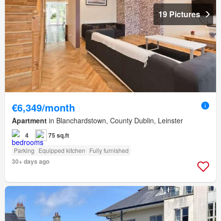
19 Pictures
€6,349/month
Apartment
in Blanchardstown, County Dublin, Leinster
4
75 sq.ft
Parking
Equipped kitchen
Fully furnished
30+ days ago