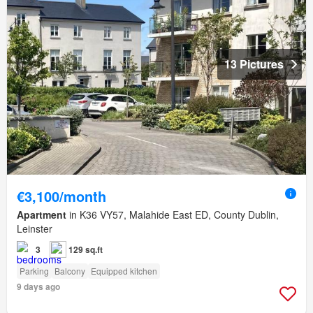
13 Pictures
€3,100/month
Apartment
in K36 VY57, Malahide East ED, County Dublin,
Leinster
3
129 sq.ft
Parking
Balcony
Equipped kitchen
9 days ago