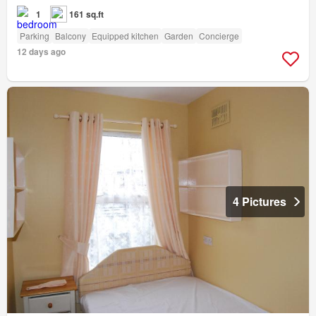
1
161 sq.ft
Parking
Balcony
Equipped kitchen
Garden
Concierge
12 days ago
4 Pictures