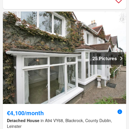
25 Pictures
€4,100/month
Detached House
in A94 VY68, Blackrock, County Dublin,
Leinster