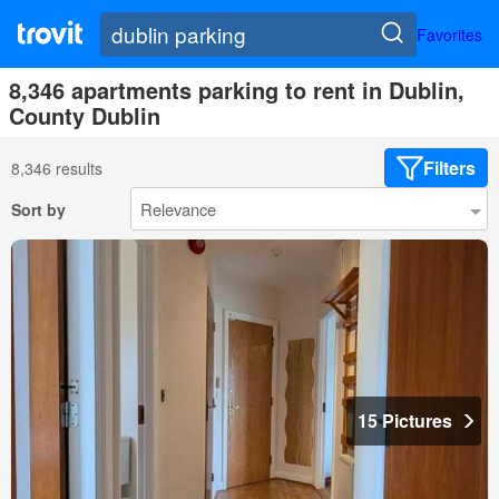
Favorites
8,346 apartments parking to rent in Dublin,
County Dublin
Filters
8,346 results
Sort by
15 Pictures