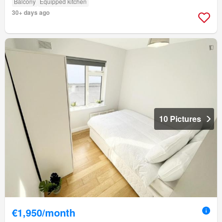
Balcony
Equipped kitchen
30+ days ago
10 Pictures
€1,950/month