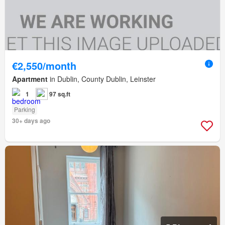
€2,550/month
Apartment
in Dublin, County Dublin, Leinster
1
97 sq.ft
Parking
30+ days ago