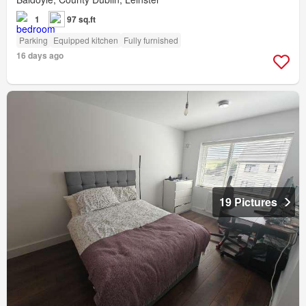
1
97 sq.ft
Parking
Equipped kitchen
Fully furnished
16 days ago
19 Pictures