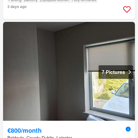
3 days ago
7 Pictures
€800/month
Baldoyle, County Dublin, Leinster