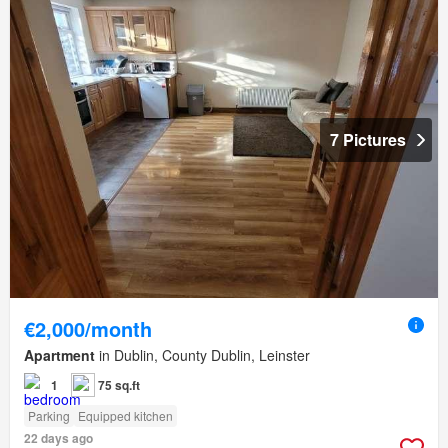
7 Pictures
€2,000/month
Apartment
in Dublin, County Dublin, Leinster
1
75 sq.ft
Parking
Equipped kitchen
22 days ago