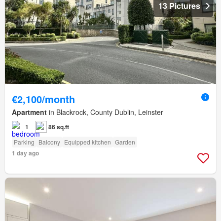
13 Pictures
€2,100/month
Apartment
in Blackrock, County Dublin, Leinster
1
86 sq.ft
Parking
Balcony
Equipped kitchen
Garden
1 day ago