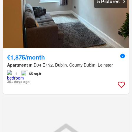
5 Pictures
€1,875/month
Apartment
in D04 E7N2, Dublin, County Dublin, Leinster
1
65 sq.ft
30+ days ago