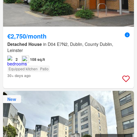
€2,750/month
Detached House
in D04 E7N2, Dublin, County Dublin,
Leinster
2
108 sq.ft
Equipped kitchen
Patio
30+ days ago
New