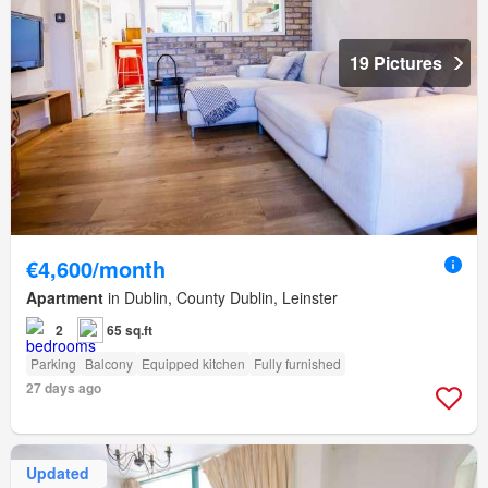
19 Pictures
€4,600/month
Apartment
in Dublin, County Dublin, Leinster
2
65 sq.ft
Parking
Balcony
Equipped kitchen
Fully furnished
27 days ago
Updated