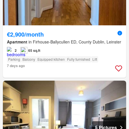
€2,900/month
Apartment
in Firhouse-Ballycullen ED, County Dublin, Leinster
2
65 sq.ft
Parking
Balcony
Equipped kitchen
Fully furnished
Lift
7 days ago
5 Pictures