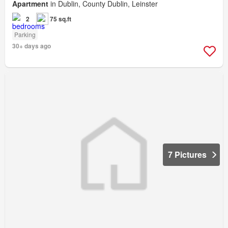
Apartment
in Dublin, County Dublin, Leinster
2
75 sq.ft
Parking
30+ days ago
7 Pictures