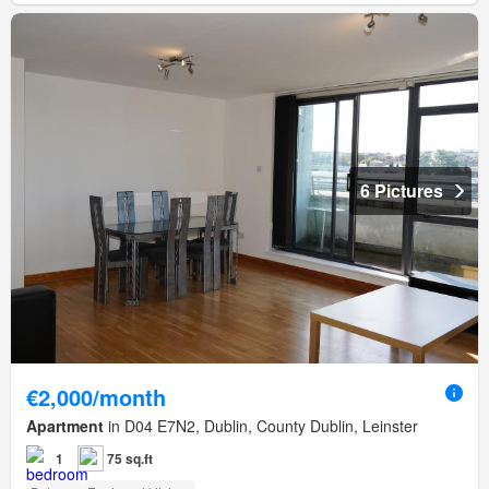
6 Pictures
€2,000/month
Apartment
in D04 E7N2, Dublin, County Dublin, Leinster
1
75 sq.ft