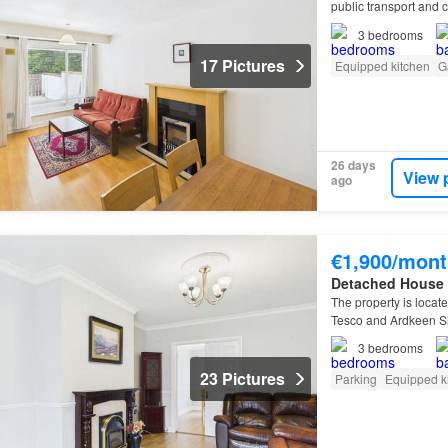
public transport and 
3
bedrooms
17 Pictures
Equipped kitchen
G
26 days
View 
ago
€1,900/mont
Detached House
The property is locat
Tesco and Ardkeen Sho
3
bedrooms
23 Pictures
Parking
Equipped k