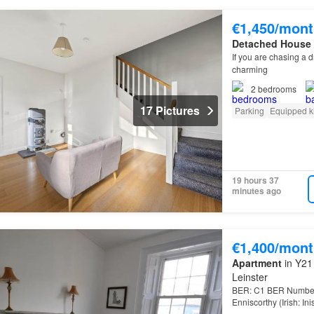
€1,450/mont
Detached House
If you are chasing a
charming
2
bedrooms
17 Pictures
Parking
Equipped k
19 hours 37
minutes ago
€1,400/mont
Apartment
in Y21 
Leinster
BER: C1 BER Number:
Enniscorthy (Irish: In