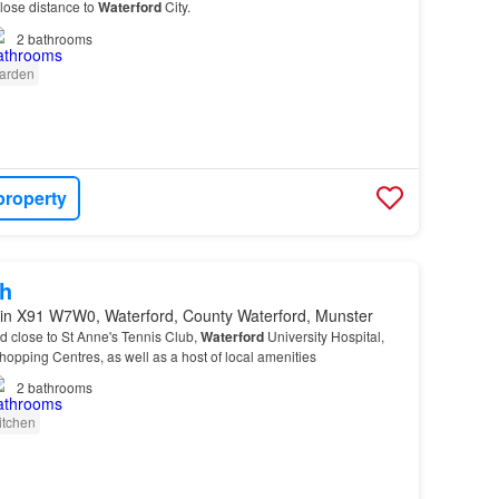
close distance to
Waterford
City.
2
bathrooms
arden
property
h
in X91 W7W0, Waterford, County Waterford, Munster
ed close to St Anne's Tennis Club,
Waterford
University Hospital,
pping Centres, as well as a host of local amenities
2
bathrooms
itchen