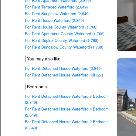
For Rent Apartment Waterford (2,849)
For Rent Terraced Waterford (2,849)
For Rent Bungalow Waterford (2,849)
For Rent House Waterford (2,849)
For Rent House County Waterford (1,768)
For Rent Apartment County Waterford (1,768)
For Rent Duplex County Waterford (1,768)
For Rent Bungalow County Waterford (1,768)
You may also like
For Rent Detached House Waterford (2,849)
For Rent Detached House Waterford Kill (27)
Bedrooms
For Rent Detached House Waterford 3 Bedroom
(2,849)
For Rent Detached House Waterford 4 Bedroom
(2,849)
For Rent Detached House Waterford 2 Bedroom
(2,849)