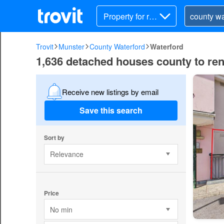
Property for ren
t
Trovit
Munster
County Waterford
Waterford
1,636 detached houses county to ren
Receive new listings by email
Save this search
Sort by
Relevance
Price
No min