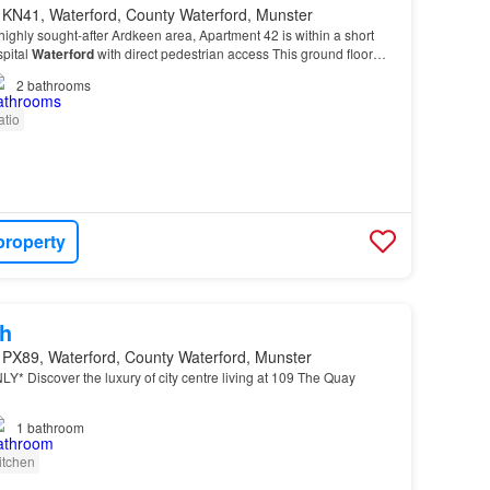
 KN41, Waterford, County Waterford, Munster
 highly sought-after Ardkeen area, Apartment 42 is within a short
spital
Waterford
with direct pedestrian access This ground floor
ortable, convenient living in…
2
bathrooms
atio
property
h
 PX89, Waterford, County Waterford, Munster
* Discover the luxury of city centre living at 109 The Quay
1
bathroom
itchen