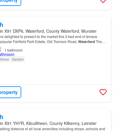
h
in X91 DXP6, Waterford, County Waterford, Munster
re delighted to present to the market this 3 bed end of terrace
 popular Fairfield Park Estate, Old Tramore Road,
Waterford
The
5-10 minutes drive from
Waterford
…
1
bathroom
itchen
Garden
property
h
in X91 YH7R, Kilculliheen, County Kilkenny, Leinster
alking distance of all local amenities including shops, schools and