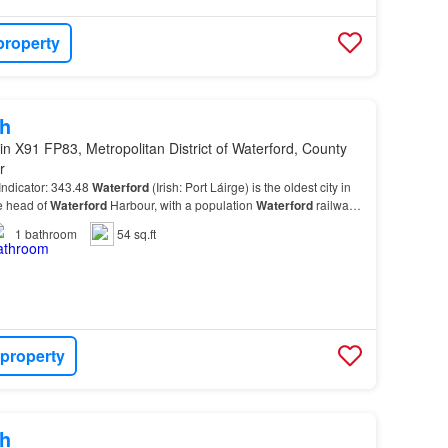
property
h
in X91 FP83, Metropolitan District of Waterford, County
r
ndicator: 343.48
Waterford
(Irish: Port Láirge) is the oldest city in
he head of
Waterford
Harbour, with a population
Waterford
railway
ilway station in the coun…
1
bathroom
54 sq.ft
 property
h