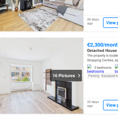
26 days
View 
ago
€2,300/mont
Detached House
The property is locat
Shopping Centres, as 
3
bedrooms
16 Pictures
Parking
Equipped k
22 days
View 
ago