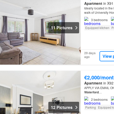
Apartment
in X91
Ideally located in the
walk of University Ho
apartment offers comf
3
bedrooms
11 Pictures
Equipped kitchen
P
29 days
View 
ago
€2,000/mont
Apartment
in X92
APPLY VIA EMAIL ONLY
Waterford
…
2
bedrooms
12 Pictures
Parking
Equipped k