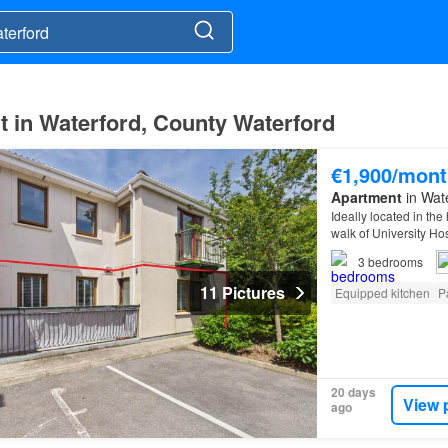
t in Waterford, County Waterford
€1,900/mont
Apartment
in Wat
Ideally located in the
walk of University Ho
apartment offers comf
3
bedrooms
11 Pictures
Equipped kitchen
P
20 days
View 
ago