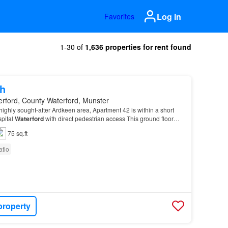
Log in
Favorites
1-30 of
1,636 properties for rent found
h
erford, County Waterford, Munster
 highly sought-after Ardkeen area, Apartment 42 is within a short
spital
Waterford
with direct pedestrian access This ground floor
ortable, convenient living in…
75 sq.ft
atio
property