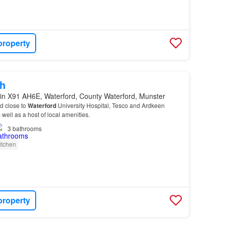
property
h
in X91 AH6E, Waterford, County Waterford, Munster
ed close to
Waterford
University Hospital, Tesco and Ardkeen
well as a host of local amenities.
3
bathrooms
itchen
property