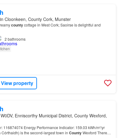
h
in Cloonkeen, County Cork, Munster
 dreamy
county
cottage in West Cork; Saoirse is delightful and
2
bathrooms
itchen
View property
h
W0DV, Enniscorthy Municipal District, County Wexford,
 116874074 Energy Performance Indicator: 159.03 kWh/m²/yr
is Córthaidh) is the second-largest town in
County
Wexford There is