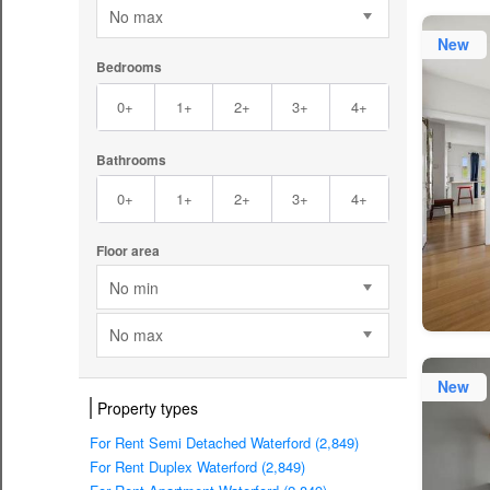
No max
New
Bedrooms
0+
1+
2+
3+
4+
Bathrooms
0+
1+
2+
3+
4+
Floor area
No min
No max
New
Property types
For Rent Semi Detached Waterford (2,849)
For Rent Duplex Waterford (2,849)