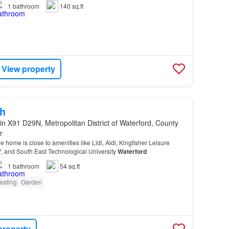
shannon with connections to
Waterford
,…
1
bathroom
140 sq.ft
View property
h
in X91 D29N, Metropolitan District of Waterford, County
r
the home is close to amenities like Lidl, Aldi, Kingfisher Leisure
Y, and South East Technological University
Waterford
1
bathroom
54 sq.ft
eating
Garden
property