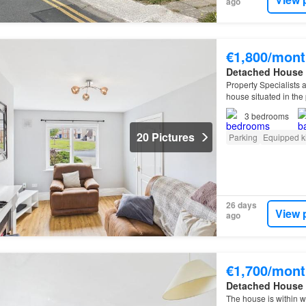
ago
€1,800/mont
Detached House
Property Specialists a
house situated in the
Old Tramore Road is 
3
bedrooms
20 Pictures
Parking
Equipped k
26 days
View 
ago
€1,700/mont
Detached House
The house is within w