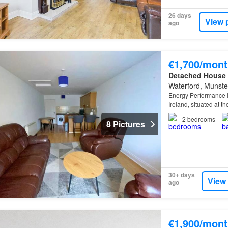
26 days
View 
ago
€1,700/mont
Detached House
Waterford, Munste
Energy Performance I
Ireland, situated at t
station is the only ra
2
bedrooms
8 Pictures
30+ days
View
ago
€1,900/mont