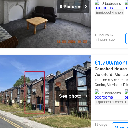
a bus stop at Temple
2
bedrooms
8 Pictures
Equipped kitchen
19 hours 37
minutes ago
€1,700/mont
Detached House
Waterford, Munste
from the city centre, 
Centre, Morrisons DI
2
bedrooms
See photo
Equipped kitchen
H
16 days
View 