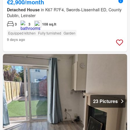
€2,900/month
Detached House
in K67 R7F4, Swords-Lissenhall ED, County
Dublin, Leinster
3
3
108 sq.ft
Equipped kitchen
Fully furnished
Garden
9 days ago
23 Pictures