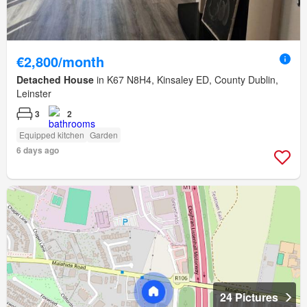
€2,800/month
Detached House
in K67 N8H4, Kinsaley ED, County Dublin,
Leinster
3
2
Equipped kitchen
Garden
6 days ago
24 Pictures