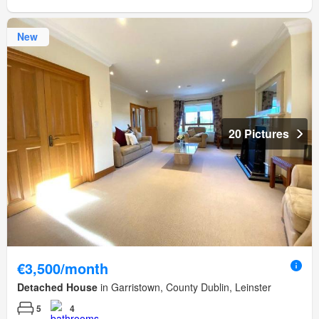
New
20 Pictures
€3,500/month
Detached House
in Garristown, County Dublin, Leinster
5
4