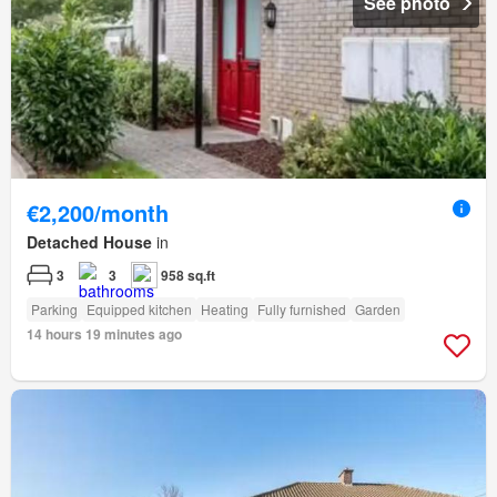
See photo
€2,200/month
Detached House
in
3
3
958 sq.ft
Parking
Equipped kitchen
Heating
Fully furnished
Garden
14 hours 19 minutes ago