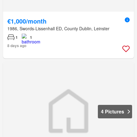
€1,000/month
1986, Swords-Lissenhall ED, County Dublin, Leinster
1
1
8 days ago
4 Pictures