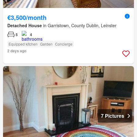
€3,500/month
Detached House
in Garristown, County Dublin, Leinster
5
4
Equipped kitchen
Garden
Concierge
2 days ago
7 Pictures