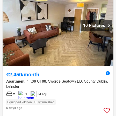
10 Pictures
€2,450/month
Apartment
in K36 CT88, Swords-Seatown ED, County Dublin,
Leinster
2
1
54 sq.ft
Equipped kitchen
Fully furnished
6 days ago