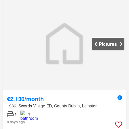
6 Pictures
€2,130/month
1986, Swords Village ED, County Dublin, Leinster
1
1
8 days ago