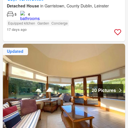
Detached House
in Garristown, County Dublin, Leinster
5
4
Equipped kitchen
Garden
Concierge
17 days ago
Updated
20 Pictures