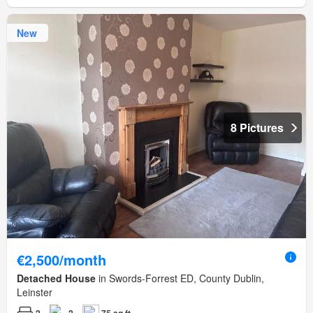
New
8 Pictures
€2,500/month
Detached House
in Swords-Forrest ED, County Dublin,
Leinster