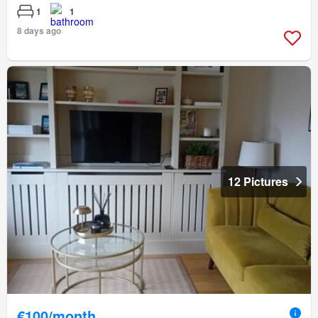
1
1
8 days ago
12 Pictures
€100/month