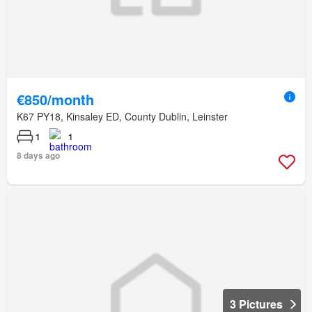
€850/month
K67 PY18, Kinsaley ED, County Dublin, Leinster
1
1
8 days ago
3 Pictures