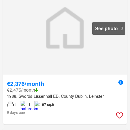
See photo
€2,376/month
€2,475/month
1986, Swords-Lissenhall ED, County Dublin, Leinster
1
1
97 sq.ft
6 days ago