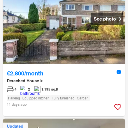
See photo
€2,800/month
Detached House
in
4
2
1,195 sq.ft
Parking
Equipped kitchen
Fully furnished
Garden
11 days ago
Updated