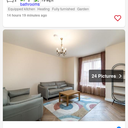
2
2
75 sq.ft
Equipped kitchen
Heating
Fully furnished
Garden
14 hours 19 minutes ago
24 Pictures