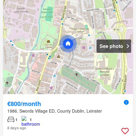
See photo
€800/month
1986, Swords Village ED, County Dublin, Leinster
1
1
8 days ago