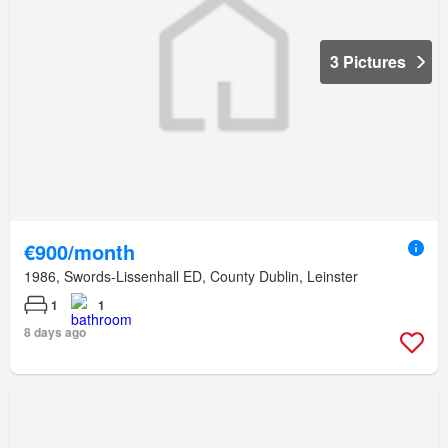
3 Pictures
€900/month
1986, Swords-Lissenhall ED, County Dublin, Leinster
1
1
8 days ago