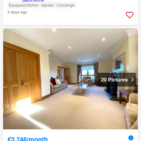
Equipped kitchen
Garden
Concierge
2 days ago
20 Pictures
€3,748/month