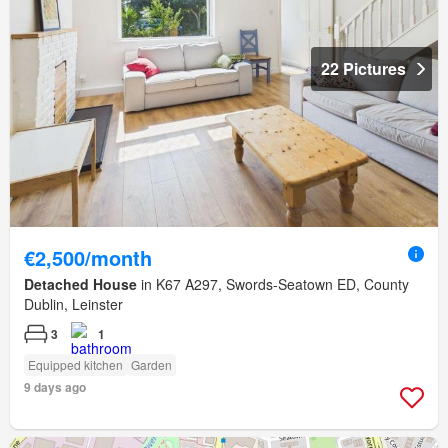
22 Pictures
€2,500/month
Detached House
in K67 A297, Swords-Seatown ED, County
Dublin, Leinster
3
1
Equipped kitchen
Garden
9 days ago