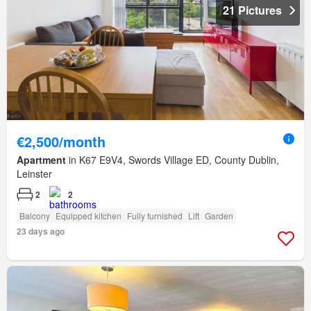
21 Pictures
€2,500/month
Apartment
in K67 E9V4, Swords Village ED, County Dublin,
Leinster
2
2
Balcony
Equipped kitchen
Fully furnished
Lift
Garden
23 days ago