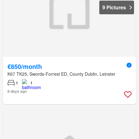
9 Pictures
€850/month
K67 TK25, Swords-Forrest ED, County Dublin, Leinster
1
1
8 days ago