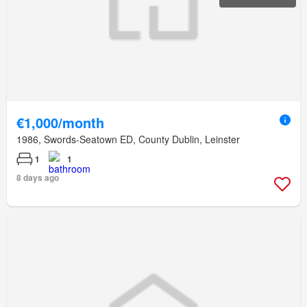
€1,000/month
1986, Swords-Seatown ED, County Dublin, Leinster
1
1
8 days ago