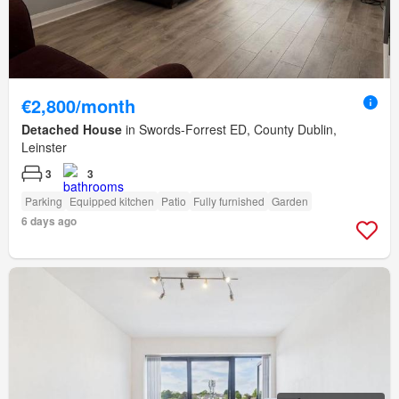
€2,800/month
Detached House
in Swords-Forrest ED, County Dublin,
Leinster
3
3
Parking
Equipped kitchen
Patio
Fully furnished
Garden
6 days ago