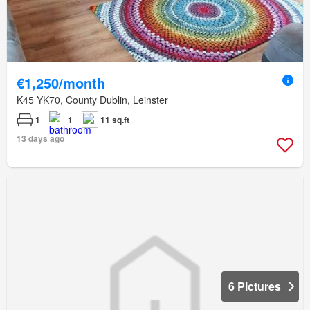
€1,250/month
K45 YK70, County Dublin, Leinster
1
1
11 sq.ft
13 days ago
6 Pictures