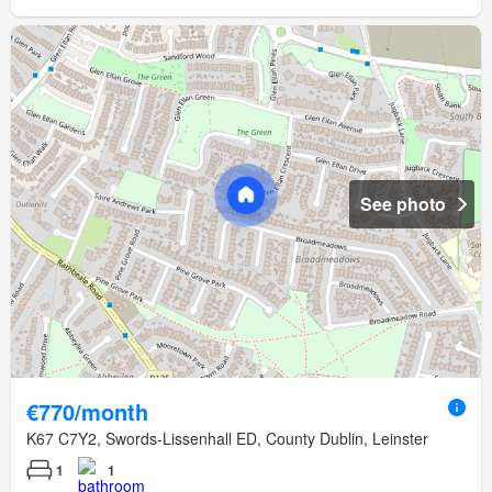
See photo
€770/month
K67 C7Y2, Swords-Lissenhall ED, County Dublin, Leinster
1
1