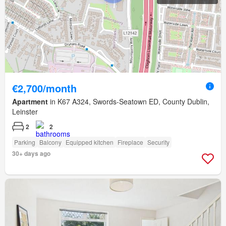
€2,700/month
Apartment
in K67 A324, Swords-Seatown ED, County Dublin,
Leinster
2
2
Parking
Balcony
Equipped kitchen
Fireplace
Security
30+ days ago