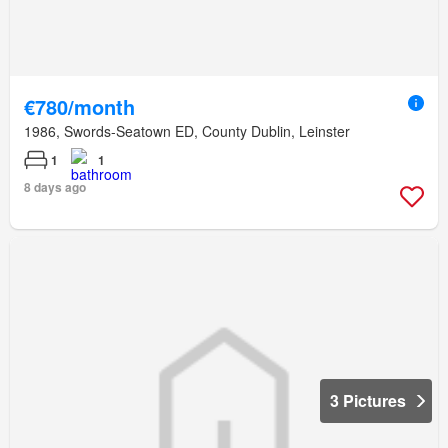
€780/month
1986, Swords-Seatown ED, County Dublin, Leinster
1
1
8 days ago
3 Pictures