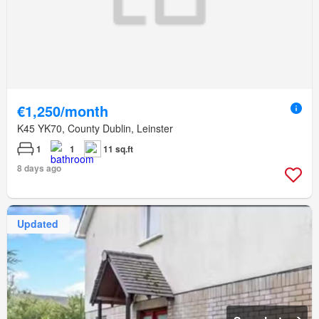
€1,250/month
K45 YK70, County Dublin, Leinster
1
1
11 sq.ft
8 days ago
Updated