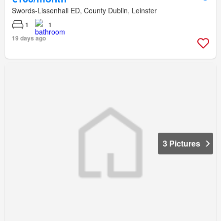
Swords-Lissenhall ED, County Dublin, Leinster
1
1
19 days ago
3 Pictures