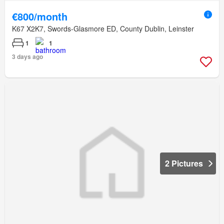
€800/month
K67 X2K7, Swords-Glasmore ED, County Dublin, Leinster
1
1
3 days ago
2 Pictures