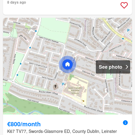
8 days ago
See photo
€800/month
K67 TV77, Swords-Glasmore ED, County Dublin, Leinster