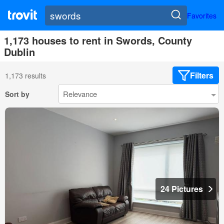
Favorites
1,173 houses to rent in Swords, County
Dublin
Filters
1,173 results
Sort by
24 Pictures