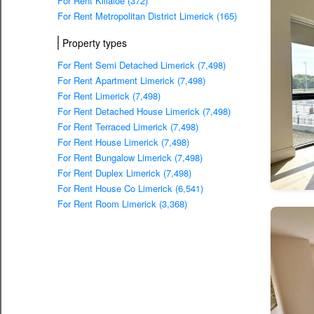
For Rent Killaloe (372)
For Rent Metropolitan District Limerick (165)
Property types
For Rent Semi Detached Limerick (7,498)
For Rent Apartment Limerick (7,498)
For Rent Limerick (7,498)
For Rent Detached House Limerick (7,498)
For Rent Terraced Limerick (7,498)
For Rent House Limerick (7,498)
For Rent Bungalow Limerick (7,498)
For Rent Duplex Limerick (7,498)
For Rent House Co Limerick (6,541)
For Rent Room Limerick (3,368)