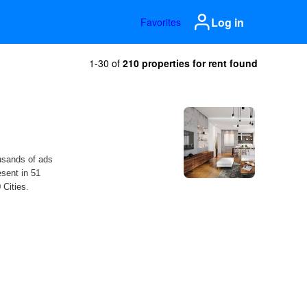
Log in
Favorites
1-30 of
210 properties for rent found