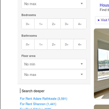
No max
Bedrooms
0+
1+
2+
3+
4+
Bathrooms
0+
1+
2+
3+
4+
Floor area
No min
No max
Search deeper
For Rent Adare Rathkeale (3,591)
For Rent Shannon (1,441)