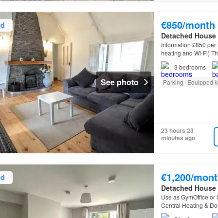
€850/month
ed
Detached House
Information £850 per 
heating and Wi-Fi) T
will be let on an
unfu
3
bedrooms
See photo
Parking
Equipped k
23 hours 23
minutes ago
€1,200/mont
ed
Detached House
Use as GymOffice or 
Central Heating & Do
Unfurnished