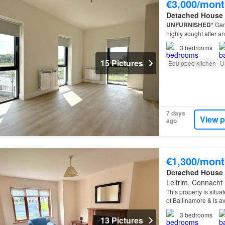
€3,000/mont
Detached House
UNFURNISHED
* Gar
highly sought after an
3
bedrooms
15 Pictures
Equipped kitchen
U
7 days
View p
ago
€1,300/mont
Detached House
Leitrim, Connacht
This property is situa
of Ballinamore & is av
3
bedrooms
13 Pictures