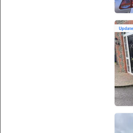
Updat