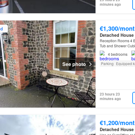
minutes ago
€1,300/mont
ed
Detached House
Reception Rooms 4 B
Tub and Shower Cubic
Unfurnished
Unfurn
4
bedrooms
See photo
Parking
Equipped k
23 hours 23
minutes ago
€1,200/mont
Detached House
Use as GymOffice or 