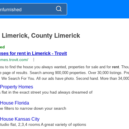
n Limerick, County Limerick