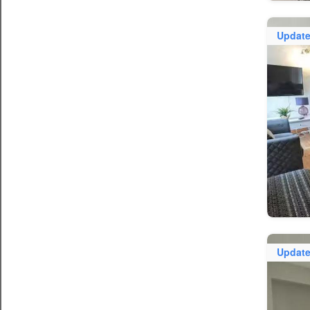
Updat
Updat