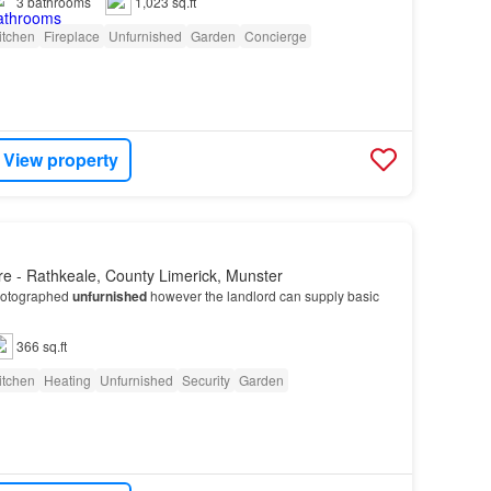
3
bathrooms
1,023 sq.ft
itchen
Fireplace
Unfurnished
Garden
Concierge
View property
e - Rathkeale, County Limerick, Munster
hotographed
unfurnished
however the landlord can supply basic
366 sq.ft
itchen
Heating
Unfurnished
Security
Garden