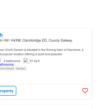
h
in H91 H4XW, Clarinbridge ED, County Galway,
ran Choill Darach is situated in the thriving town of Oranmore, a
d popular location offering a quiet and peaceful
2
bathrooms
97 sq.ft
nfurnished
Garden
roperty