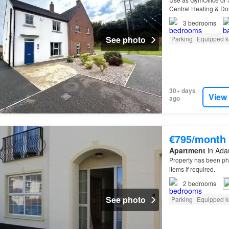
Central Heating & Do
Unfurnished
3
bedrooms
See photo
Parking
Equipped k
30+ days
View
ago
€795/month
Apartment
in Adar
Property has been p
items if required.
2
bedrooms
See photo
Parking
Equipped k