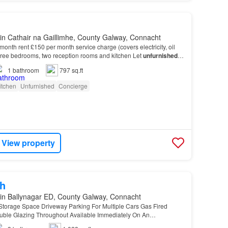
in Cathair na Gaillimhe, County Galway, Connacht
month rent £150 per month service charge (covers electricity, oil
hree bedrooms, two reception rooms and kitchen Let
unfurnished
It
rnished
basis.…
1
bathroom
797 sq.ft
itchen
Unfurnished
Concierge
View property
h
in Ballynagar ED, County Galway, Connacht
Storage Space Driveway Parking For Multiple Cars Gas Fired
uble Glazing Throughout Available Immediately On An