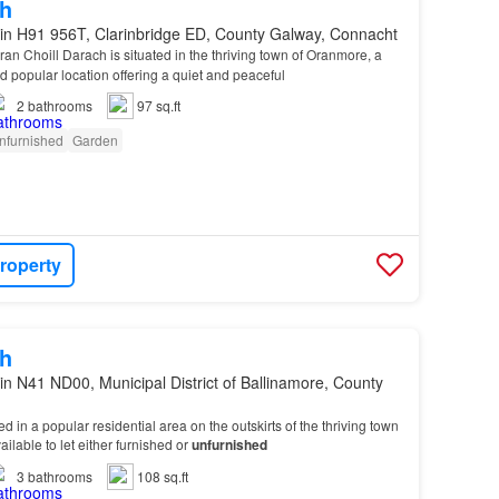
h
in H91 956T, Clarinbridge ED, County Galway, Connacht
ran Choill Darach is situated in the thriving town of Oranmore, a
d popular location offering a quiet and peaceful
2
bathrooms
97 sq.ft
nfurnished
Garden
roperty
h
in N41 ND00, Municipal District of Ballinamore, County
ted in a popular residential area on the outskirts of the thriving town
ailable to let either furnished or
unfurnished
3
bathrooms
108 sq.ft