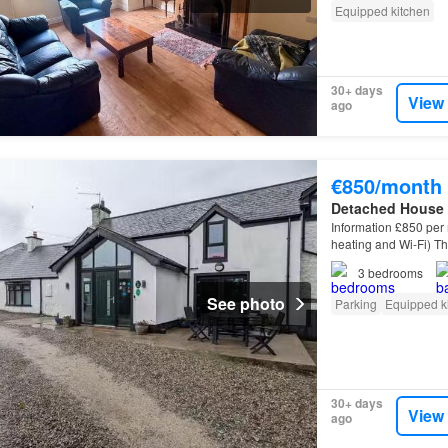
Equipped kitchen
30+ days
View
ago
€850/month
Detached House
Information £850 per 
heating and Wi-Fi) T
will be let on an
unfu
3
bedrooms
See photo
Parking
Equipped k
30+ days
View
ago