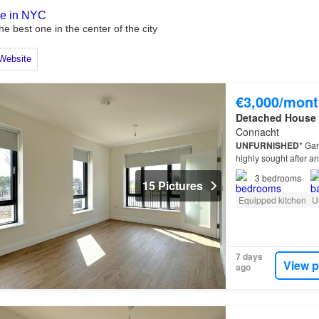
€3,000/mont
Detached House
Connacht
UNFURNISHED
* Gar
highly sought after an
3
bedrooms
15 Pictures
Equipped kitchen
U
7 days
View p
ago