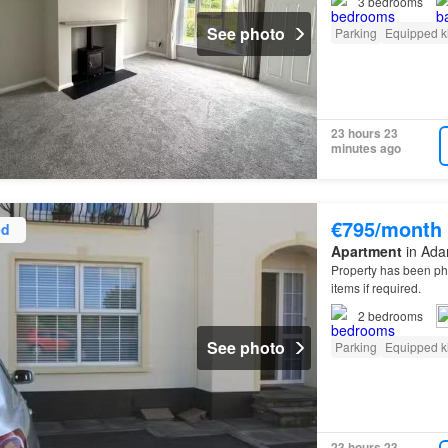
3
bedrooms
See photo
Parking
Equipped k
23 hours 23
minutes ago
€795/month
ed
Apartment
in Adar
Property has been p
items if required.
2
bedrooms
See photo
Parking
Equipped k
23 hours 23