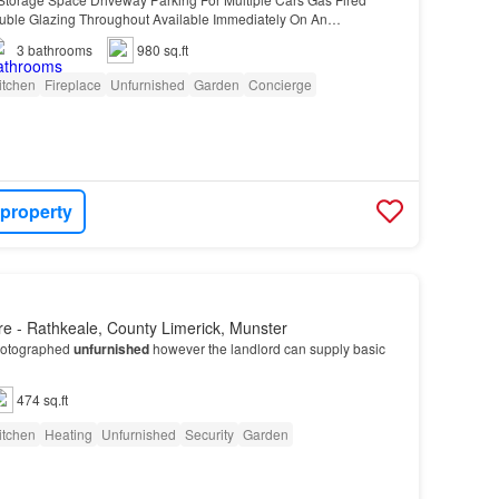
uble Glazing Throughout Available Immediately On An
3
bathrooms
980 sq.ft
itchen
Fireplace
Unfurnished
Garden
Concierge
 property
e - Rathkeale, County Limerick, Munster
hotographed
unfurnished
however the landlord can supply basic
474 sq.ft
itchen
Heating
Unfurnished
Security
Garden