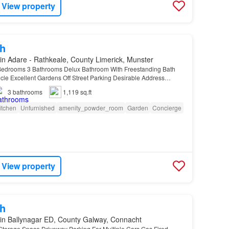
View property
h
in Adare - Rathkeale, County Limerick, Munster
edrooms 3 Bathrooms Delux Bathroom With Freestanding Bath
le Excellent Gardens Off Street Parking Desirable Address
ished
…
3
bathrooms
1,119 sq.ft
itchen
Unfurnished
amenity_powder_room
Garden
Concierge
View property
h
in Ballynagar ED, County Galway, Connacht
Storage Space Driveway Parking For Multiple Cars Gas Fired