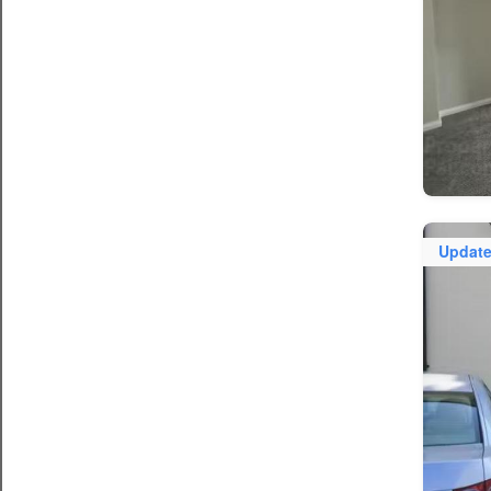
Updat