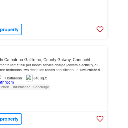
 property
in Cathair na Gaillimhe, County Galway, Connacht
month rent £150 per month service charge (covers electricity, oil
hree bedrooms, two reception rooms and kitchen Let
unfurnished
It
rnished
basis…
1
bathroom
840 sq.ft
itchen
Unfurnished
Concierge
 property