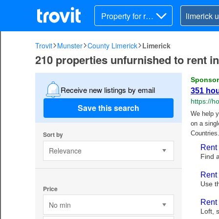
Property for ren
t
Trovit
Munster
County Limerick
Limerick
210 properties unfurnished to rent i
Receive new listings by email
Save this search
Sort by
Relevance
Price
No min