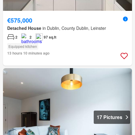
€575,000
Detached House
in Dublin, County Dublin, Leinster
2
2
97 sq.ft
Equipped kitchen
13 hours 10 minutes ago
17 Pictures