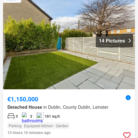
14 Pictures
€1,150,000
Detached House
in Dublin, County Dublin, Leinster
3
3
161 sq.ft
Parking
Equipped kitchen
Garden
13 hours 10 minutes ago