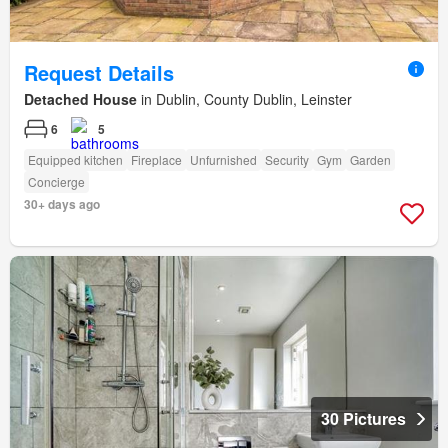
Request Details
Detached House
in Dublin, County Dublin, Leinster
6
5
Equipped kitchen
Fireplace
Unfurnished
Security
Gym
Garden
Concierge
30+ days ago
30 Pictures