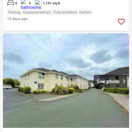
4
2
1,141 sq.ft
Parking
Equipped kitchen
Fully furnished
Garden
13 days ago
See photo