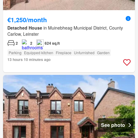
€1,250/month
Detached House
in Muinebheag Municipal District, County
Carlow, Leinster
2
2
624 sq.ft
Parking
Equipped kitchen
Fireplace
Unfurnished
Garden
13 hours 10 minutes ago
See photo