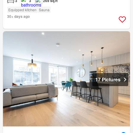
3
3
269 sq.ft
Equipped kitchen
Sauna
30+ days ago
17 Pictures