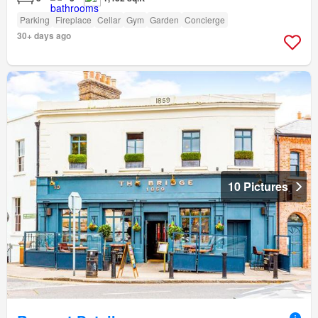
Parking
Fireplace
Cellar
Gym
Garden
Concierge
30+ days ago
10 Pictures