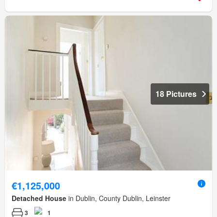
18 Pictures
€1,125,000
Detached House
in Dublin, County Dublin, Leinster
3
1