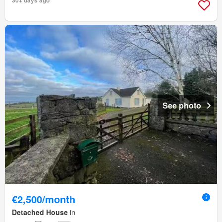
30+ days ago
See photo
€2,500/month
Detached House
in