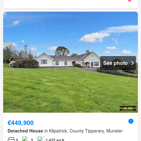
See photo
€449,900
Detached House
in Kilpatrick, County Tipperary, Munster
5
3
1,432 sq.ft