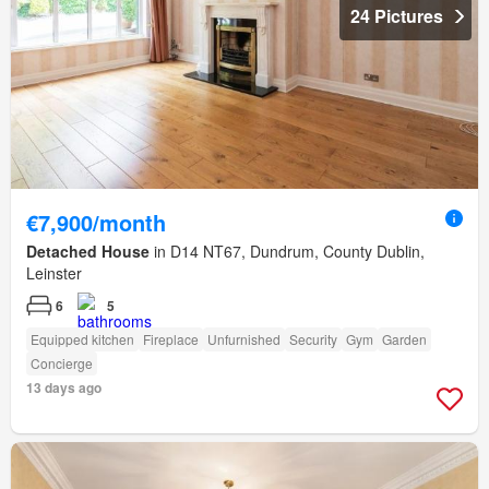
24 Pictures
€7,900/month
Detached House
in D14 NT67, Dundrum, County Dublin,
Leinster
6
5
Equipped kitchen
Fireplace
Unfurnished
Security
Gym
Garden
Concierge
13 days ago