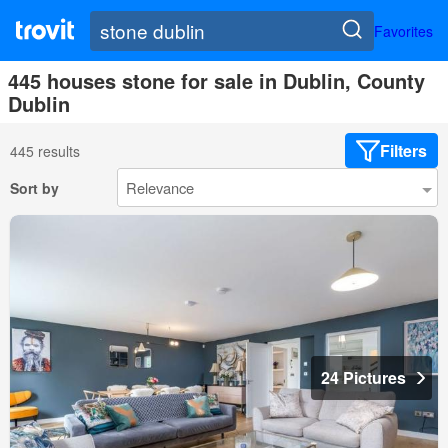
Favorites
445 houses stone for sale in Dublin, County
Dublin
Filters
445 results
Sort by
24 Pictures