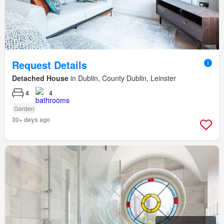
Request Details
Detached House
in Dublin, County Dublin, Leinster
4
4
Garden
30+ days ago