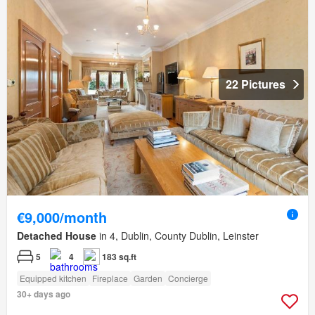
22 Pictures
€9,000/month
Detached House
in 4, Dublin, County Dublin, Leinster
5
4
183 sq.ft
Equipped kitchen
Fireplace
Garden
Concierge
30+ days ago