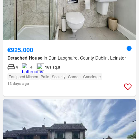
€925,000
Detached House
in Dún Laoghaire, County Dublin, Leinster
4
4
161 sq.ft
Equipped kitchen
Patio
Security
Garden
Concierge
13 days ago