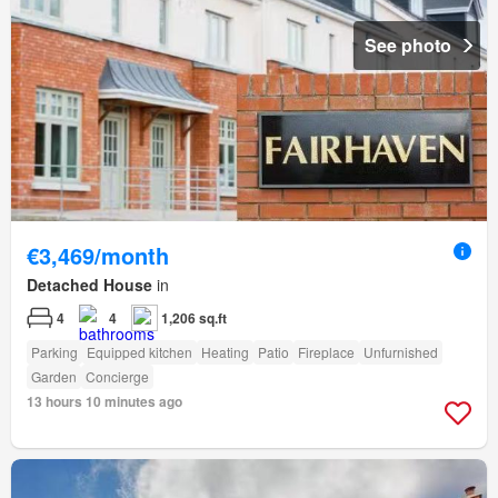
See photo
€3,469/month
Detached House
in
4
4
1,206 sq.ft
Parking
Equipped kitchen
Heating
Patio
Fireplace
Unfurnished
Garden
Concierge
13 hours 10 minutes ago