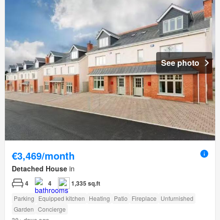
See photo
€3,469/month
Detached House
in
4
4
1,335 sq.ft
Parking
Equipped kitchen
Heating
Patio
Fireplace
Unfurnished
Garden
Concierge