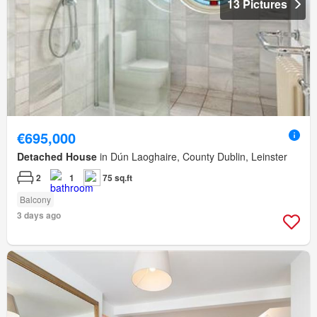
13 Pictures
€695,000
Detached House
in Dún Laoghaire, County Dublin, Leinster
2
1
75 sq.ft
Balcony
3 days ago