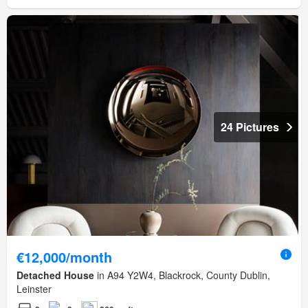
24 Pictures
€12,000/month
Detached House
in A94 Y2W4, Blackrock, County Dublin,
Leinster