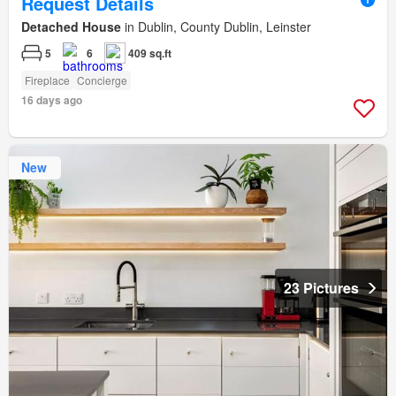
Request Details
Detached House
in Dublin, County Dublin, Leinster
5
6
409 sq.ft
Fireplace
Concierge
16 days ago
New
23 Pictures