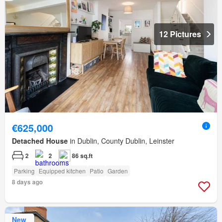
12 Pictures
€625,000
Detached House
in Dublin, County Dublin, Leinster
2
2
86 sq.ft
Parking
Equipped kitchen
Patio
Garden
8 days ago
New