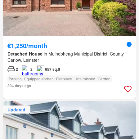
€1,250/month
Detached House
in Muinebheag Municipal District, County
Carlow, Leinster
2
2
657 sq.ft
Parking
Equipped kitchen
Fireplace
Unfurnished
Garden
30+ days ago
Updated