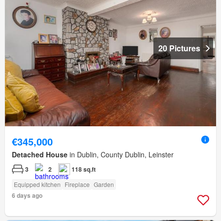
20 Pictures
€345,000
Detached House
in Dublin, County Dublin, Leinster
3
2
118 sq.ft
Equipped kitchen
Fireplace
Garden
6 days ago