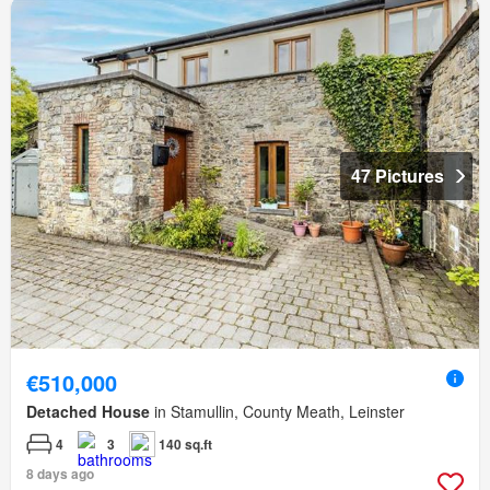
47 Pictures
€510,000
Detached House
in Stamullin, County Meath, Leinster
4
3
140 sq.ft
8 days ago