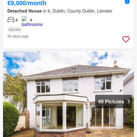
€9,000/month
Detached House
in 6, Dublin, County Dublin, Leinster
4
4
Garden
25 days ago
49 Pictures