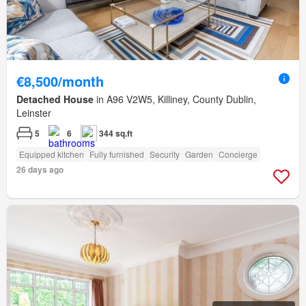
€8,500/month
Detached House
in A96 V2W5, Killiney, County Dublin,
Leinster
5
6
344 sq.ft
Equipped kitchen
Fully furnished
Security
Garden
Concierge
26 days ago