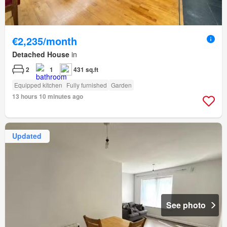
€2,235/month
Detached House
in
2
1
431 sq.ft
Equipped kitchen
Fully furnished
Garden
13 hours 10 minutes ago
Updated
See photo