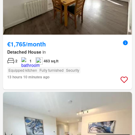
€1,765/month
Detached House
in
2
1
463 sq.ft
Equipped kitchen
Fully furnished
Security
13 hours 10 minutes ago