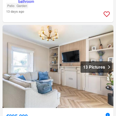
Patio
Garden
13 days ago
13 Pictures
€895,000