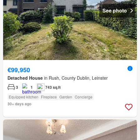
See photo
€99,950
Detached House
in Rush, County Dublin, Leinster
3
1
743 sq.ft
Equipped kitchen
Fireplace
Garden
Concierge
30+ days ago