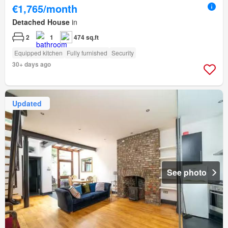
€1,765/month
Detached House
in
2
1
474 sq.ft
Equipped kitchen
Fully furnished
Security
30+ days ago
Updated
See photo