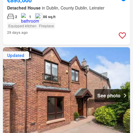
Detached House
in Dublin, County Dublin, Leinster
2
1
86 sq.ft
Equipped kitchen
Fireplace
29 days ago
Updated
See photo