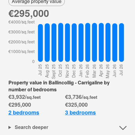
Average property value
€295,000
Property value in Ballincollig - Carrigaline by
number of bedrooms
€3,932/
€3,736/
sq.feet
sq.feet
€295,000
€325,000
2 bedrooms
3 bedrooms
Search deeper