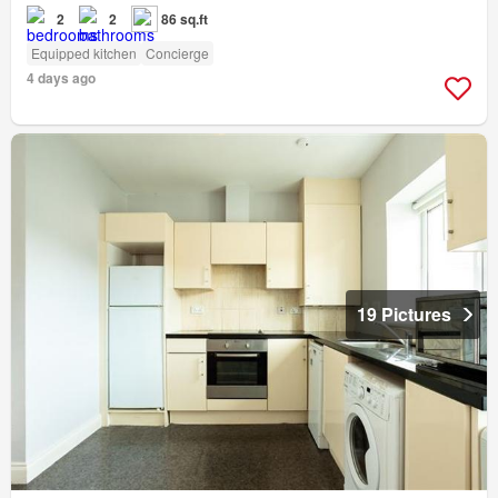
2
2
86 sq.ft
Equipped kitchen
Concierge
4 days ago
19 Pictures