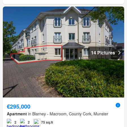
14 Pictures
€295,000
Apartment
in Blarney - Macroom, County Cork, Munster
2
2
75 sq.ft