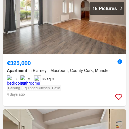
18 Pictures
€325,000
Apartment
in Blarney - Macroom, County Cork, Munster
3
2
86 sq.ft
Parking
Equipped kitchen
Patio
4 days ago