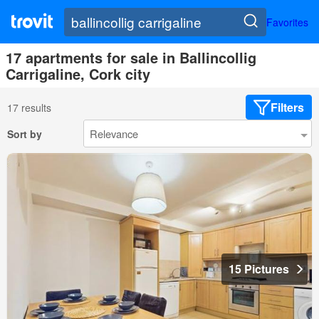
Favorites
17 apartments for sale in Ballincollig
Carrigaline, Cork city
Filters
17 results
Sort by
15 Pictures