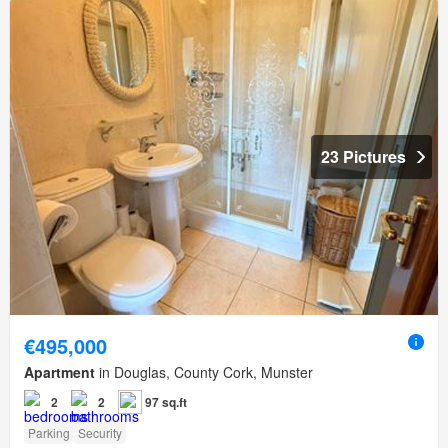
23 Pictures
€495,000
Apartment
in Douglas, County Cork, Munster
2
2
97 sq.ft
Parking
Security