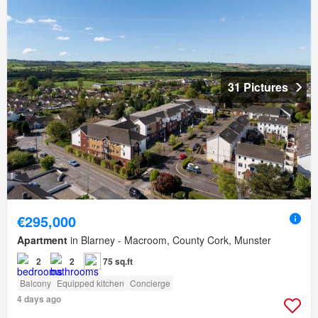
31 Pictures
€295,000
Apartment
in Blarney - Macroom, County Cork, Munster
2
2
75 sq.ft
Balcony
Equipped kitchen
Concierge
4 days ago