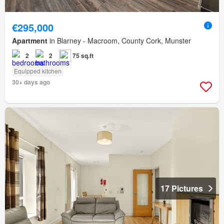
€295,000
Apartment
in Blarney - Macroom, County Cork, Munster
2
2
75 sq.ft
Equipped kitchen
30+ days ago
17 Pictures