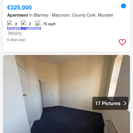
€325,000
Apartment
in Blarney - Macroom, County Cork, Munster
2
2
75 sq.ft
Balcony
6 days ago
17 Pictures