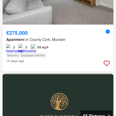
€275,000
Apartment
in County Cork, Munster
2
2
65 sq.ft
Balcony
Equipped kitchen
15 days ago
55 Pictures