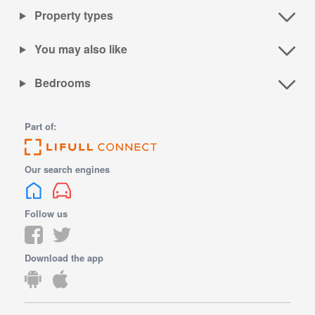
Property types
You may also like
Bedrooms
Part of:
Our search engines
Follow us
Download the app