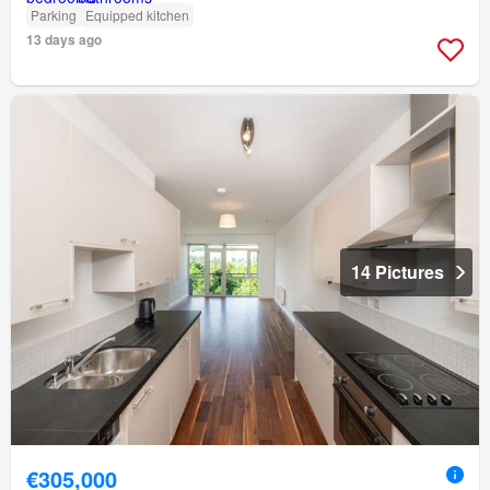
Parking
Equipped kitchen
13 days ago
14 Pictures
€305,000