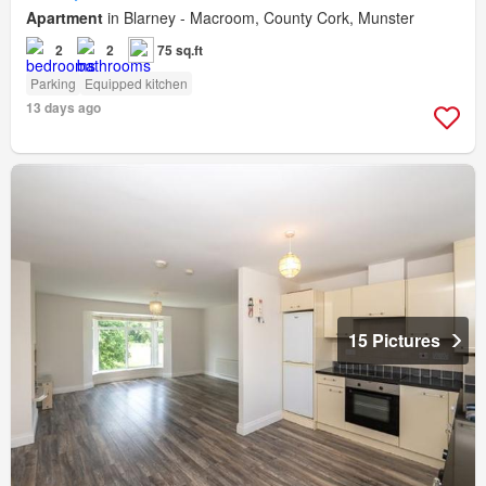
Apartment
in Blarney - Macroom, County Cork, Munster
2
2
75 sq.ft
Parking
Equipped kitchen
13 days ago
15 Pictures