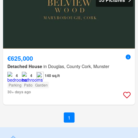
€625,000
Detached House
in Douglas, County Cork, Munster
4
4
140 sq.ft
Parking
Patio
Garden
30+ days ago
1