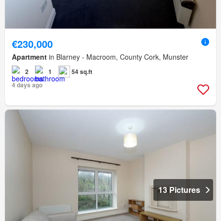
€230,000
Apartment
in Blarney - Macroom, County Cork, Munster
2
1
54 sq.ft
4 days ago
13 Pictures