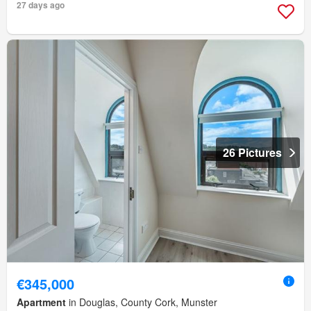
27 days ago
26 Pictures
€345,000
Apartment
in Douglas, County Cork, Munster