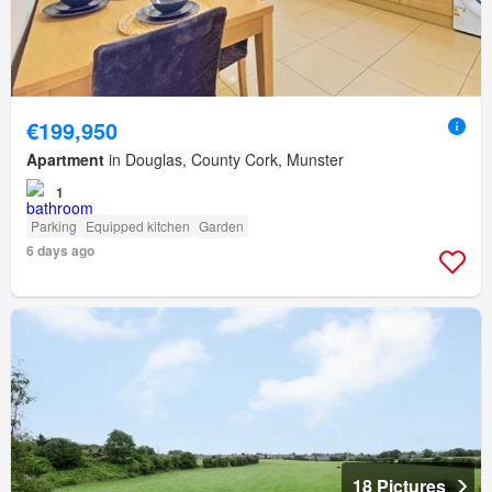
€199,950
Apartment
in Douglas, County Cork, Munster
1
Parking
Equipped kitchen
Garden
6 days ago
18 Pictures