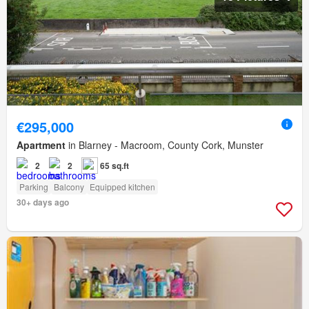
€295,000
Apartment
in Blarney - Macroom, County Cork, Munster
2
2
65 sq.ft
Parking
Balcony
Equipped kitchen
30+ days ago