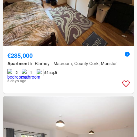
€285,000
Apartment
in Blarney - Macroom, County Cork, Munster
2
1
54 sq.ft
5 days ago