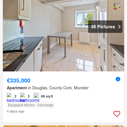
36 Pictures
€335,000
Apartment
in Douglas, County Cork, Munster
2
2
86 sq.ft
Equipped kitchen
Concierge
4 days ago