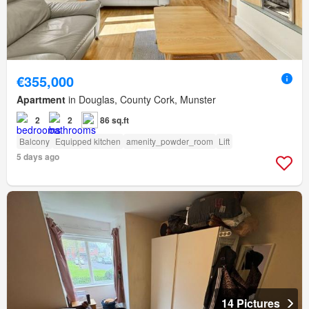
€355,000
Apartment
in Douglas, County Cork, Munster
2
2
86 sq.ft
Balcony
Equipped kitchen
amenity_powder_room
Lift
5 days ago
14 Pictures