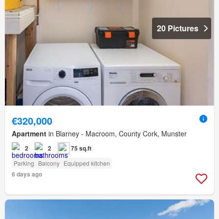
20 Pictures
€320,000
Apartment
in Blarney - Macroom, County Cork, Munster
2
2
75 sq.ft
Parking
Balcony
Equipped kitchen
6 days ago