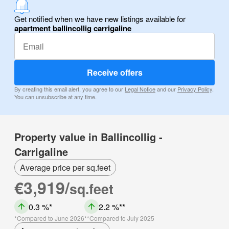
Get notified when we have new listings available for
apartment ballincollig carrigaline
Receive offers
By creating this email alert, you agree to our
Legal Notice
and our
Privacy Policy
.
You can unsubscribe at any time.
Property value in Ballincollig -
Carrigaline
Average price per sq.feet
€3,919/
sq.feet
0.3 %
2.2 %
Compared to June 2026
Compared to July 2025