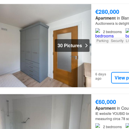
€280,000
Apartment
in Bla
Auctioneera is deligh
2
bedrooms
Parking
Security
Li
30 Pictures
6 days
View p
ago
€60,000
Apartment
in Cou
IE website YOUBID bri
measuring circa 78 s
2
bedrooms