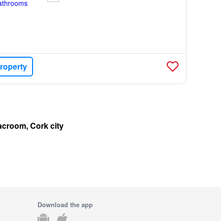
roperty
acroom, Cork city
Download the app