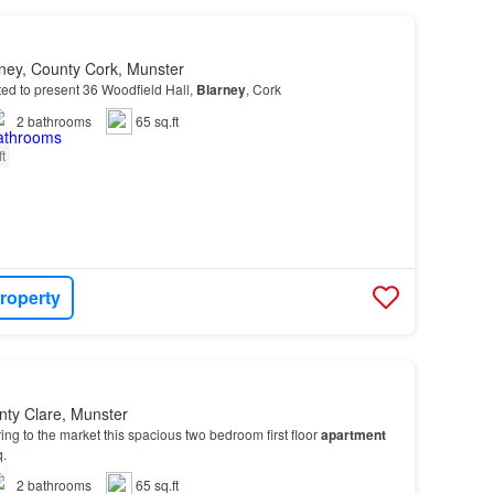
rney, County Cork, Munster
ted to present 36 Woodfield Hall,
Blarney
, Cork
2
bathrooms
65 sq.ft
ft
roperty
nty Clare, Munster
ng to the market this spacious two bedroom first floor
apartment
q.
2
bathrooms
65 sq.ft