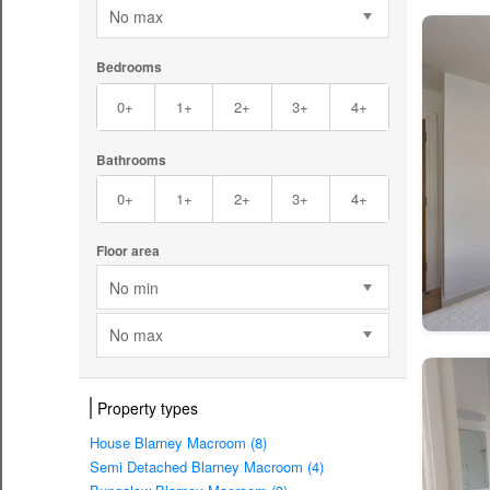
No max
Bedrooms
0+
1+
2+
3+
4+
Bathrooms
0+
1+
2+
3+
4+
Floor area
No min
No max
Property types
House Blarney Macroom (8)
Semi Detached Blarney Macroom (4)