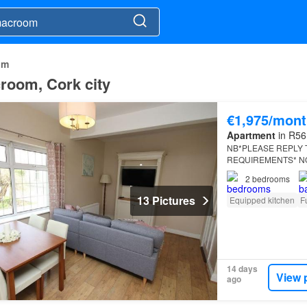
om
croom, Cork city
€1,975/mont
Apartment
in R56 
NB*PLEASE REPLY T
REQUIREMENTS* NO 
2
bedrooms
13 Pictures
Equipped kitchen
F
14 days
View 
ago