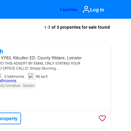
Log in
Favorites
1-3
of 3 properties for sale found
h
VY83, Kilcullen ED, County Kildare, Leinster
O THIS ADVERT BY EMAIL ONLY STATING YOUR
OFFICE CALLS* Simply Stunning…
2
bathrooms
86 sq.ft
ully furnished
Garden
property