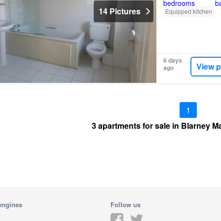
14 Pictures
Equipped kitchen
6 days
View p
ago
1
3 apartments for sale in Blarney M
engines
Follow us