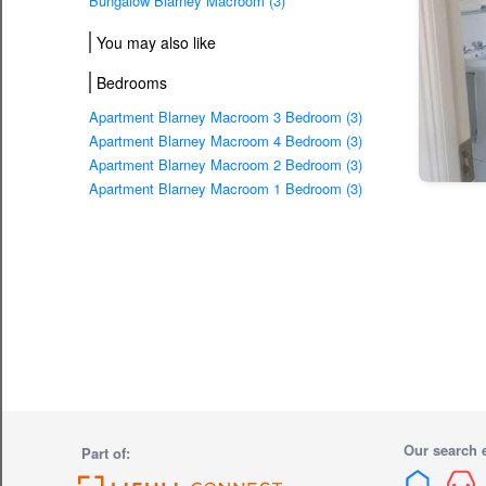
Bungalow Blarney Macroom (3)
You may also like
Bedrooms
Apartment Blarney Macroom 3 Bedroom (3)
Apartment Blarney Macroom 4 Bedroom (3)
Apartment Blarney Macroom 2 Bedroom (3)
Apartment Blarney Macroom 1 Bedroom (3)
Our search 
Part of: