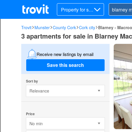
Property for sal
e
Trovit
Munster
County Cork
Cork city
Blarney - Macro
3 apartments for sale in Blarney Ma
Receive new listings by email
Save this search
Sort by
Relevance
Price
No min