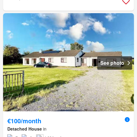
See photo
€100/month
Detached House
in