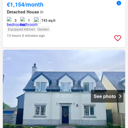
€1,154/month
Detached House
in
3
1
743 sq.ft
Equipped kitchen
Garden
13 hours 8 minutes ago
See photo