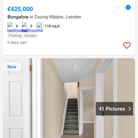
€425,000
Bungalow
in County Kildare, Leinster
4
3
118 sq.ft
Parking
Garden
8 days ago
New
41 Pictures