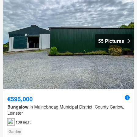
55 Pictures
€595,000
Bungalow
in Muinebheag Municipal District, County Carlow,
Leinster
108 sq.ft
Garden