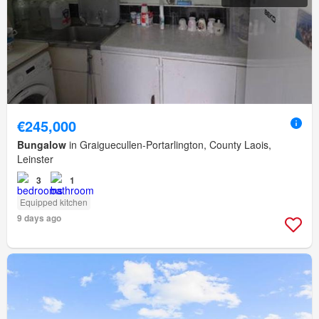
€245,000
Bungalow
in Graiguecullen-Portarlington, County Laois,
Leinster
3
1
Equipped kitchen
9 days ago