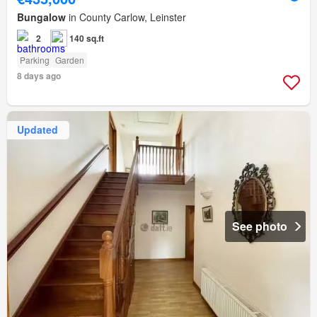
Bungalow
in County Carlow, Leinster
2
140 sq.ft
Parking
Garden
8 days ago
Updated
See photo