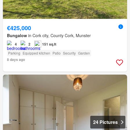
€425,000
Bungalow
in Cork city, County Cork, Munster
4
2
151 sq.ft
Parking
Equipped kitchen
Patio
Security
Garden
8 days ago
24 Pictures