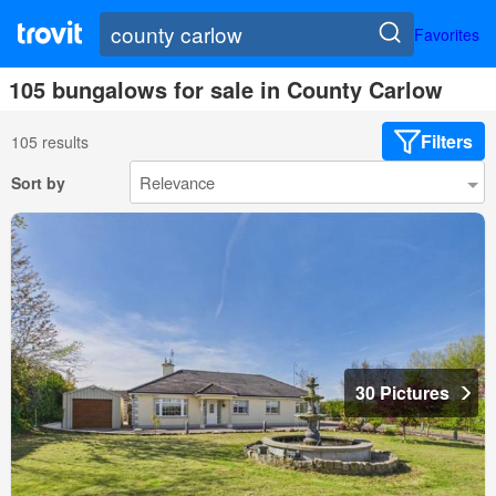
Favorites
105 bungalows for sale in County Carlow
Filters
105 results
Sort by
30 Pictures