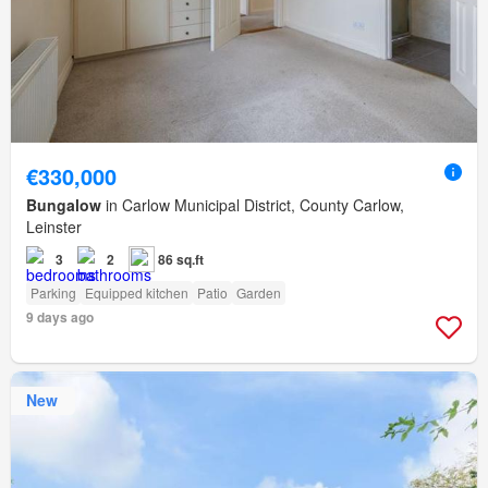
€330,000
Bungalow
in Carlow Municipal District, County Carlow,
Leinster
3
2
86 sq.ft
Parking
Equipped kitchen
Patio
Garden
9 days ago
New