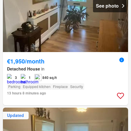
See photo
€1,950/month
Detached House
in
3
1
840 sq.ft
Parking
Equipped kitchen
Fireplace
Security
13 hours 8 minutes ago
Updated