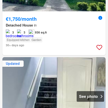
€1,750/month
Detached House
in
3
3
936 sq.ft
Equipped kitchen
Garden
30+ days ago
Updated
See photo