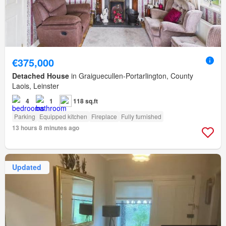
€375,000
Detached House
in Graiguecullen-Portarlington, County
Laois, Leinster
4
1
118 sq.ft
Parking
Equipped kitchen
Fireplace
Fully furnished
13 hours 8 minutes ago
Updated