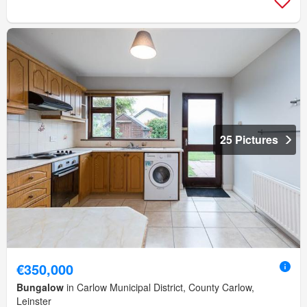
25 Pictures
€350,000
Bungalow
in Carlow Municipal District, County Carlow,
Leinster