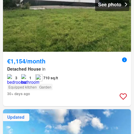
See photo
€1,154/month
Detached House
in
3
1
710 sq.ft
Equipped kitchen
Garden
30+ days ago
Updated