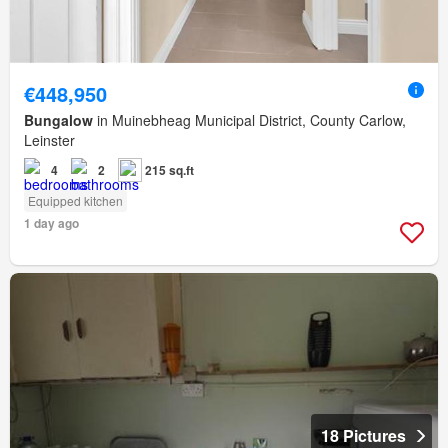
€448,950
Bungalow
in Muinebheag Municipal District, County Carlow,
Leinster
4
2
215 sq.ft
Equipped kitchen
1 day ago
18 Pictures