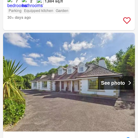
7
2
1,884 sq.ft
Parking
Equipped kitchen
Garden
30+ days ago
See photo