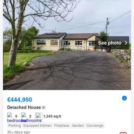
See photo
€444,950
Detached House
in
5
2
1,345 sq.ft
Parking
Equipped kitchen
Fireplace
Garden
Concierge
30+ days ago