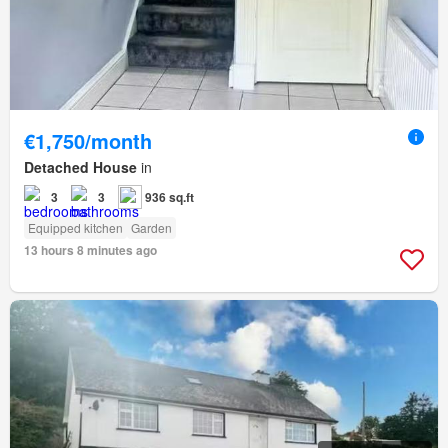
€1,750/month
Detached House
in
3
3
936 sq.ft
Equipped kitchen
Garden
13 hours 8 minutes ago