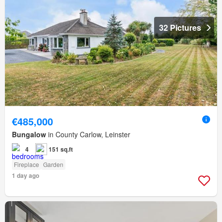
32 Pictures
€485,000
Bungalow
in County Carlow, Leinster
4
151 sq.ft
Fireplace
Garden
1 day ago