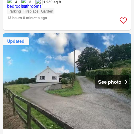
4
3
1,259 sq.ft
Parking
Fireplace
Garden
13 hours 8 minutes ago
Updated
See photo