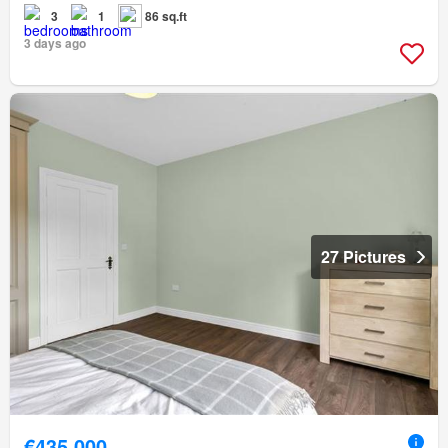
3
1
86 sq.ft
3 days ago
27 Pictures
€435,000