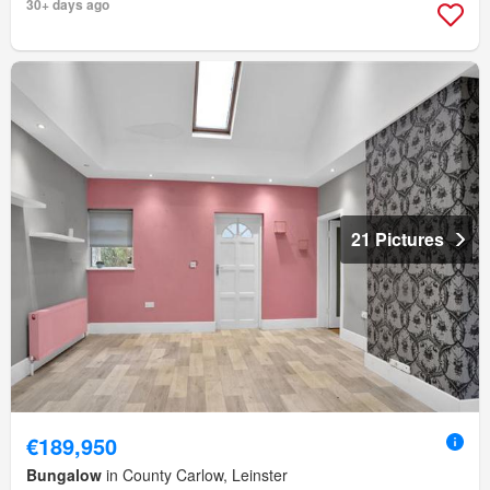
30+ days ago
21 Pictures
€189,950
Bungalow
in County Carlow, Leinster