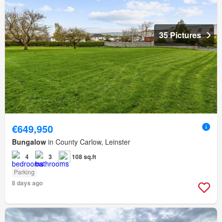
35 Pictures
€649,950
Bungalow
in County Carlow, Leinster
4
3
108 sq.ft
Parking
8 days ago