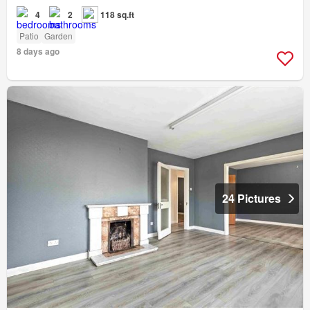
4
2
118 sq.ft
Patio
Garden
8 days ago
24 Pictures