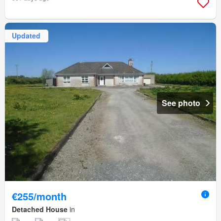
Updated
See photo
€255/month
Detached House
in