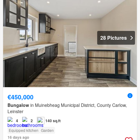
28 Pictures
€450,000
Bungalow
in Muinebheag Municipal District, County Carlow,
Leinster
4
2
140 sq.ft
Equipped kitchen
Garden
16 days ago