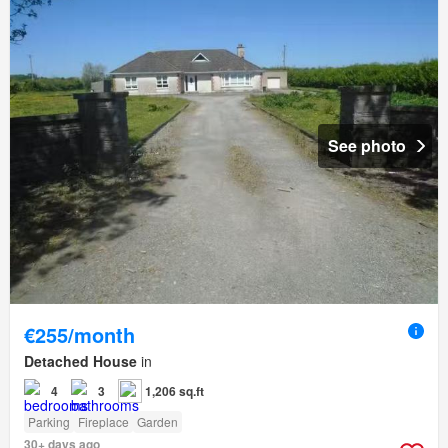
See photo
€255/month
Detached House
in
4
3
1,206 sq.ft
Parking
Fireplace
Garden
30+ days ago