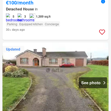
€100/month
Detached House
in
5
3
1,389 sq.ft
Parking
Equipped kitchen
Concierge
30+ days ago
Updated
See photo