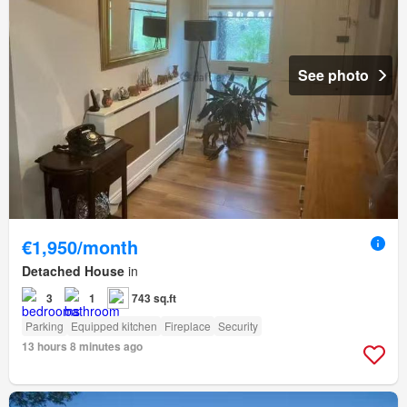
See photo
€1,950/month
Detached House
in
3
1
743 sq.ft
Parking
Equipped kitchen
Fireplace
Security
13 hours 8 minutes ago