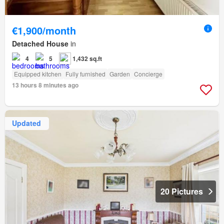
€1,900/month
Detached House
in
4
5
1,432 sq.ft
Equipped kitchen
Fully furnished
Garden
Concierge
13 hours 8 minutes ago
Updated
20 Pictures