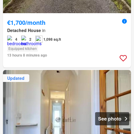
€1,700/month
Detached House
in
4
2
1,098 sq.ft
Equipped kitchen
13 hours 8 minutes ago
Updated
See photo