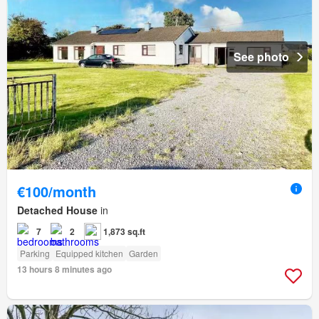
See photo
€100/month
Detached House
in
7
2
1,873 sq.ft
Parking
Equipped kitchen
Garden
13 hours 8 minutes ago