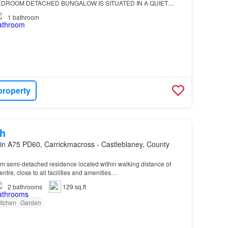
DROOM DETACHED BUNGALOW IS SITUATED IN A QUIET
IS CONVENIENT BY CAR TO THE PICTURESQUE VILLAGE OF
1
bathroom
 & PORTADOWN TOWNS…
property
h
in A75 PD60, Carrickmacross - Castleblaney, County
m semi-detached residence located within walking distance of
ntre, close to all facilities and amenities…
2
bathrooms
129 sq.ft
itchen
Garden