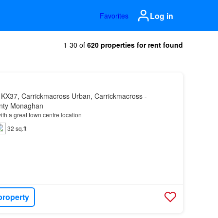
Log in
Favorites
1-30 of
620 properties for rent found
 KX37, Carrickmacross Urban, Carrickmacross -
unty Monaghan
ith a great town centre location
32 sq.ft
property