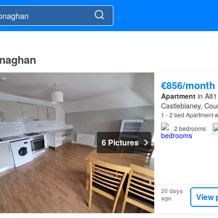
onaghan
€856/month
Apartment
in A81
Castleblaney, Co
1 - 2 bed Apartment w
2
bedrooms
6 Pictures
20 days
View 
ago