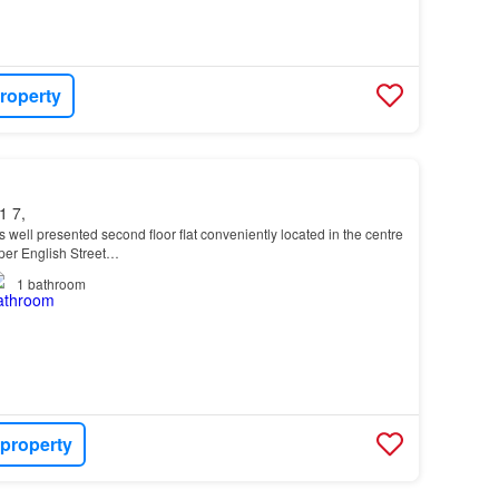
roperty
1 7,
is well presented second floor flat conveniently located in the centre
pper English Street…
1
bathroom
 property