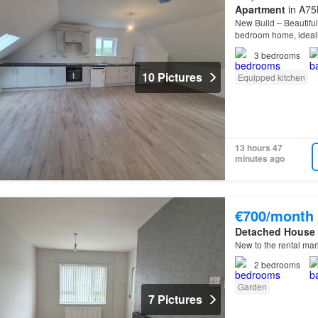
Apartment
in A75
New Build – Beautiful
bedroom home, ideal
3
bedrooms
10 Pictures
Equipped kitchen
13 hours 47
minutes ago
€700/month
Detached House
New to the rental ma
2
bedrooms
Garden
7 Pictures