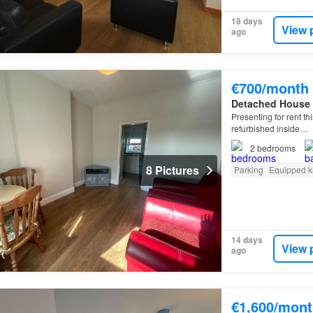
18 days
View 
ago
€700/month
Detached House
Presenting for rent 
refurbished inside…
2
bedrooms
8 Pictures
Parking
Equipped k
14 days
View 
ago
€1,600/mont