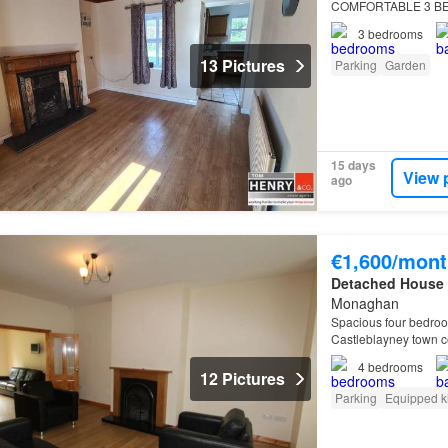
COMFORTABLE 3 BE
RURAL AREA, YET 
3
bedrooms
MOY, DUNGANNON
13 Pictures
Parking
Garden
15 days
View 
ago
€1,600/mont
Detached House
Monaghan
Spacious four bedroo
Castleblayney town ce
4
bedrooms
12 Pictures
Parking
Equipped k