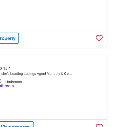
roperty
0 1JP,
lster's Leading Lettings Agent Maneely &
Co
…
1
bathroom
View property