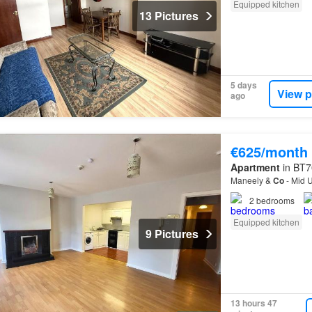
Equipped kitchen
13 Pictures
5 days
View p
ago
€625/month
Apartment
in BT7
Maneely &
Co
- Mid U
2
bedrooms
Equipped kitchen
9 Pictures
13 hours 47