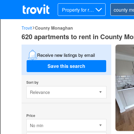
Property for ren
t
Trovit
County Monaghan
620 apartments to rent in County M
Receive new listings by email
Save this search
Sort by
Relevance
Price
No min