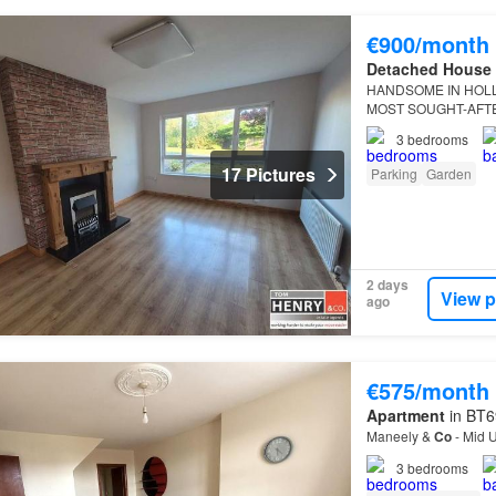
€900/month
Detached House
HANDSOME IN HOLL
MOST SOUGHT-AFT
3
bedrooms
17 Pictures
Parking
Garden
2 days
View p
ago
€575/month
Apartment
in BT6
Maneely &
Co
- Mid U
3
bedrooms