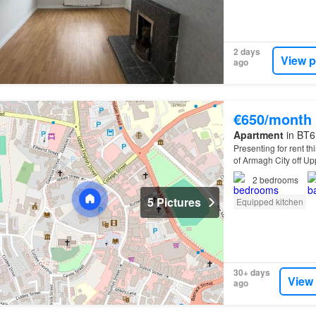
2 days
View p
ago
€650/month
Apartment
in BT6
Presenting for rent th
of Armagh City off U
2
bedrooms
5 Pictures
Equipped kitchen
30+ days
View
ago