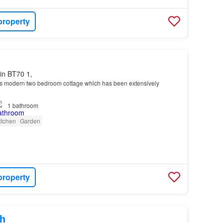
property
in BT70 1,
this modern two bedroom cottage which has been extensively
1
bathroom
itchen
Garden
property
h