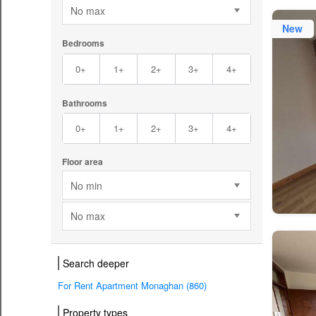
No max
New
Bedrooms
0+
1+
2+
3+
4+
Bathrooms
0+
1+
2+
3+
4+
Floor area
No min
No max
Search deeper
For Rent Apartment Monaghan (860)
Property types