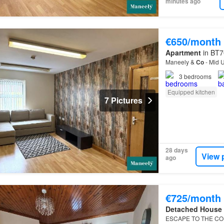
minutes ago
€650/month
Apartment
in BT7
Maneely &
Co
- Mid U
3
bedrooms
Equipped kitchen
7 Pictures
28 days
View 
ago
€725/month
Detached House
ESCAPE TO THE CO