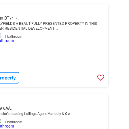
in BT71 7,
YFIELDS A BEAUTIFULLY PRESENTED PROPERTY IN THIS
ER RESIDENTIAL DEVELOPMENT…
1
bathroom
roperty
9 6AA,
lster's Leading Lettings Agent Maneely &
Co
1
bathroom