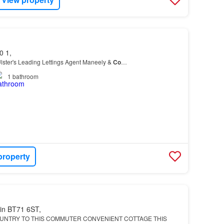
0 1,
lster's Leading Lettings Agent Maneely &
Co
…
1
bathroom
property
in BT71 6ST,
UNTRY TO THIS COMMUTER CONVENIENT COTTAGE THIS