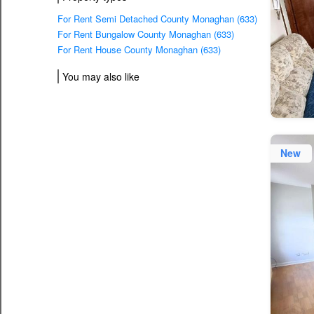
For Rent Semi Detached County Monaghan (633)
For Rent Bungalow County Monaghan (633)
For Rent House County Monaghan (633)
You may also like
New