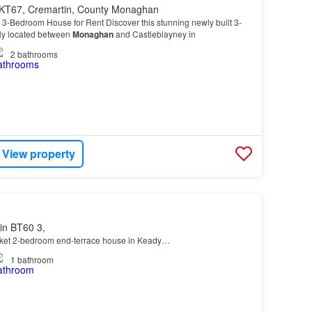
KT67, Cremartin, County Monaghan
 3-Bedroom House for Rent Discover this stunning newly built 3-
ly located between
Monaghan
and Castleblayney in
2
bathrooms
View property
in BT60 3,
rket 2-bedroom end-terrace house in Keady…
1
bathroom