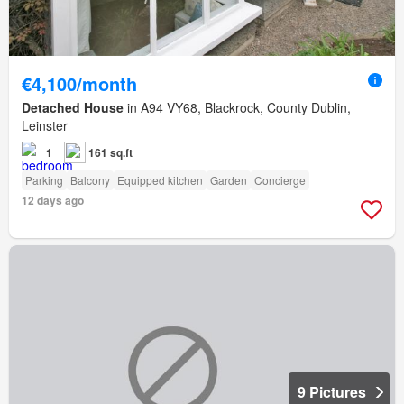
€4,100/month
Detached House
in A94 VY68, Blackrock, County Dublin,
Leinster
1
161 sq.ft
Parking
Balcony
Equipped kitchen
Garden
Concierge
12 days ago
9 Pictures