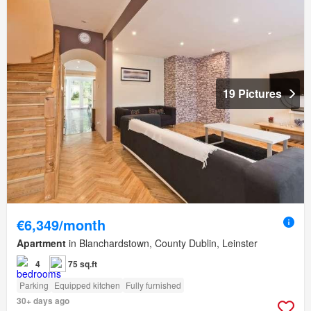
19 Pictures
€6,349/month
Apartment
in Blanchardstown, County Dublin, Leinster
4
75 sq.ft
Parking
Equipped kitchen
Fully furnished
30+ days ago