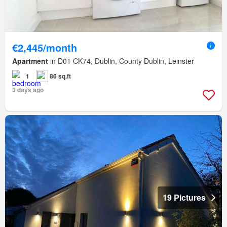
€2,445/month
Apartment
in D01 CK74, Dublin, County Dublin, Leinster
1
86 sq.ft
3 days ago
19 Pictures