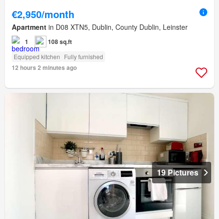
€2,950/month
Apartment
in D08 XTN5, Dublin, County Dublin, Leinster
1
108 sq.ft
Equipped kitchen
Fully furnished
12 hours 2 minutes ago
19 Pictures