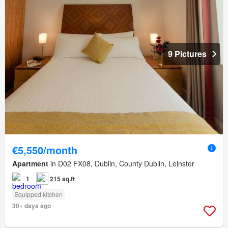
9 Pictures
€5,550/month
Apartment
in D02 FX08, Dublin, County Dublin, Leinster
1
215 sq.ft
Equipped kitchen
30+ days ago