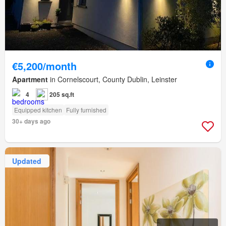
€5,200/month
Apartment
in Cornelscourt, County Dublin, Leinster
4
205 sq.ft
Equipped kitchen
Fully furnished
30+ days ago
Updated