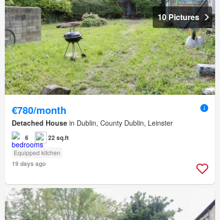
10 Pictures
€780/month
Detached House
in Dublin, County Dublin, Leinster
6
22 sq.ft
Equipped kitchen
19 days ago