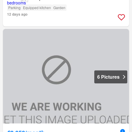
Parking
Equipped kitchen
Garden
12 days ago
6 Pictures