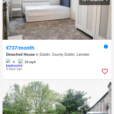
€737/month
Detached House
in Dublin, County Dublin, Leinster
4
22 sq.ft
8 days ago