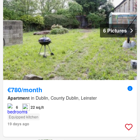
6 Pictures
€780/month
Apartment
in Dublin, County Dublin, Leinster
6
22 sq.ft
Equipped kitchen
19 days ago