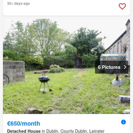
30+ days ago
6 Pictures
€650/month
Detached House
in Dublin, County Dublin, Leinster