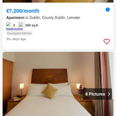
€7,200/month
Apartment
in Dublin, County Dublin, Leinster
2
280 sq.ft
Equipped kitchen
30+ days ago
8 Pictures