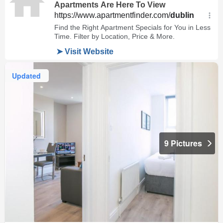
Updated
9 Pictures