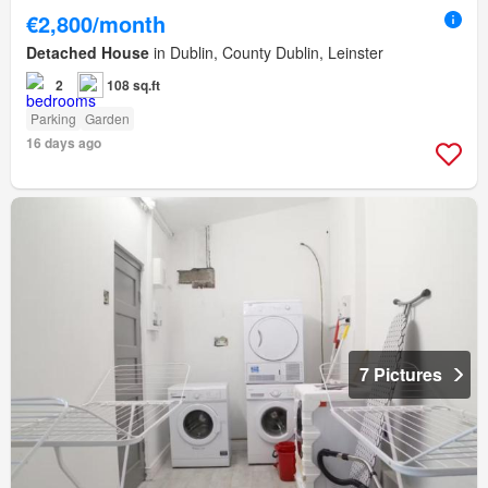
€2,800/month
Detached House
in Dublin, County Dublin, Leinster
2
108 sq.ft
Parking
Garden
16 days ago
7 Pictures