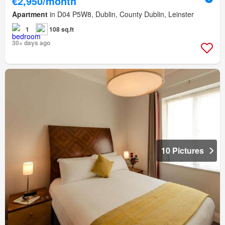
€2,950/month
Apartment
in D04 P5W8, Dublin, County Dublin, Leinster
1
108 sq.ft
30+ days ago
10 Pictures