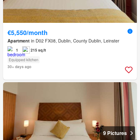
€5,550/month
Apartment
in D02 FX08, Dublin, County Dublin, Leinster
1
215 sq.ft
Equipped kitchen
30+ days ago
9 Pictures