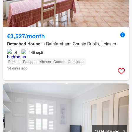
€3,527/month
Detached House
in Rathfarnham, County Dublin, Leinster
4
140 sq.ft
Parking
Equipped kitchen
Garden
Concierge
14 days ago
10 Pictures