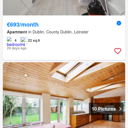
€693/month
Apartment
in Dublin, County Dublin, Leinster
4
22 sq.ft
29 days ago
10 Pictures