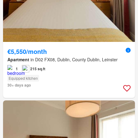
€5,550/month
Apartment
in D02 FX08, Dublin, County Dublin, Leinster
1
215 sq.ft
Equipped kitchen
30+ days ago