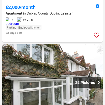
€2,000/month
Apartment
in Dublin, County Dublin, Leinster
1
75 sq.ft
Parking
Equipped kitchen
22 days ago
25 Pictures