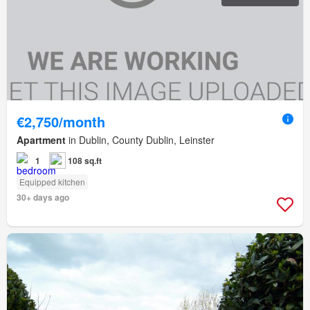
€2,750/month
Apartment
in Dublin, County Dublin, Leinster
1
108 sq.ft
Equipped kitchen
30+ days ago