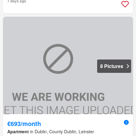
7 days ago
8 Pictures
€693/month
Apartment
in Dublin, County Dublin, Leinster