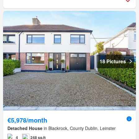
18 Pictures
€5,978/month
Detached House
in Blackrock, County Dublin, Leinster
4
248 sq.ft