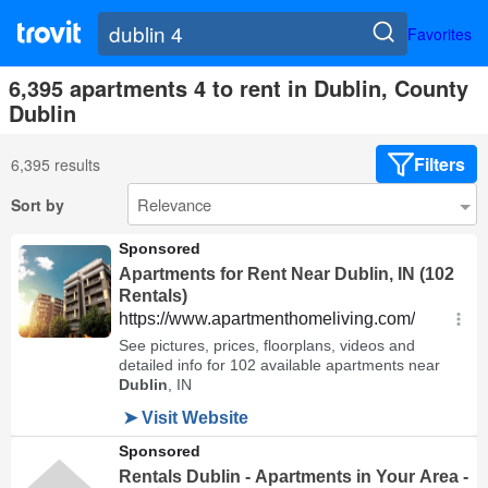
Favorites
6,395 apartments 4 to rent in Dublin, County
Dublin
Filters
6,395 results
Sort by