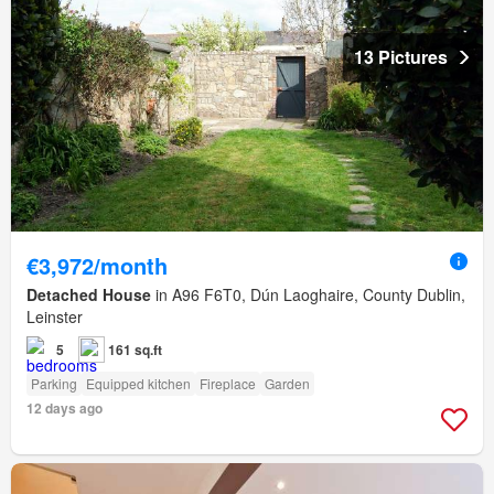
13 Pictures
€3,972/month
Detached House
in A96 F6T0, Dún Laoghaire, County Dublin,
Leinster
5
161 sq.ft
Parking
Equipped kitchen
Fireplace
Garden
12 days ago