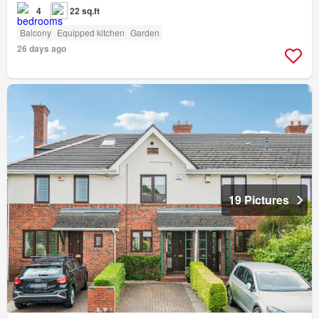
4
22 sq.ft
Balcony
Equipped kitchen
Garden
26 days ago
19 Pictures