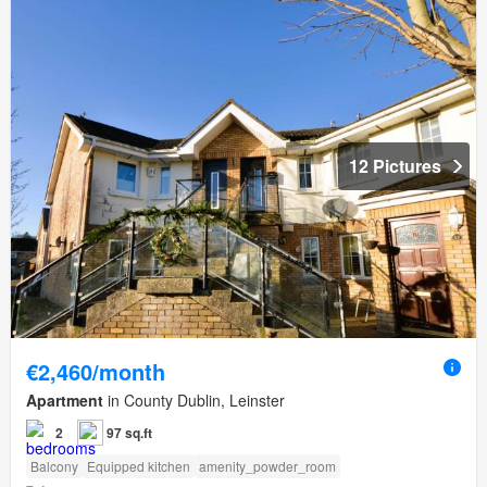
12 Pictures
€2,460/month
Apartment
in County Dublin, Leinster
2
97 sq.ft
Balcony
Equipped kitchen
amenity_powder_room