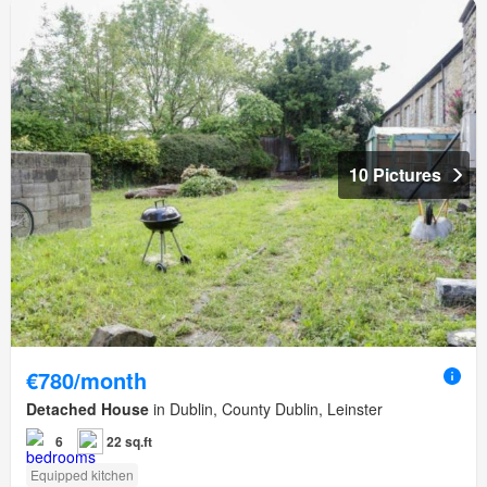
10 Pictures
€780/month
Detached House
in Dublin, County Dublin, Leinster
6
22 sq.ft
Equipped kitchen