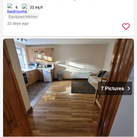
6
22 sq.ft
Equipped kitchen
22 days ago
7 Pictures