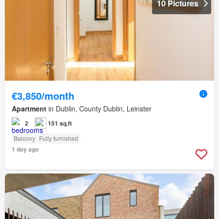
10 Pictures
€3,850/month
Apartment
in Dublin, County Dublin, Leinster
2
151 sq.ft
Balcony
Fully furnished
1 day ago