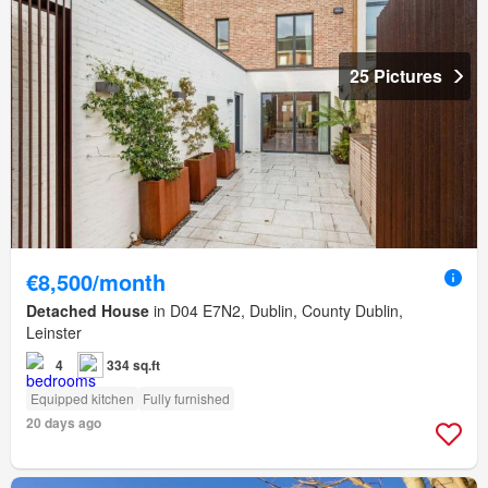
25 Pictures
€8,500/month
Detached House
in D04 E7N2, Dublin, County Dublin,
Leinster
4
334 sq.ft
Equipped kitchen
Fully furnished
20 days ago