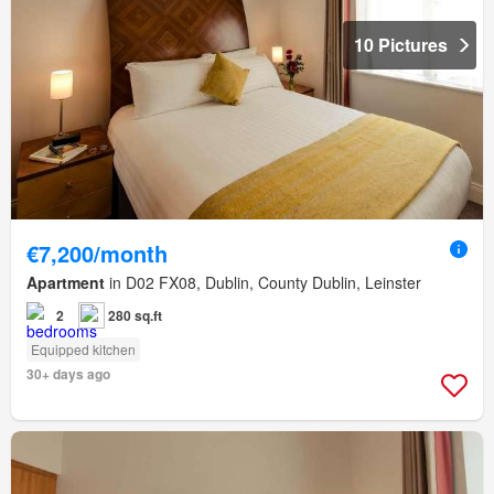
10 Pictures
€7,200/month
Apartment
in D02 FX08, Dublin, County Dublin, Leinster
2
280 sq.ft
Equipped kitchen
30+ days ago