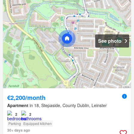
See photo
€2,200/month
Apartment
in 18, Stepaside, County Dublin, Leinster
2
2
Parking
Equipped kitchen
30+ days ago