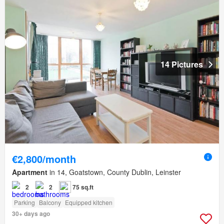
14 Pictures
€2,800/month
Apartment
in 14, Goatstown, County Dublin, Leinster
2
2
75 sq.ft
Parking
Balcony
Equipped kitchen
30+ days ago