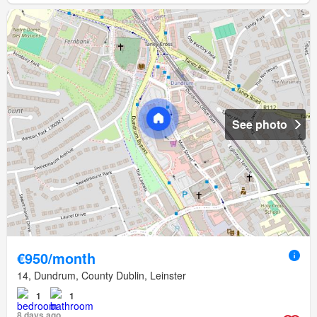
See photo
€950/month
14, Dundrum, County Dublin, Leinster
1
1
8 days ago