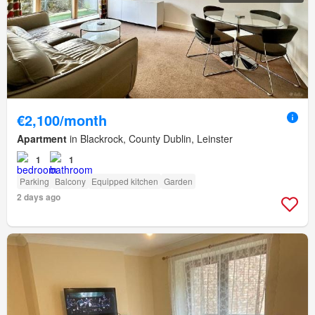
€2,100/month
Apartment
in Blackrock, County Dublin, Leinster
1
1
Parking
Balcony
Equipped kitchen
Garden
2 days ago