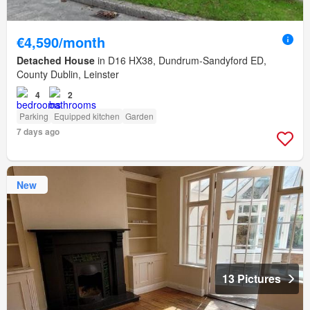
€4,590/month
Detached House
in D16 HX38, Dundrum-Sandyford ED,
County Dublin, Leinster
4
2
Parking
Equipped kitchen
Garden
7 days ago
New
13 Pictures