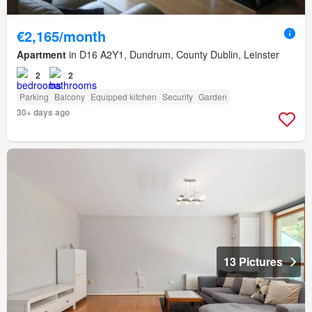
€2,165/month
Apartment
in D16 A2Y1, Dundrum, County Dublin, Leinster
2
2
Parking
Balcony
Equipped kitchen
Security
Garden
30+ days ago
13 Pictures