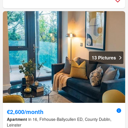
13 Pictures
€2,600/month
Apartment
in 16, Firhouse-Ballycullen ED, County Dublin,
Leinster