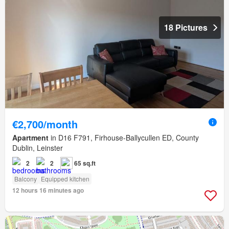
18 Pictures
€2,700/month
Apartment
in D16 F791, Firhouse-Ballycullen ED, County
Dublin, Leinster
2
2
65 sq.ft
Balcony
Equipped kitchen
12 hours 16 minutes ago