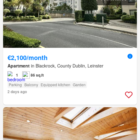
€2,100/month
Apartment
in Blackrock, County Dublin, Leinster
1
86 sq.ft
Parking
Balcony
Equipped kitchen
Garden
2 days ago