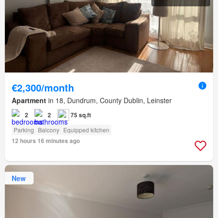
€2,300/month
Apartment
in 18, Dundrum, County Dublin, Leinster
2
2
75 sq.ft
Parking
Balcony
Equipped kitchen
12 hours 16 minutes ago
New