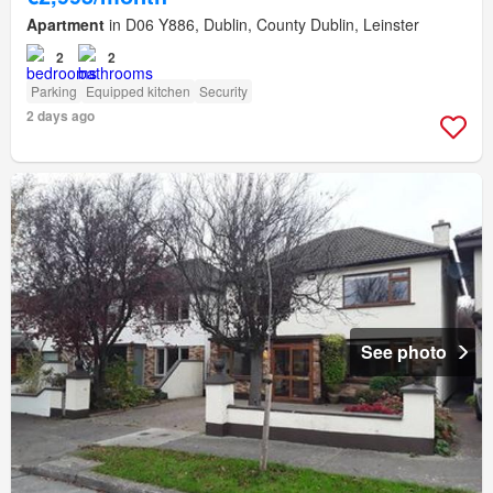
Apartment
in D06 Y886, Dublin, County Dublin, Leinster
2
2
Parking
Equipped kitchen
Security
2 days ago
See photo