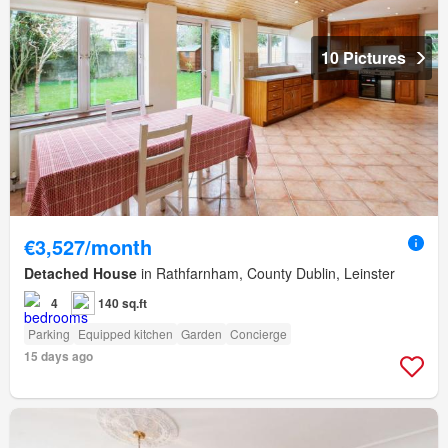
10 Pictures
€3,527/month
Detached House
in Rathfarnham, County Dublin, Leinster
4
140 sq.ft
Parking
Equipped kitchen
Garden
Concierge
15 days ago