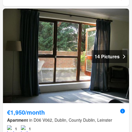
14 Pictures
€1,950/month
Apartment
in D06 V062, Dublin, County Dublin, Leinster
1
1