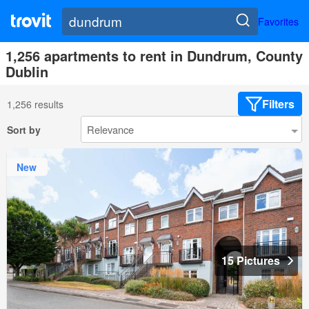
Favorites
1,256 apartments to rent in Dundrum, County
Dublin
Filters
1,256 results
Sort by
New
15 Pictures