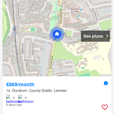
See photo
€869/month
14, Dundrum, County Dublin, Leinster
1
1
8 days ago