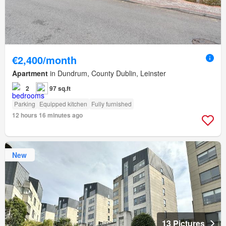
€2,400/month
Apartment
in Dundrum, County Dublin, Leinster
2
97 sq.ft
Parking
Equipped kitchen
Fully furnished
12 hours 16 minutes ago
New
13 Pictures