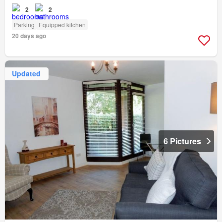
2
2
Parking
Equipped kitchen
20 days ago
Updated
6 Pictures