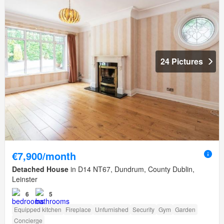
24 Pictures
€7,900/month
Detached House
in D14 NT67, Dundrum, County Dublin,
Leinster
6
5
Equipped kitchen
Fireplace
Unfurnished
Security
Gym
Garden
Concierge