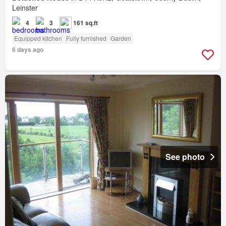
Leinster
4
3
161 sq.ft
Equipped kitchen
Fully furnished
Garden
6 days ago
See photo