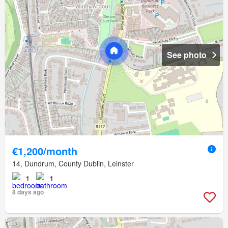
See photo
€1,200/month
14, Dundrum, County Dublin, Leinster
1
1
8 days ago