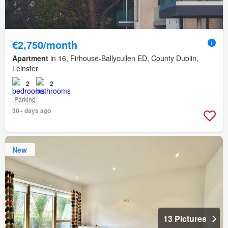
€2,750/month
Apartment
in 16, Firhouse-Ballycullen ED, County Dublin,
Leinster
2
2
Parking
30+ days ago
New
13 Pictures