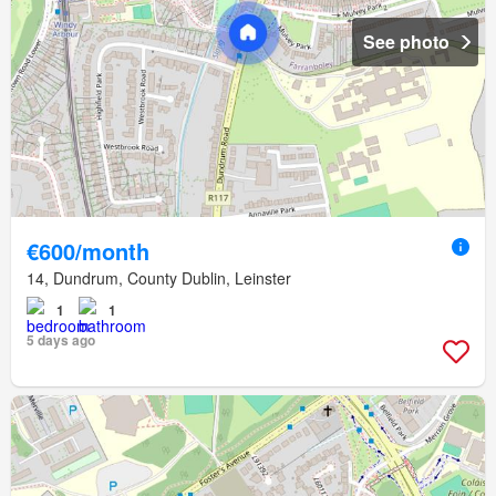
See photo
€600/month
14, Dundrum, County Dublin, Leinster
1
1
5 days ago