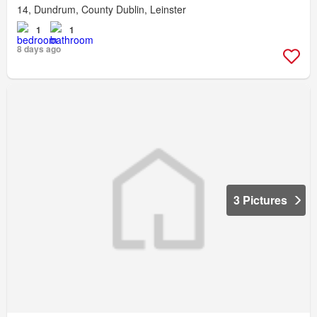
14, Dundrum, County Dublin, Leinster
1
1
8 days ago
3 Pictures