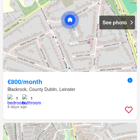
See photo
€800/month
Blackrock, County Dublin, Leinster
1
1
8 days ago