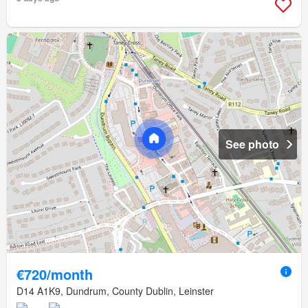
See photo
€720/month
D14 A1K9, Dundrum, County Dublin, Leinster