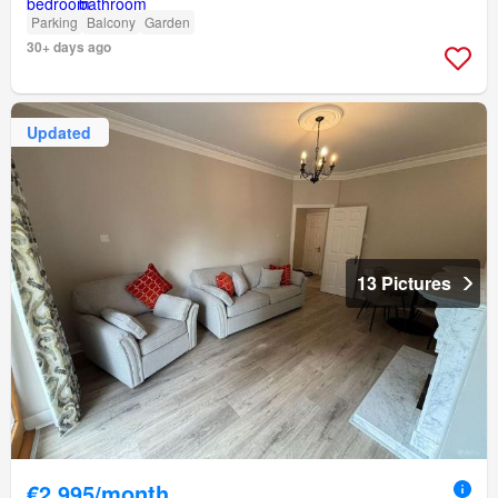
Parking
Balcony
Garden
30+ days ago
Updated
13 Pictures
€2,995/month