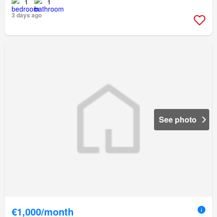
1
1
3 days ago
See photo
€1,000/month