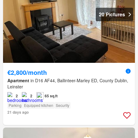
20 Pictures
€2,800/month
Apartment
in D16 AF44, Ballinteer-Marley ED, County Dublin,
Leinster
2
2
65 sq.ft
Parking
Equipped kitchen
Security
21 days ago