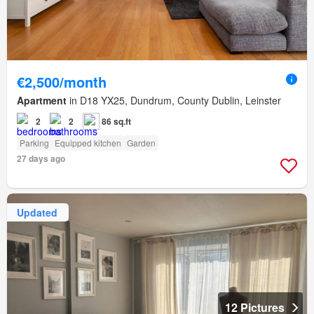
€2,500/month
Apartment
in D18 YX25, Dundrum, County Dublin, Leinster
2
2
86 sq.ft
Parking
Equipped kitchen
Garden
27 days ago
Updated
12 Pictures