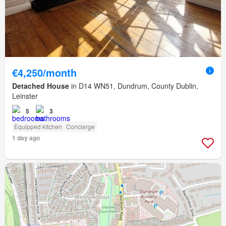
€4,250/month
Detached House
in D14 WN51, Dundrum, County Dublin,
Leinster
5
3
Equipped kitchen
Concierge
1 day ago