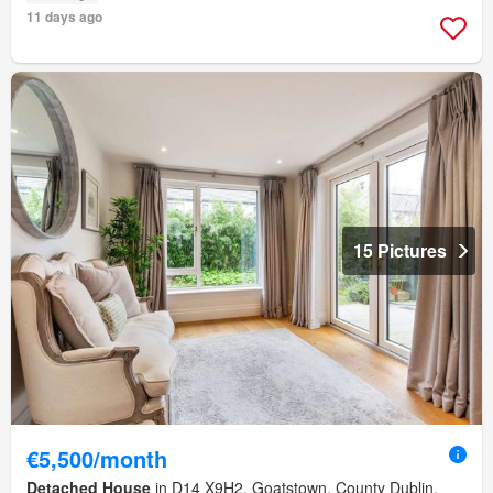
11 days ago
15 Pictures
€5,500/month
Detached House
in D14 X9H2, Goatstown, County Dublin,