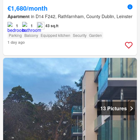
€1,680/month
Apartment
in D14 F242, Rathfarnham, County Dublin, Leinster
1
1
43 sq.ft
Parking
Balcony
Equipped kitchen
Security
Garden
1 day ago
13 Pictures