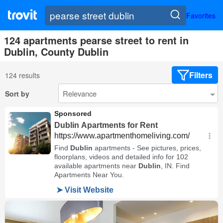
Favorites
124 apartments pearse street to rent in
Dublin, County Dublin
Filters
124 results
Sort by