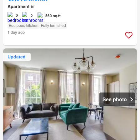
Apartment
in
2
2
560 sq.ft
Equipped kitchen
Fully furnished
1 day ago
Updated
See photo