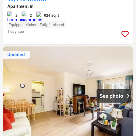
Apartment
in
2
2
624 sq.ft
Equipped kitchen
Fully furnished
1 day ago
Updated
See photo