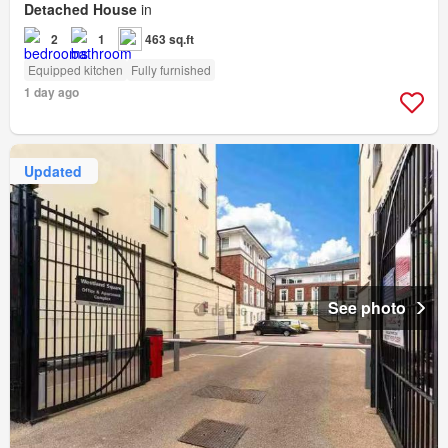
Detached House
in
2
1
463 sq.ft
Equipped kitchen
Fully furnished
1 day ago
Updated
See photo