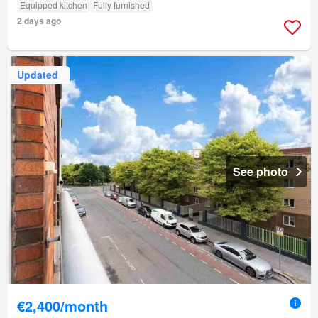
Equipped kitchen
Fully furnished
2 days ago
Updated
See photo
€2,400/month