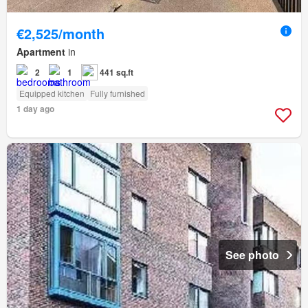
€2,525/month
Apartment
in
2
1
441 sq.ft
Equipped kitchen
Fully furnished
1 day ago
See photo