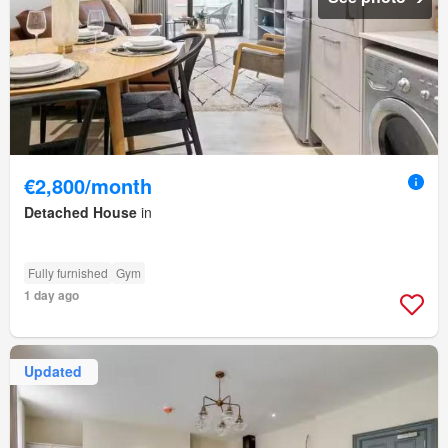
€2,800/month
Detached House
in
Fully furnished
Gym
1 day ago
Updated