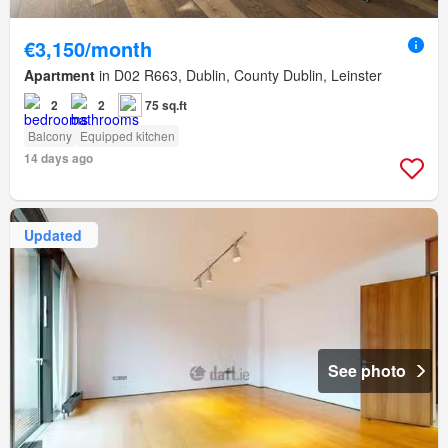
€3,150/month
Apartment
in D02 R663, Dublin, County Dublin, Leinster
2
2
75 sq.ft
Balcony
Equipped kitchen
14 days ago
Updated
See photo