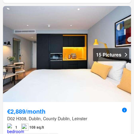
15 Pictures
€2,889/month
D02 H308, Dublin, County Dublin, Leinster
1
108 sq.ft