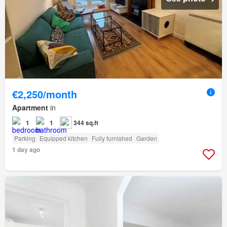
€2,250/month
Apartment
in
1
1
344 sq.ft
Parking
Equipped kitchen
Fully furnished
Garden
1 day ago