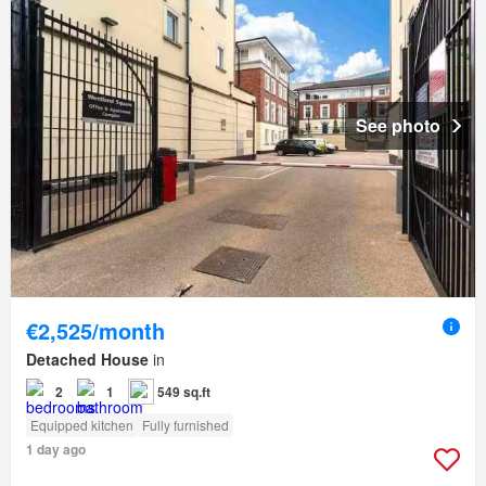
See photo
€2,525/month
Detached House
in
2
1
549 sq.ft
Equipped kitchen
Fully furnished
1 day ago