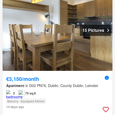
15 Pictures
€3,150/month
Apartment
in D02 PN76, Dublin, County Dublin, Leinster
2
75 sq.ft
Balcony
Equipped kitchen
14 days ago