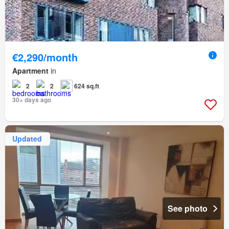
€2,290/month
Apartment
in
2
2
624 sq.ft
30+ days ago
Updated
See photo