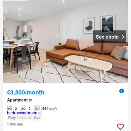
See photo
€3,300/month
Apartment
in
2
2
560 sq.ft
Fully furnished
Gym
1 day ago