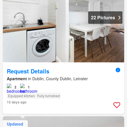
22 Pictures
Request Details
Apartment
in Dublin, County Dublin, Leinster
2
1
Equipped kitchen
Fully furnished
15 days ago
Updated