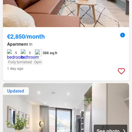
€2,850/month
Apartment
in
1
1
366 sq.ft
Fully furnished
Gym
1 day ago
Updated
See photo