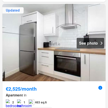
Updated
See photo
€2,525/month
Apartment
in
2
1
463 sq.ft