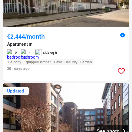
€2,444/month
Apartment
in
2
1
463 sq.ft
Balcony
Equipped kitchen
Patio
Security
Garden
30+ days ago
Updated
See photo