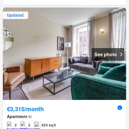
Updated
See photo
€3,315/month
Apartment
in
2
2
624 sq.ft