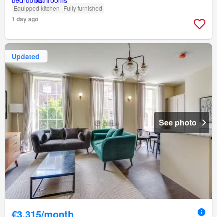
Equipped kitchen
Fully furnished
1 day ago
Updated
See photo
€3,315/month