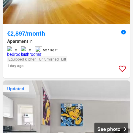
€2,897/month
Apartment
in
2
2
527 sq.ft
Equipped kitchen
Unfurnished
Lift
1 day ago
Updated
See photo