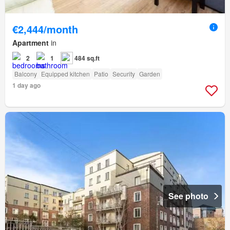
€2,444/month
Apartment
in
2
1
484 sq.ft
Balcony
Equipped kitchen
Patio
Security
Garden
1 day ago
See photo