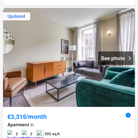
Updated
See photo
€3,315/month
Apartment
in
2
2
592 sq.ft