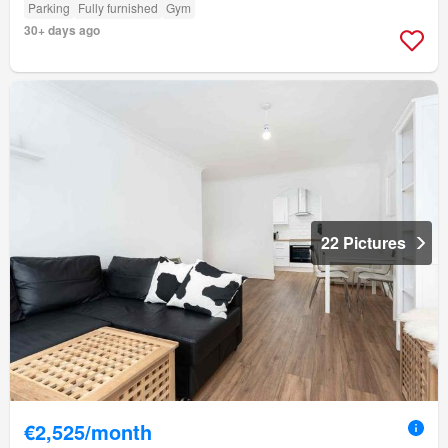
Parking
Fully furnished
Gym
30+ days ago
22 Pictures
€2,525/month