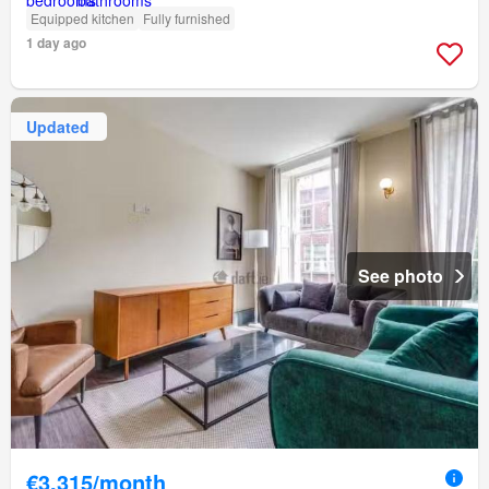
Equipped kitchen
Fully furnished
1 day ago
Updated
See photo
€3,315/month