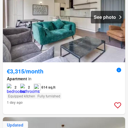
See photo
€3,315/month
Apartment
in
2
2
614 sq.ft
Equipped kitchen
Fully furnished
1 day ago
Updated