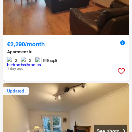
€2,290/month
Apartment
in
2
2
549 sq.ft
1 day ago
Updated
See photo