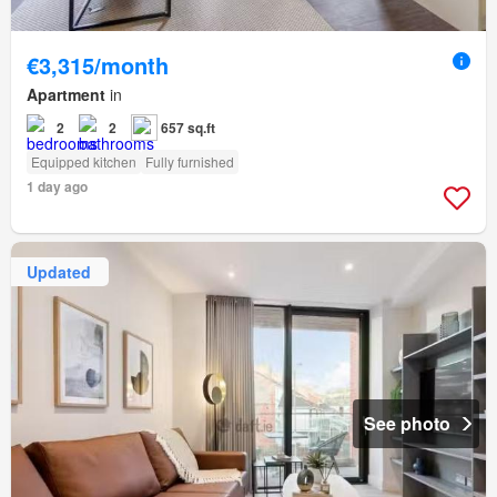
€3,315/month
Apartment
in
2
2
657 sq.ft
Equipped kitchen
Fully furnished
1 day ago
Updated
See photo