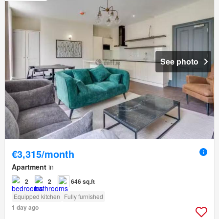
See photo
€3,315/month
Apartment
in
2
2
646 sq.ft
Equipped kitchen
Fully furnished
1 day ago