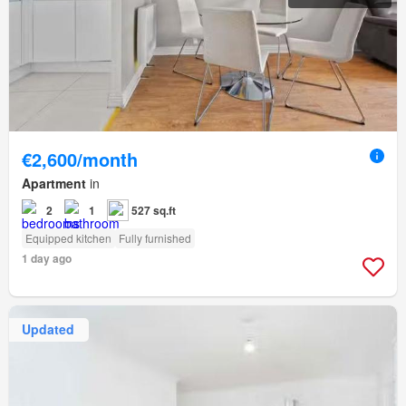
€2,600/month
Apartment
in
2
1
527 sq.ft
Equipped kitchen
Fully furnished
1 day ago
Updated