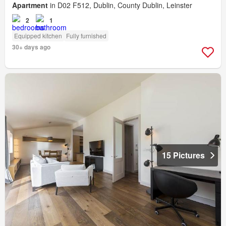
Apartment
in D02 F512, Dublin, County Dublin, Leinster
2
1
Equipped kitchen
Fully furnished
30+ days ago
15 Pictures