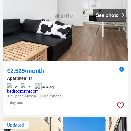
See photo
€2,525/month
Apartment
in
2
1
484 sq.ft
Equipped kitchen
Fully furnished
1 day ago
Updated