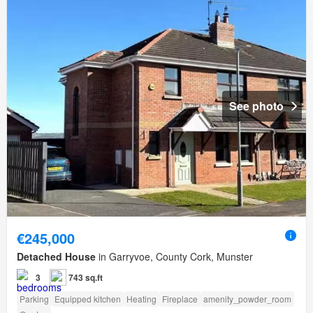
See photo
€245,000
Detached House
in Garryvoe, County Cork, Munster
3
743 sq.ft
Parking
Equipped kitchen
Heating
Fireplace
amenity_powder_room