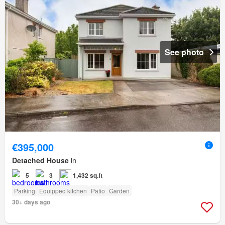
See photo
€395,000
Detached House
in
5
3
1,432 sq.ft
Parking
Equipped kitchen
Patio
Garden
30+ days ago