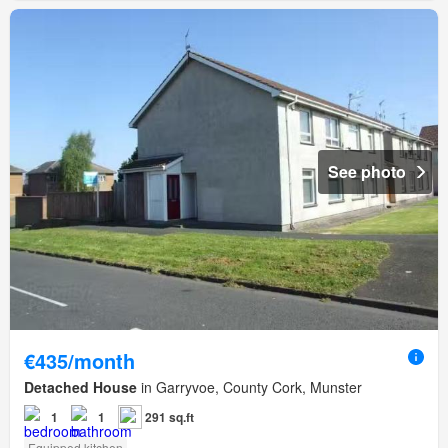
See photo
€435/month
Detached House
in Garryvoe, County Cork, Munster
1
1
291 sq.ft
Equipped kitchen