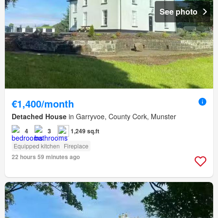
See photo
€1,400/month
Detached House
in Garryvoe, County Cork, Munster
4
3
1,249 sq.ft
Equipped kitchen
Fireplace
22 hours 59 minutes ago