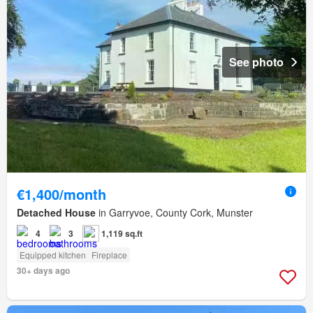
See photo
€1,400/month
Detached House
in Garryvoe, County Cork, Munster
4
3
1,119 sq.ft
Equipped kitchen
Fireplace
30+ days ago