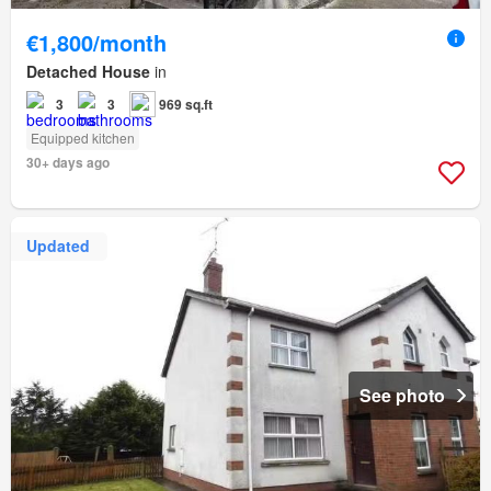
€1,800/month
Detached House
in
3
3
969 sq.ft
Equipped kitchen
30+ days ago
Updated
See photo