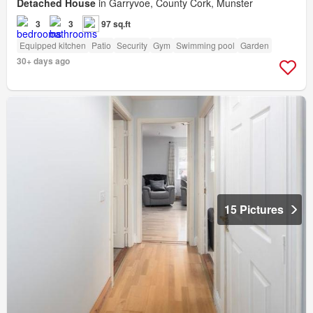
Detached House
in Garryvoe, County Cork, Munster
3
3
97 sq.ft
Equipped kitchen
Patio
Security
Gym
Swimming pool
Garden
30+ days ago
15 Pictures