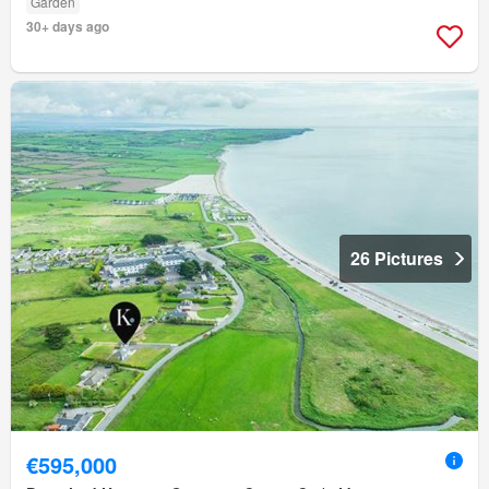
Garden
30+ days ago
26 Pictures
€595,000