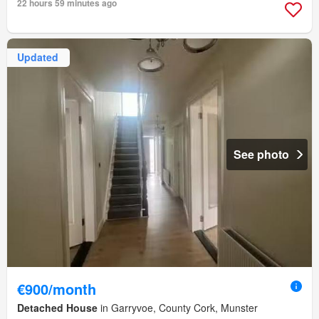
22 hours 59 minutes ago
Updated
See photo
€900/month
Detached House
in Garryvoe, County Cork, Munster