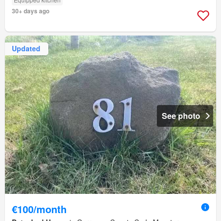
30+ days ago
Updated
See photo
€100/month