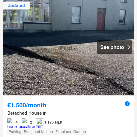
Updated
See photo
€1,500/month
Detached House
in
4
2
1,195 sq.ft
Parking
Equipped kitchen
Fireplace
Garden