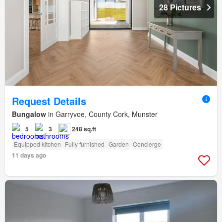
28 Pictures
Request Details
Bungalow
in Garryvoe, County Cork, Munster
5
3
248 sq.ft
Equipped kitchen
Fully furnished
Garden
Concierge
11 days ago