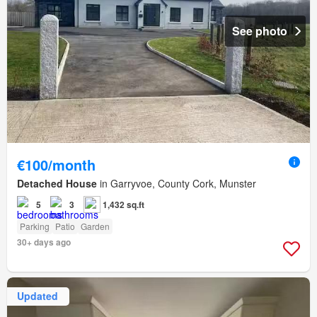
See photo
€100/month
Detached House
in Garryvoe, County Cork, Munster
5
3
1,432 sq.ft
Parking
Patio
Garden
30+ days ago
Updated