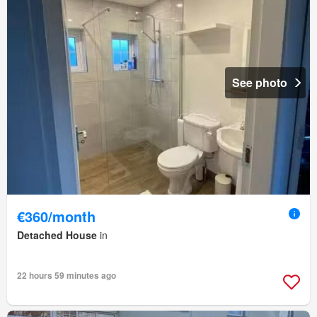
See photo
€360/month
Detached House
in
22 hours 59 minutes ago