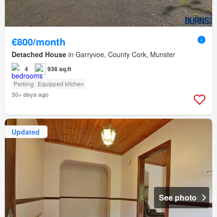
€800/month
Detached House
in Garryvoe, County Cork, Munster
4
936 sq.ft
Parking
Equipped kitchen
30+ days ago
Updated
See photo