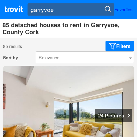
Favorites
85 detached houses to rent in Garryvoe,
County Cork
Filters
85 results
Sort by
24 Pictures