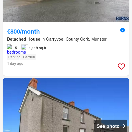
€800/month
Detached House
in Garryvoe, County Cork, Munster
5
1,119 sq.ft
Parking
Garden
1 day ago
See photo