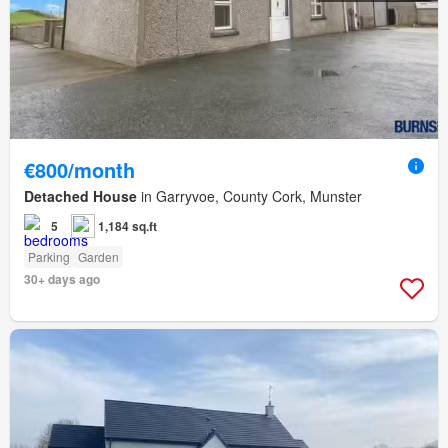
€800/month
Detached House
in Garryvoe, County Cork, Munster
5
1,184 sq.ft
Parking
Garden
30+ days ago