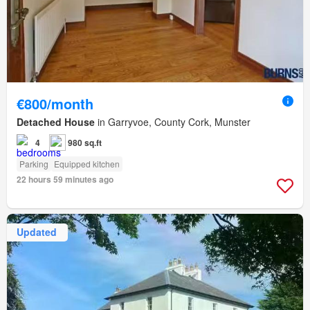
€800/month
Detached House
in Garryvoe, County Cork, Munster
4
980 sq.ft
Parking
Equipped kitchen
22 hours 59 minutes ago
Updated