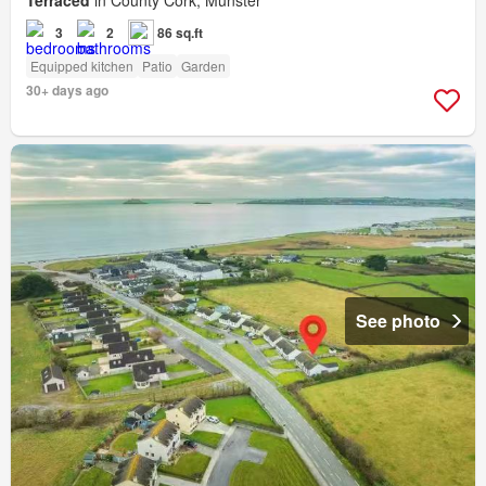
3
2
86 sq.ft
Equipped kitchen
Patio
Garden
30+ days ago
See photo