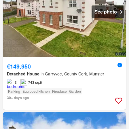
See photo
€149,950
Detached House
in Garryvoe, County Cork, Munster
3
743 sq.ft
Parking
Equipped kitchen
Fireplace
Garden
30+ days ago