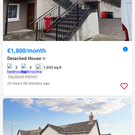
€1,800/month
Detached House
in
3
3
1,033 sq.ft
Equipped kitchen
22 hours 59 minutes ago