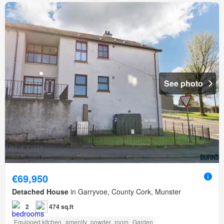
See photo
€69,950
Detached House
in Garryvoe, County Cork, Munster
2
474 sq.ft
Equipped kitchen
amenity_powder_room
Garden