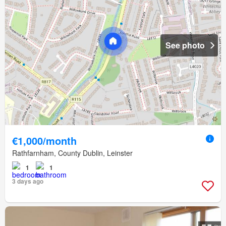
See photo
€1,000/month
Rathfarnham, County Dublin, Leinster
1
1
3 days ago