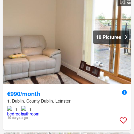
18 Pictures
€990/month
1, Dublin, County Dublin, Leinster
1
1
10 days ago