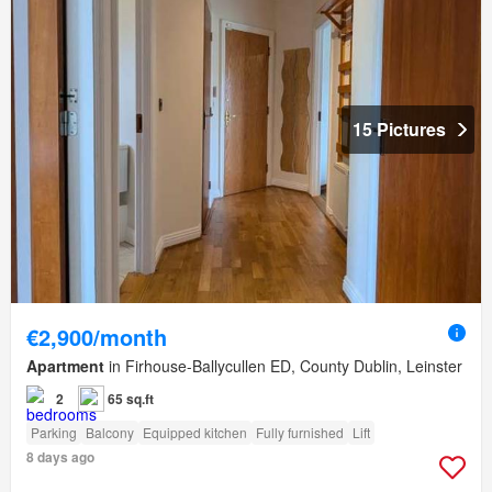
15 Pictures
€2,900/month
Apartment
in Firhouse-Ballycullen ED, County Dublin, Leinster
2
65 sq.ft
Parking
Balcony
Equipped kitchen
Fully furnished
Lift
8 days ago