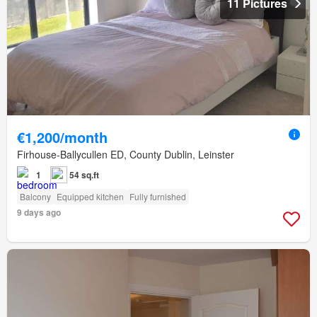
11 Pictures
€1,200/month
Firhouse-Ballycullen ED, County Dublin, Leinster
1
54 sq.ft
Balcony
Equipped kitchen
Fully furnished
9 days ago