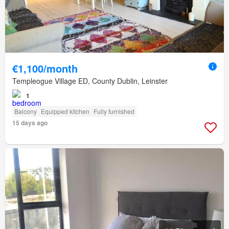
€1,100/month
Templeogue Village ED, County Dublin, Leinster
1
Balcony
Equipped kitchen
Fully furnished
15 days ago