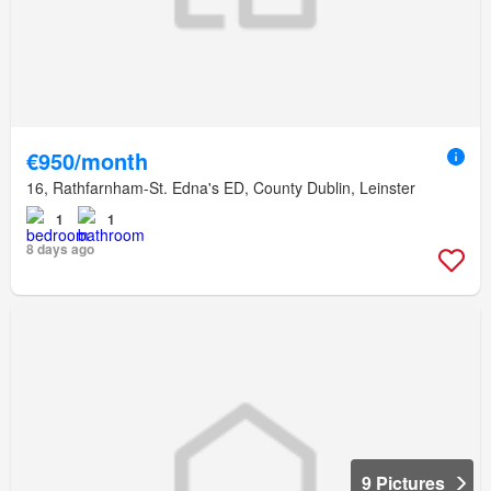
€950/month
16, Rathfarnham-St. Edna's ED, County Dublin, Leinster
1
1
8 days ago
9 Pictures