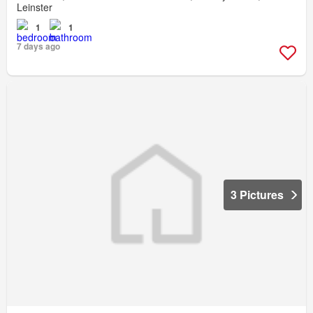
Leinster
1
1
7 days ago
3 Pictures