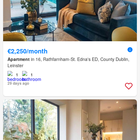
€2,250/month
Apartment
in 16, Rathfarnham-St. Edna's ED, County Dublin,
Leinster
1
1
29 days ago