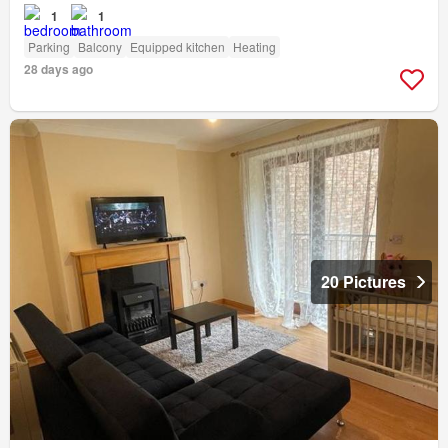
1
1
Parking
Balcony
Equipped kitchen
Heating
28 days ago
20 Pictures