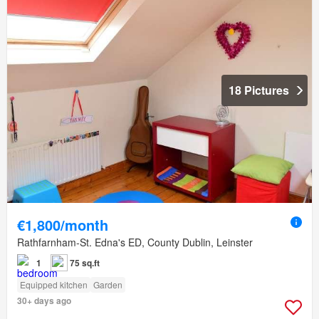
18 Pictures
€1,800/month
Rathfarnham-St. Edna's ED, County Dublin, Leinster
1
75 sq.ft
Equipped kitchen
Garden
30+ days ago