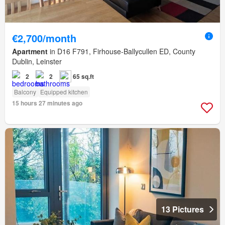
€2,700/month
Apartment
in D16 F791, Firhouse-Ballycullen ED, County
Dublin, Leinster
2
2
65 sq.ft
Balcony
Equipped kitchen
15 hours 27 minutes ago
13 Pictures