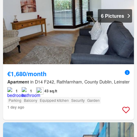
6 Pictures
€1,680/month
Apartment
in D14 F242, Rathfarnham, County Dublin, Leinster
1
1
43 sq.ft
Parking
Balcony
Equipped kitchen
Security
Garden
1 day ago