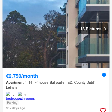
13 Pictures
€2,750/month
Apartment
in 16, Firhouse-Ballycullen ED, County Dublin,
Leinster
2
2
Parking
30+ days ago