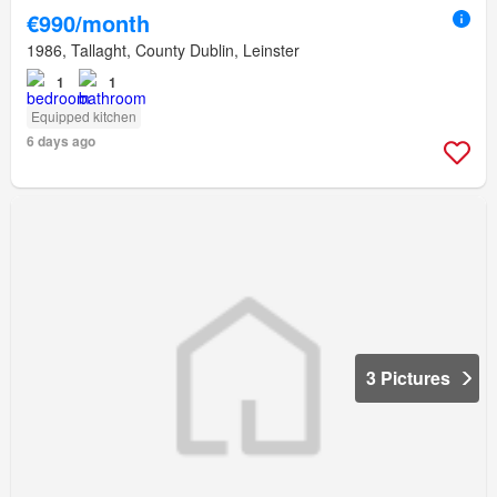
€990/month
1986, Tallaght, County Dublin, Leinster
1
1
Equipped kitchen
6 days ago
3 Pictures