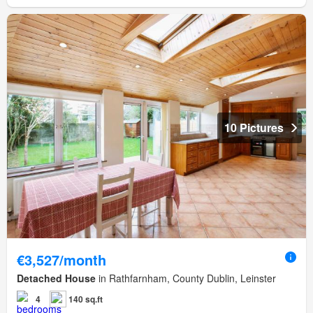
10 Pictures
€3,527/month
Detached House
in Rathfarnham, County Dublin, Leinster
4
140 sq.ft