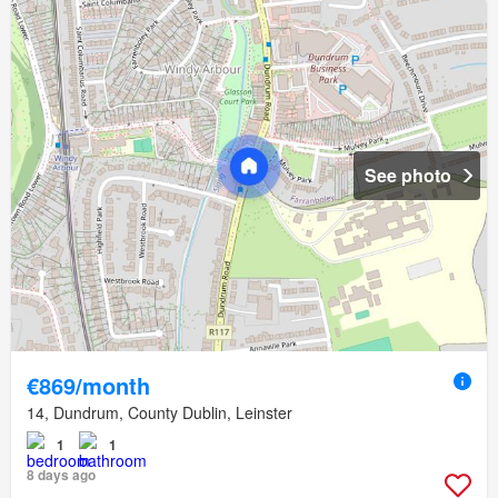
See photo
€869/month
14, Dundrum, County Dublin, Leinster
1
1
8 days ago