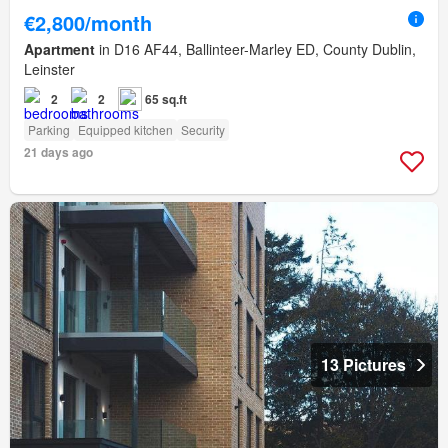
€2,800/month
Apartment
in D16 AF44, Ballinteer-Marley ED, County Dublin,
Leinster
2
2
65 sq.ft
Parking
Equipped kitchen
Security
21 days ago
13 Pictures