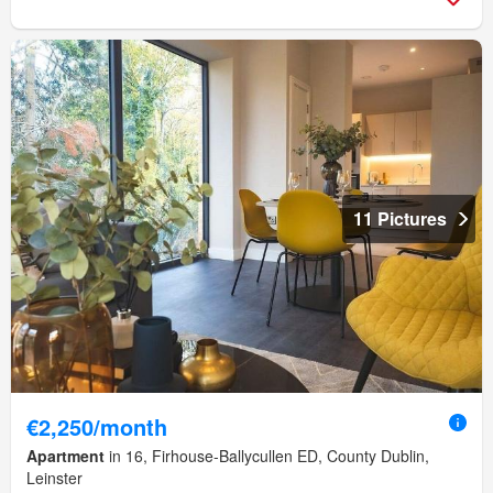
11 Pictures
€2,250/month
Apartment
in 16, Firhouse-Ballycullen ED, County Dublin,
Leinster