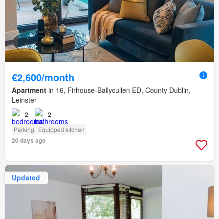
€2,600/month
Apartment
in 16, Firhouse-Ballycullen ED, County Dublin,
Leinster
2
2
Parking
Equipped kitchen
20 days ago
Updated