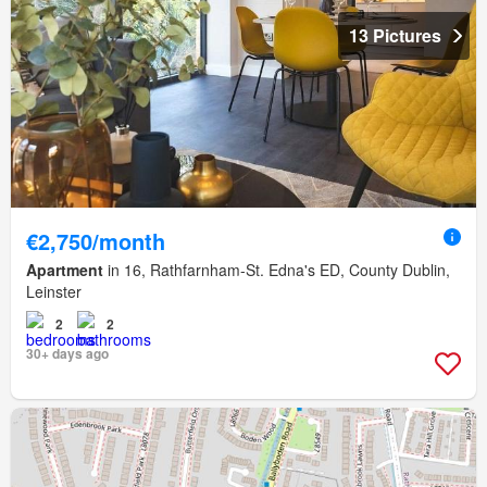
13 Pictures
€2,750/month
Apartment
in 16, Rathfarnham-St. Edna's ED, County Dublin,
Leinster
2
2
30+ days ago