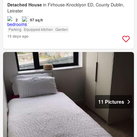
Detached House
in Firhouse-Knocklyon ED, County Dublin,
Leinster
2
97 sq.ft
Parking
Equipped kitchen
Garden
15 days ago
11 Pictures