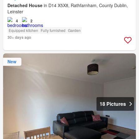
Detached House
in D14 X5X8, Rathfarnham, County Dublin,
Leinster
4
2
Equipped kitchen
Fully furnished
Garden
30+ days ago
New
18 Pictures