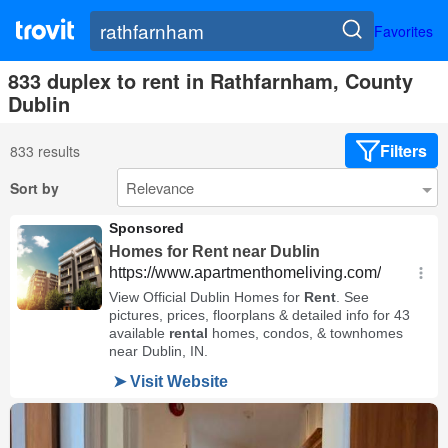
Favorites
833 duplex to rent in Rathfarnham, County
Dublin
Filters
833 results
Sort by