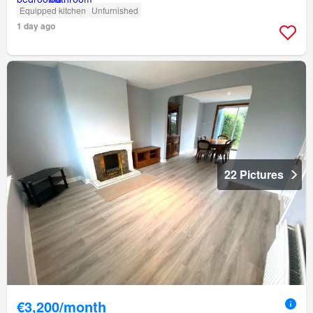
Equipped kitchen
Unfurnished
1 day ago
22 Pictures
€3,200/month