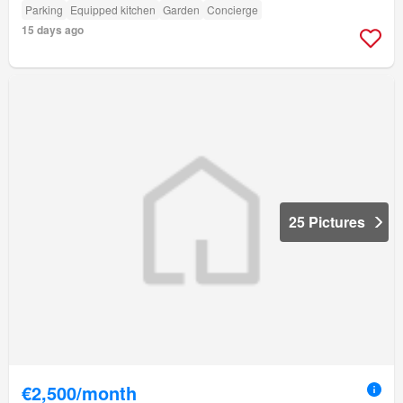
Parking
Equipped kitchen
Garden
Concierge
15 days ago
25 Pictures
€2,500/month