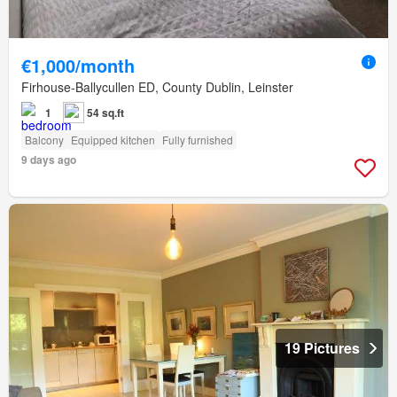
€1,000/month
Firhouse-Ballycullen ED, County Dublin, Leinster
1
54 sq.ft
Balcony
Equipped kitchen
Fully furnished
9 days ago
19 Pictures