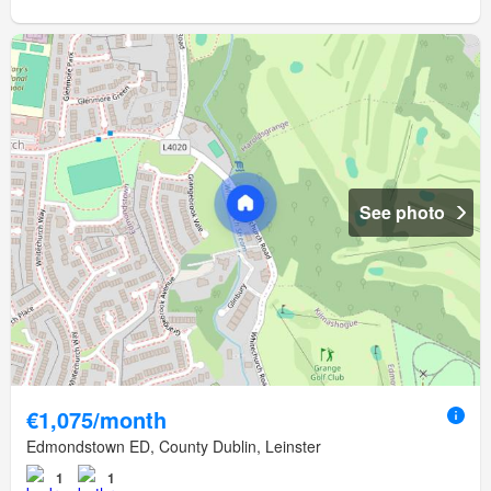
See photo
€1,075/month
Edmondstown ED, County Dublin, Leinster
1
1