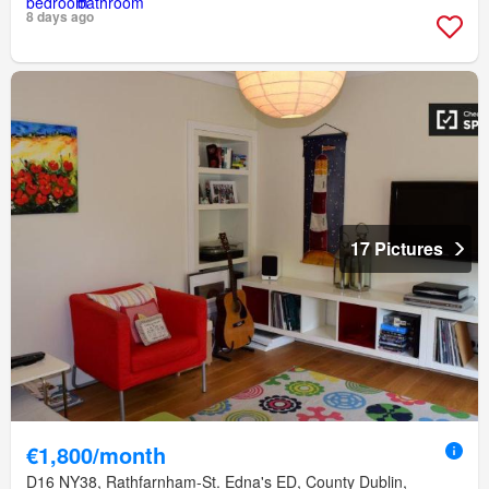
8 days ago
17 Pictures
€1,800/month
D16 NY38, Rathfarnham-St. Edna's ED, County Dublin,