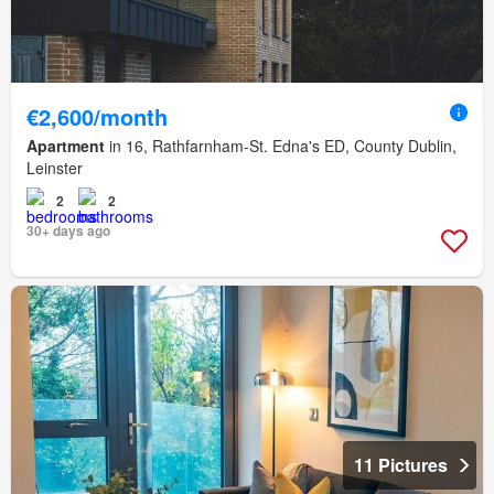
€2,600/month
Apartment
in 16, Rathfarnham-St. Edna's ED, County Dublin,
Leinster
2
2
30+ days ago
11 Pictures