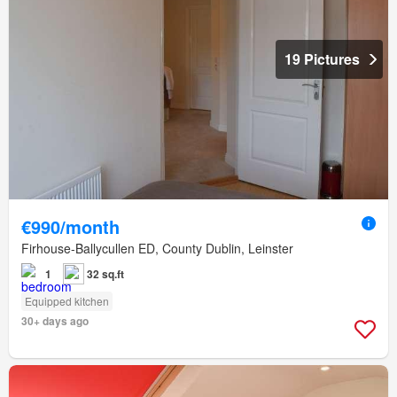
19 Pictures
€990/month
Firhouse-Ballycullen ED, County Dublin, Leinster
1
32 sq.ft
Equipped kitchen
30+ days ago