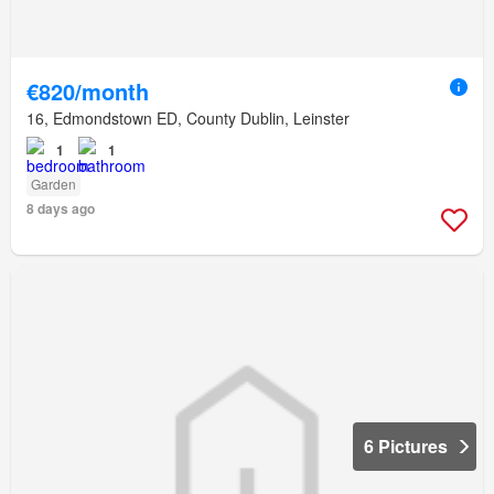
€820/month
16, Edmondstown ED, County Dublin, Leinster
1
1
Garden
8 days ago
6 Pictures