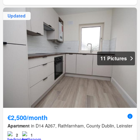
Updated
11 Pictures
€2,500/month
Apartment
in D14 A267, Rathfarnham, County Dublin, Leinster
2
1