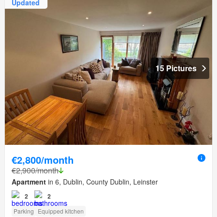
Updated
15 Pictures
€2,800/month
€2,900/month
Apartment
in 6, Dublin, County Dublin, Leinster
2
2
Parking
Equipped kitchen