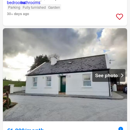
Parking
Fully furnished
Garden
30+ days ago
See photo