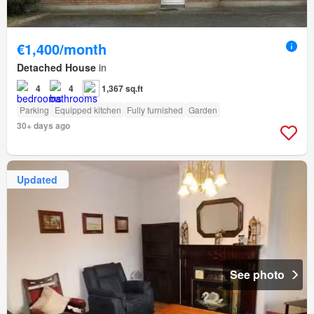
€1,400/month
Detached House
in
4
4
1,367 sq.ft
Parking
Equipped kitchen
Fully furnished
Garden
30+ days ago
Updated
See photo