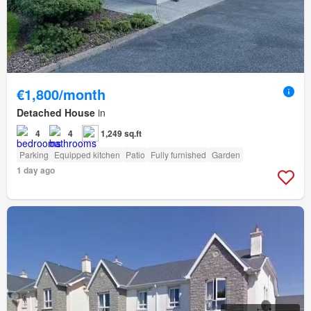
€1,800/month
Detached House
in
4
4
1,249 sq.ft
Parking
Equipped kitchen
Patio
Fully furnished
Garden
1 day ago