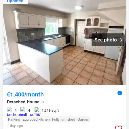
Updated
See photo
€1,400/month
Detached House
in
4
4
1,249 sq.ft
Parking
Equipped kitchen
Fully furnished
Garden
1 day ago