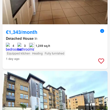
€1,343/month
Detached House
in
4
3
1,249 sq.ft
Equipped kitchen
Heating
Fully furnished
1 day ago