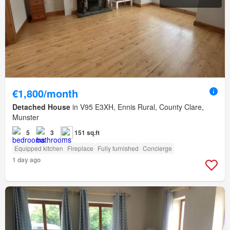
€1,800/month
Detached House
in V95 E3XH, Ennis Rural, County Clare,
Munster
5
3
151 sq.ft
Equipped kitchen
Fireplace
Fully furnished
Concierge
1 day ago