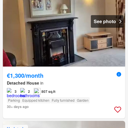
See photo
€1,300/month
Detached House
in
3
2
807 sq.ft
Parking
Equipped kitchen
Fully furnished
Garden
30+ days ago