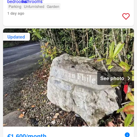
Parking
Unfurnished
Garden
1 day ago
Updated
See photo
€1,600/month