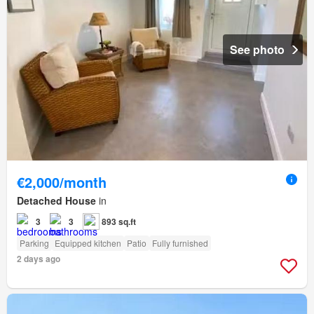
See photo
€2,000/month
Detached House
in
3
3
893 sq.ft
Parking
Equipped kitchen
Patio
Fully furnished
2 days ago