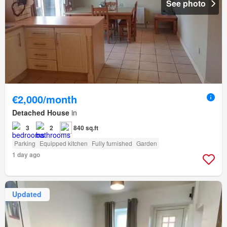
See photo
€2,000/month
Detached House
in
3
2
840 sq.ft
Parking
Equipped kitchen
Fully furnished
Garden
1 day ago
Updated