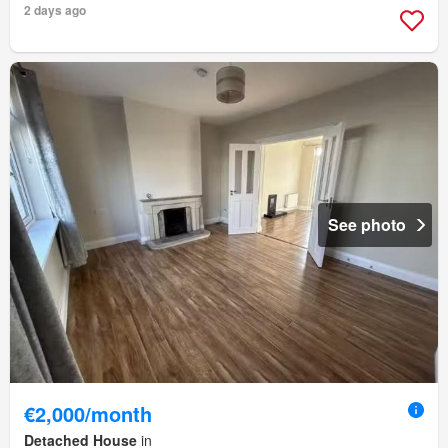
2 days ago
See photo
€2,000/month
Detached House
in