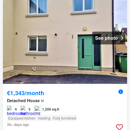
See photo
€1,343/month
Detached House
in
4
3
1,206 sq.ft
Equipped kitchen
Heating
Fully furnished
30+ days ago