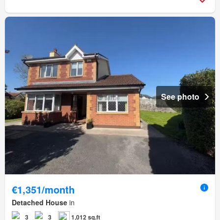
See photo
€1,351/month
Detached House
in
3
3
1,012 sq.ft