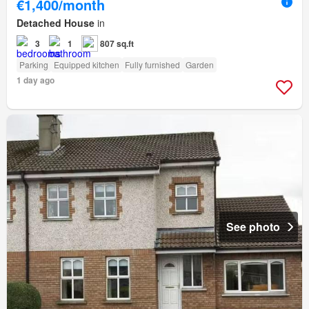
€1,400/month
Detached House
in
3
1
807 sq.ft
Parking
Equipped kitchen
Fully furnished
Garden
1 day ago
See photo