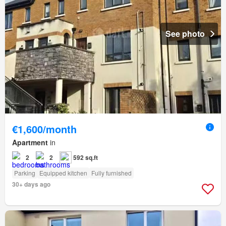
See photo
€1,600/month
Apartment
in
2
2
592 sq.ft
Parking
Equipped kitchen
Fully furnished
30+ days ago