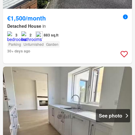
€1,500/month
Detached House
in
3
2
883 sq.ft
Parking
Unfurnished
Garden
30+ days ago
See photo