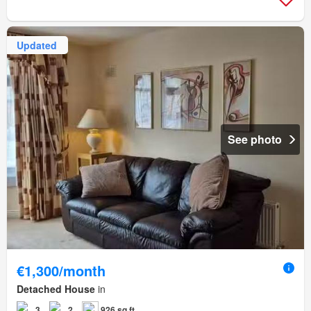
Updated
See photo
€1,300/month
Detached House
in
3
2
926 sq.ft