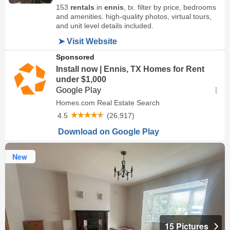
New
15 Pictures