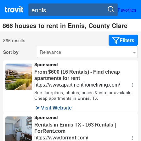
Favorites
866 houses to rent in Ennis, County Clare
Filters
866 results
Sort by