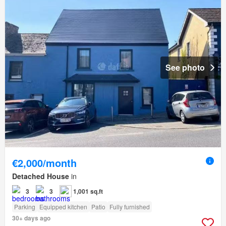
See photo
€2,000/month
Detached House
in
3
3
1,001 sq.ft
Parking
Equipped kitchen
Patio
Fully furnished
30+ days ago