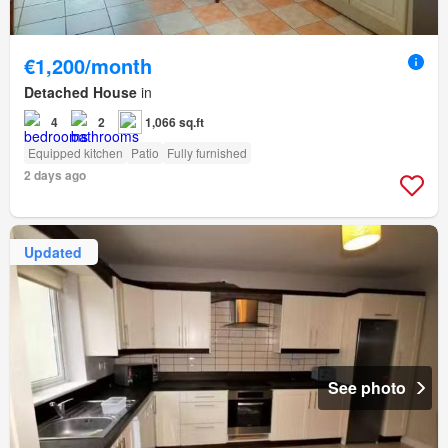
€1,200/month
Detached House
in
4
2
1,066 sq.ft
Equipped kitchen
Patio
Fully furnished
2 days ago
Updated
See photo