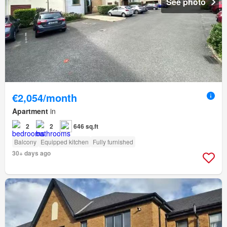
See photo
€2,054/month
Apartment
in
2
2
646 sq.ft
Balcony
Equipped kitchen
Fully furnished
30+ days ago