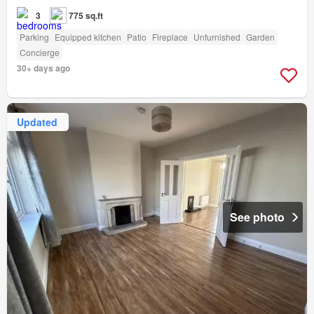
3
775 sq.ft
Parking
Equipped kitchen
Patio
Fireplace
Unfurnished
Garden
Concierge
30+ days ago
Updated
See photo