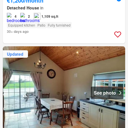
€1,200/month
Detached House
in
4
2
1,109 sq.ft
Equipped kitchen
Patio
Fully furnished
30+ days ago
Updated
See photo