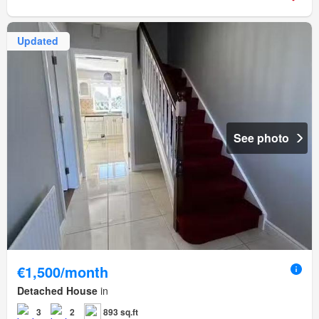
Updated
See photo
€1,500/month
Detached House
in
3
2
893 sq.ft