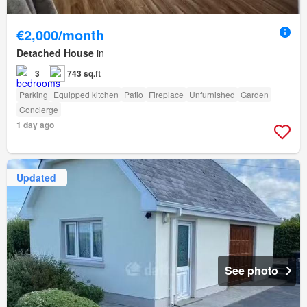
€2,000/month
Detached House
in
3
743 sq.ft
Parking
Equipped kitchen
Patio
Fireplace
Unfurnished
Garden
Concierge
1 day ago
Updated
See photo