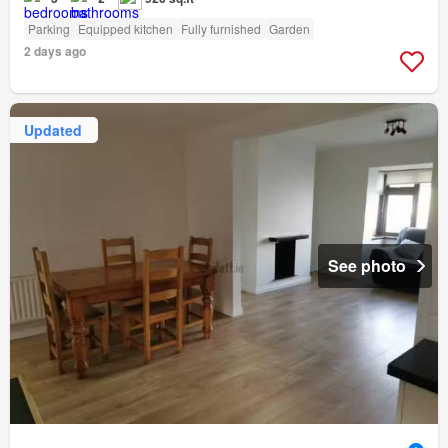
Parking
Equipped kitchen
Fully furnished
Garden
2 days ago
Updated
See photo