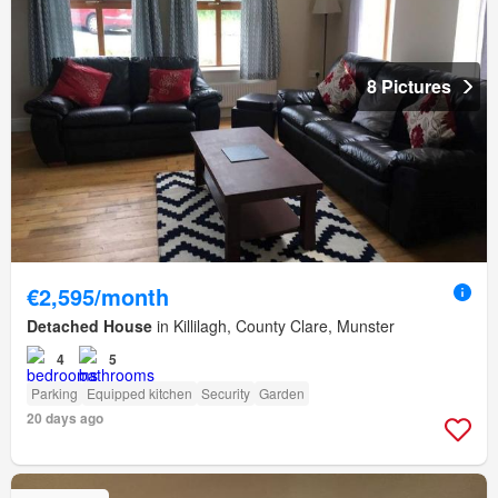
8 Pictures
€2,595/month
Detached House
in Killilagh, County Clare, Munster
4
5
Parking
Equipped kitchen
Security
Garden
20 days ago