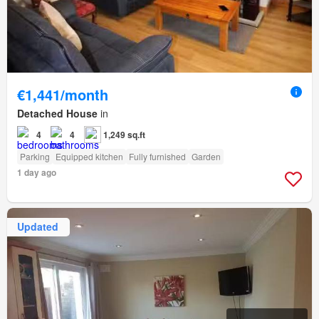
€1,441/month
Detached House
in
4
4
1,249 sq.ft
Parking
Equipped kitchen
Fully furnished
Garden
1 day ago
Updated