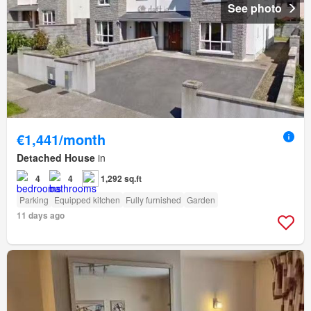
See photo
€1,441/month
Detached House
in
4
4
1,292 sq.ft
Parking
Equipped kitchen
Fully furnished
Garden
11 days ago