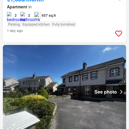
Apartment
in
2
2
657 sq.ft
Parking
Equipped kitchen
Fully furnished
1 day ago
See photo