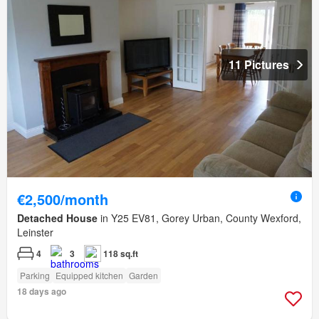
11 Pictures
€2,500/month
Detached House
in Y25 EV81, Gorey Urban, County Wexford,
Leinster
4
3
118 sq.ft
Parking
Equipped kitchen
Garden
18 days ago