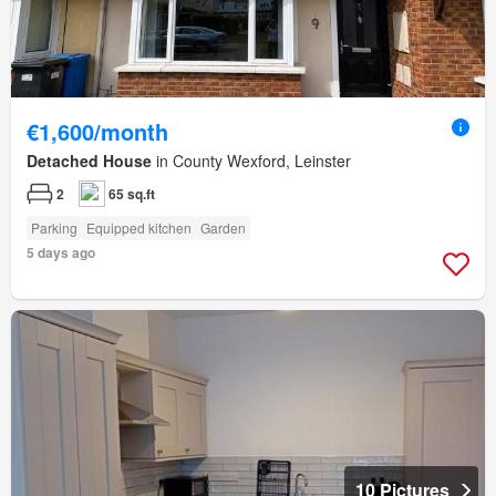
€1,600/month
Detached House
in County Wexford, Leinster
2
65 sq.ft
Parking
Equipped kitchen
Garden
5 days ago
10 Pictures