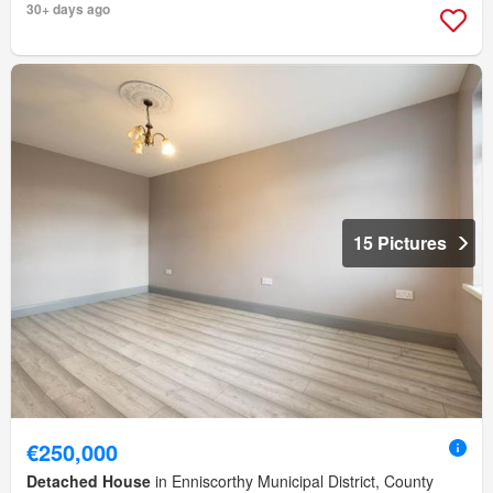
30+ days ago
15 Pictures
€250,000
Detached House
in Enniscorthy Municipal District, County