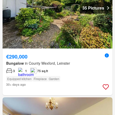
35 Pictures
€290,000
Bungalow
in County Wexford, Leinster
3
1
75 sq.ft
Equipped kitchen
Fireplace
Garden
30+ days ago