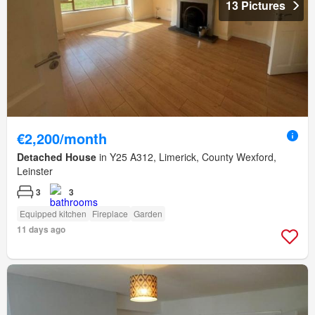
13 Pictures
€2,200/month
Detached House
in Y25 A312, Limerick, County Wexford,
Leinster
3
3
Equipped kitchen
Fireplace
Garden
11 days ago