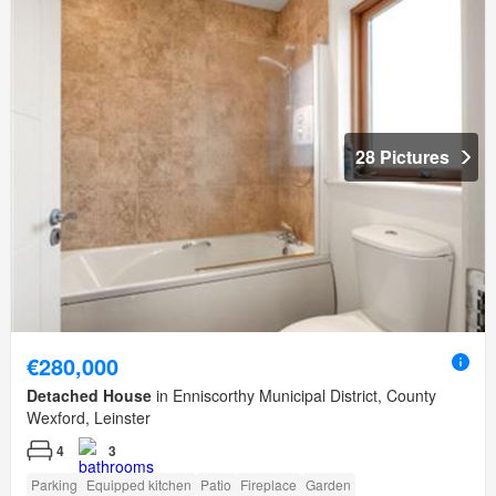
28 Pictures
€280,000
Detached House
in Enniscorthy Municipal District, County
Wexford, Leinster
4
3
Parking
Equipped kitchen
Patio
Fireplace
Garden