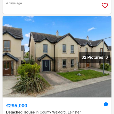
4 days ago
32 Pictures
€295,000
Detached House
in County Wexford, Leinster