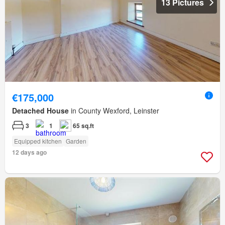
13 Pictures
€175,000
Detached House
in County Wexford, Leinster
3
1
65 sq.ft
Equipped kitchen
Garden
12 days ago