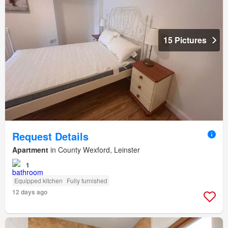
15 Pictures
Request Details
Apartment
in County Wexford, Leinster
1
Equipped kitchen
Fully furnished
12 days ago