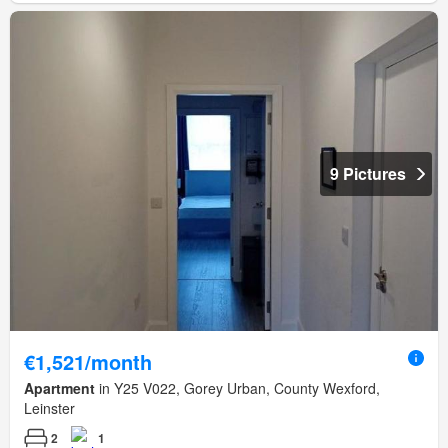
9 Pictures
€1,521/month
Apartment
in Y25 V022, Gorey Urban, County Wexford,
Leinster
2
1