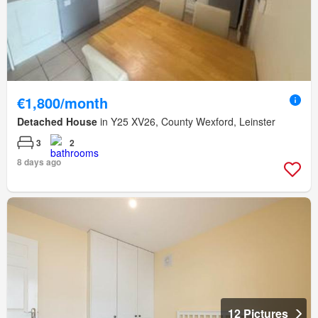
€1,800/month
Detached House
in Y25 XV26, County Wexford, Leinster
3
2
8 days ago
12 Pictures