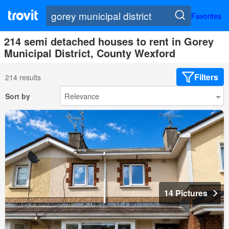
Favorites
214 semi detached houses to rent in Gorey
Municipal District, County Wexford
Filters
214 results
Sort by
14 Pictures