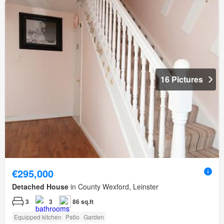
16 Pictures
€295,000
Detached House
in County Wexford, Leinster
3
3
86 sq.ft
Equipped kitchen
Patio
Garden