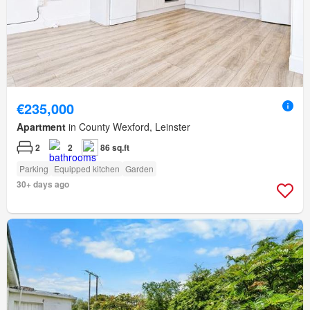
€235,000
Apartment
in County Wexford, Leinster
2
2
86 sq.ft
Parking
Equipped kitchen
Garden
30+ days ago