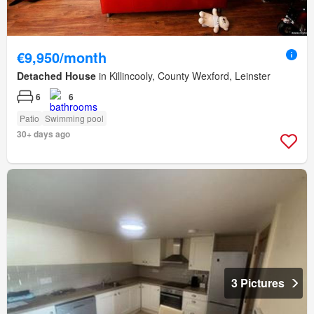
€9,950/month
Detached House
in Killincooly, County Wexford, Leinster
6
6
Patio
Swimming pool
30+ days ago
3 Pictures