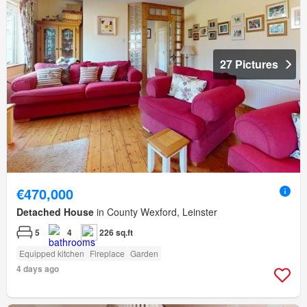
27 Pictures
€470,000
Detached House
in County Wexford, Leinster
5
4
226 sq.ft
Equipped kitchen
Fireplace
Garden
4 days ago