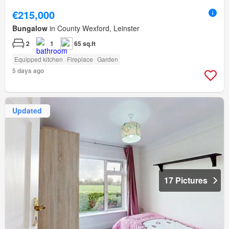
€215,000
Bungalow
in County Wexford, Leinster
2
1
65 sq.ft
Equipped kitchen
Fireplace
Garden
5 days ago
Updated
17 Pictures