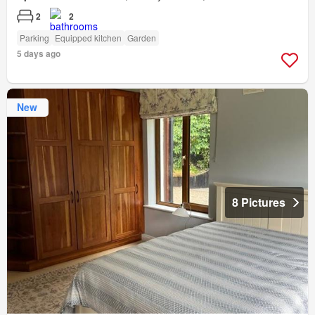
2
2
Parking
Equipped kitchen
Garden
5 days ago
New
8 Pictures