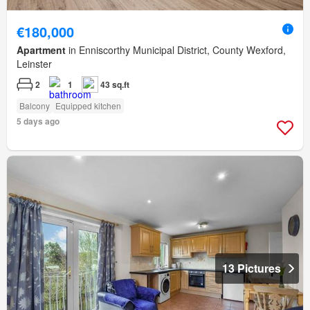
€180,000
Apartment
in Enniscorthy Municipal District, County Wexford,
Leinster
2
1
43 sq.ft
Balcony
Equipped kitchen
5 days ago
13 Pictures