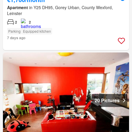
Apartment
in Y25 DH95, Gorey Urban, County Wexford,
Leinster
2
2
Parking
Equipped kitchen
7 days ago
20 Pictures