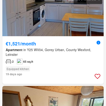
€1,521/month
Apartment
in Y25 WV04, Gorey Urban, County Wexford,
Leinster
2
65 sq.ft
Equipped kitchen
19 days ago