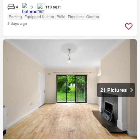
4
3
118 sq.ft
Parking
Equipped kitchen
Patio
Fireplace
Garden
5 days ago
21 Pictures