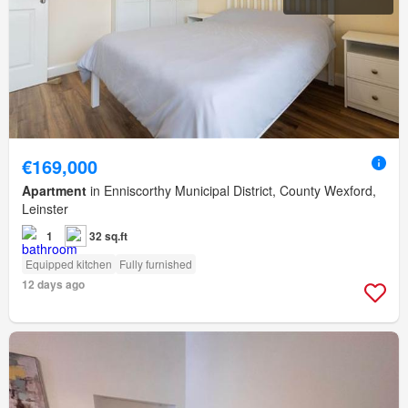
€169,000
Apartment
in Enniscorthy Municipal District, County Wexford,
Leinster
1
32 sq.ft
Equipped kitchen
Fully furnished
12 days ago