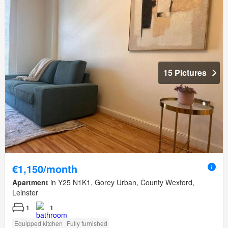
15 Pictures
€1,150/month
Apartment
in Y25 N1K1, Gorey Urban, County Wexford,
Leinster
1
1
Equipped kitchen
Fully furnished