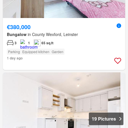
€380,000
Bungalow
in County Wexford, Leinster
3
1
65 sq.ft
Parking
Equipped kitchen
Garden
1 day ago
19 Pictures