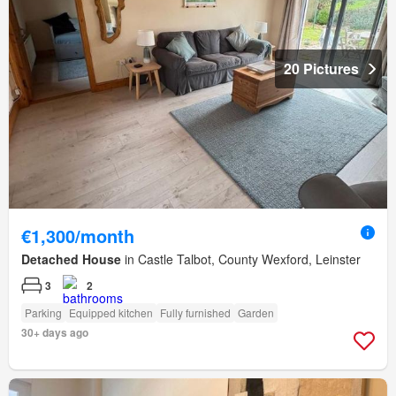
20 Pictures
€1,300/month
Detached House
in Castle Talbot, County Wexford, Leinster
3
2
Parking
Equipped kitchen
Fully furnished
Garden
30+ days ago