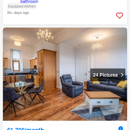
Equipped kitchen
30+ days ago
24 Pictures
€1,700/month