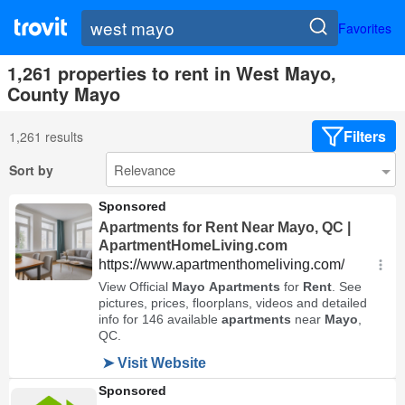
Favorites
1,261 properties to rent in West Mayo,
County Mayo
Filters
1,261 results
Sort by