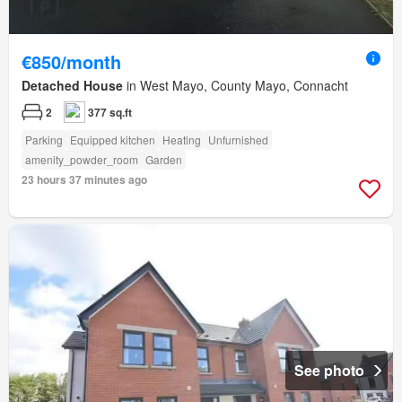
€850/month
Detached House
in West Mayo, County Mayo, Connacht
2
377 sq.ft
Parking
Equipped kitchen
Heating
Unfurnished
amenity_powder_room
Garden
23 hours 37 minutes ago
See photo