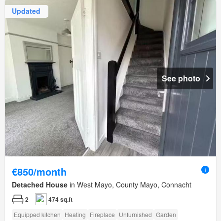
Updated
See photo
€850/month
Detached House
in West Mayo, County Mayo, Connacht
2
474 sq.ft
Equipped kitchen
Heating
Fireplace
Unfurnished
Garden