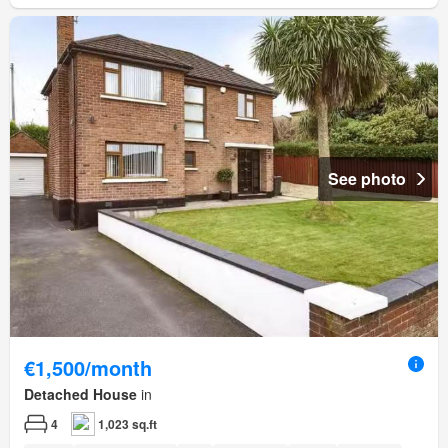
See photo
€1,500/month
Detached House
in
4
1,023 sq.ft