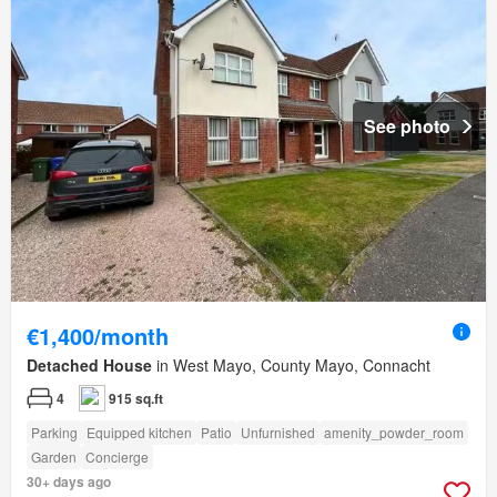
See photo
€1,400/month
Detached House
in West Mayo, County Mayo, Connacht
4
915 sq.ft
Parking
Equipped kitchen
Patio
Unfurnished
amenity_powder_room
Garden
Concierge
30+ days ago