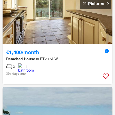
21 Pictures
€1,400/month
Detached House
in BT20 5HW,
3
1
30+ days ago