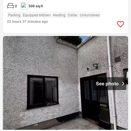
2
506 sq.ft
Parking
Equipped kitchen
Heating
Cellar
Unfurnished
23 hours 37 minutes ago
See photo