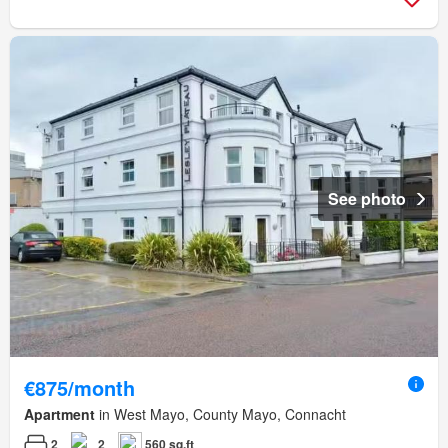
See photo
€875/month
Apartment
in West Mayo, County Mayo, Connacht
2
2
560 sq.ft