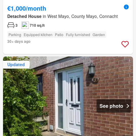
€1,000/month
Detached House
in West Mayo, County Mayo, Connacht
3
710 sq.ft
Parking
Equipped kitchen
Patio
Fully furnished
Garden
30+ days ago
Updated
See photo