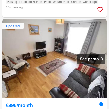
Parking
Equipped kitchen
Patio
Unfurnished
Garden
Concierge
30+ days ago
Updated
See photo
€895/month