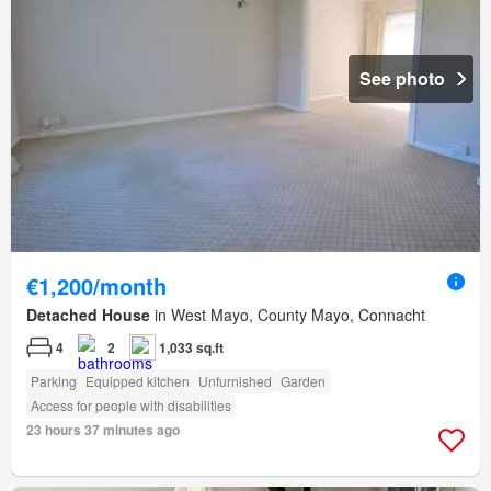
See photo
€1,200/month
Detached House
in West Mayo, County Mayo, Connacht
4
2
1,033 sq.ft
Parking
Equipped kitchen
Unfurnished
Garden
Access for people with disabilities
23 hours 37 minutes ago