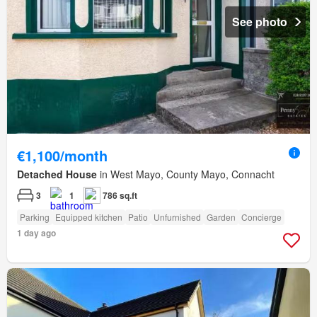
See photo
€1,100/month
Detached House
in West Mayo, County Mayo, Connacht
3
1
786 sq.ft
Parking
Equipped kitchen
Patio
Unfurnished
Garden
Concierge
1 day ago