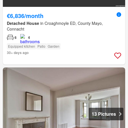
€6,836/month
Detached House
in Croaghmoyle ED, County Mayo,
Connacht
6
4
Equipped kitchen
Patio
Garden
30+ days ago
13 Pictures