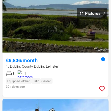
11 Pictures
€6,836/month
1, Dublin, County Dublin, Leinster
1
1
Equipped kitchen
Patio
Garden
30+ days ago