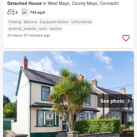
Detached House
in West Mayo, County Mayo, Connacht
3
743 sq.ft
Parking
Balcony
Equipped kitchen
Unfurnished
amenity_powder_room
Garden
23 hours 37 minutes ago
See photo