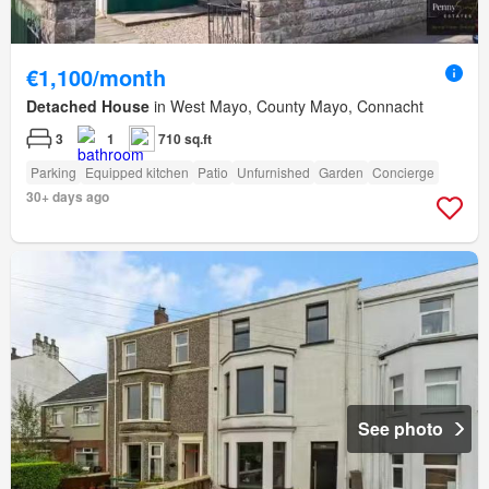
€1,100/month
Detached House
in West Mayo, County Mayo, Connacht
3
1
710 sq.ft
Parking
Equipped kitchen
Patio
Unfurnished
Garden
Concierge
30+ days ago
See photo