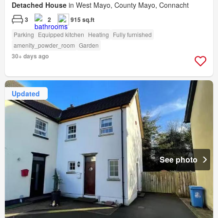
Detached House
in West Mayo, County Mayo, Connacht
3
2
915 sq.ft
Parking
Equipped kitchen
Heating
Fully furnished
amenity_powder_room
Garden
30+ days ago
Updated
See photo