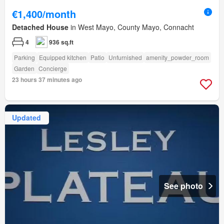
€1,400/month
Detached House
in West Mayo, County Mayo, Connacht
4
936 sq.ft
Parking
Equipped kitchen
Patio
Unfurnished
amenity_powder_room
Garden
Concierge
23 hours 37 minutes ago
Updated
See photo