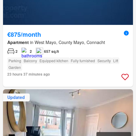
€875/month
Apartment
in West Mayo, County Mayo, Connacht
2
2
657 sq.ft
Parking
Balcony
Equipped kitchen
Fully furnished
Security
Lift
Garden
23 hours 37 minutes ago
Updated