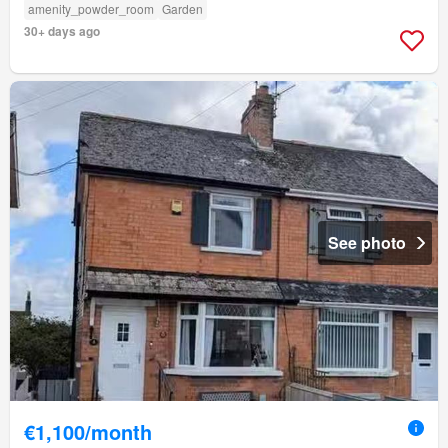
amenity_powder_room
Garden
30+ days ago
See photo
€1,100/month