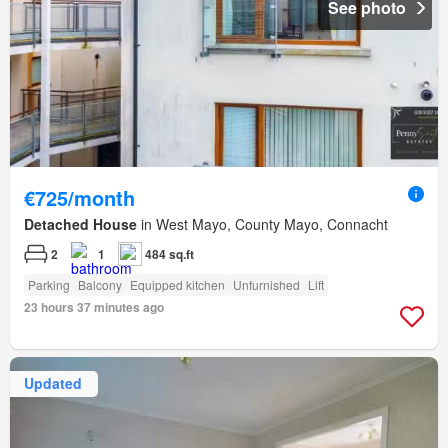
See photo
€725/month
Detached House
in West Mayo, County Mayo, Connacht
2
1
484 sq.ft
Parking
Balcony
Equipped kitchen
Unfurnished
Lift
23 hours 37 minutes ago
Updated