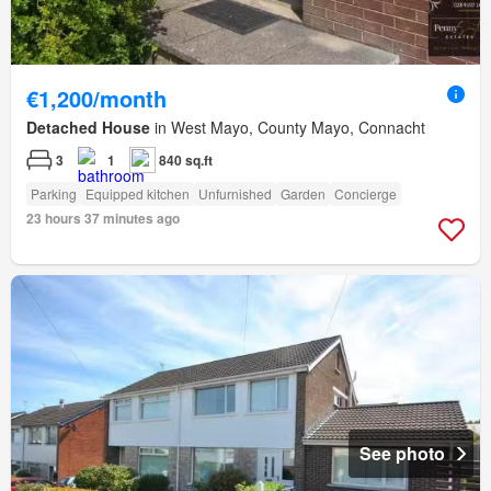
€1,200/month
Detached House
in West Mayo, County Mayo, Connacht
3
1
840 sq.ft
Parking
Equipped kitchen
Unfurnished
Garden
Concierge
23 hours 37 minutes ago
See photo