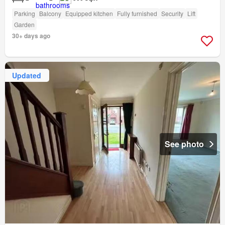
Parking
Balcony
Equipped kitchen
Fully furnished
Security
Lift
Garden
30+ days ago
Updated
See photo