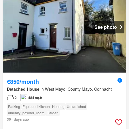
See photo
€850/month
Detached House
in West Mayo, County Mayo, Connacht
2
484 sq.ft
Parking
Equipped kitchen
Heating
Unfurnished
amenity_powder_room
Garden
30+ days ago