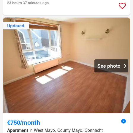
23 hours 37 minutes ago
Updated
See photo
€750/month
Apartment
in West Mayo, County Mayo, Connacht