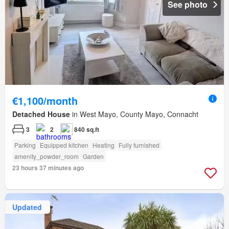
See photo
€1,100/month
Detached House
in West Mayo, County Mayo, Connacht
3
2
840 sq.ft
Parking
Equipped kitchen
Heating
Fully furnished
amenity_powder_room
Garden
23 hours 37 minutes ago
Updated