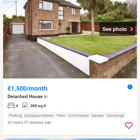
See photo
€1,500/month
Detached House
in
4
969 sq.ft
Parking
Equipped kitchen
Patio
Unfurnished
Garden
Concierge
23 hours 37 minutes ago