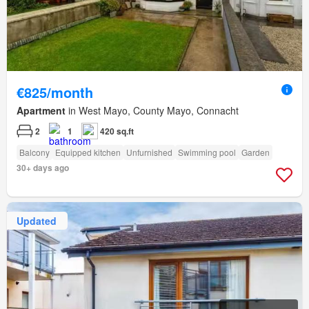
€825/month
Apartment
in West Mayo, County Mayo, Connacht
2
1
420 sq.ft
Balcony
Equipped kitchen
Unfurnished
Swimming pool
Garden
30+ days ago
Updated