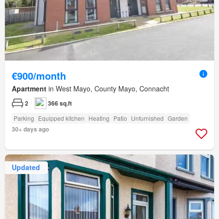
€900/month
Apartment
in West Mayo, County Mayo, Connacht
2
366 sq.ft
Parking
Equipped kitchen
Heating
Patio
Unfurnished
Garden
30+ days ago
Updated