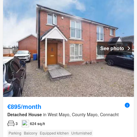
See photo
€895/month
Detached House
in West Mayo, County Mayo, Connacht
3
624 sq.ft
Parking
Balcony
Equipped kitchen
Unfurnished