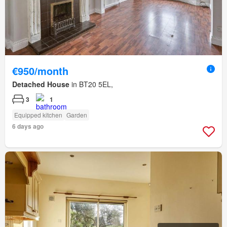
€950/month
Detached House
in BT20 5EL,
3
1
Equipped kitchen
Garden
6 days ago