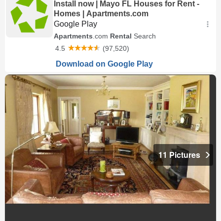
11 Pictures