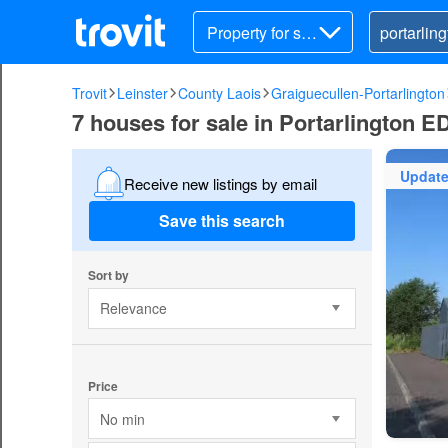
Property for sal
e
Trovit
Leinster
County Laois
Graiguecullen-Portarlington
7 houses for sale in Portarlington E
Updat
Receive new listings by email
Save this search
Sort by
Relevance
Price
No min