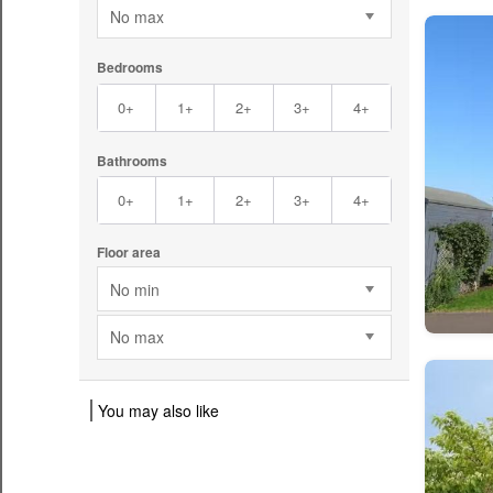
No max
Bedrooms
0+
1+
2+
3+
4+
Bathrooms
0+
1+
2+
3+
4+
Floor area
No min
No max
You may also like