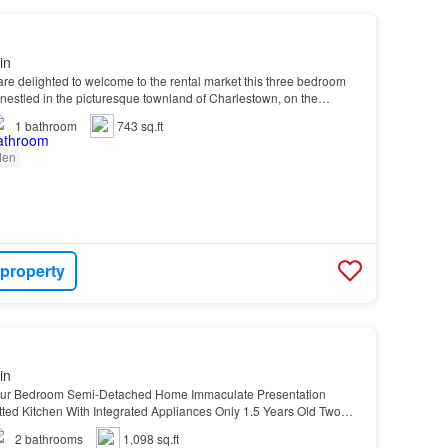
in
re delighted to welcome to the rental market this three bedroom
estled in the picturesque townland of Charlestown, on the
1
bathroom
743 sq.ft
den
 property
in
our Bedroom Semi-Detached Home Immaculate Presentation
ted Kitchen With Integrated Appliances Only 1.5 Years Old Two
 & Nearly New Shower Room Downstairs Luxury Fitte…
2
bathrooms
1,098 sq.ft