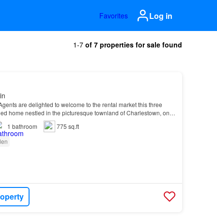
Log in
Favorites
1-7
of 7 properties for sale found
in
Agents are delighted to welcome to the rental market this three
d home nestled in the picturesque townland of Charlestown, on
1
bathroom
775 sq.ft
den
roperty