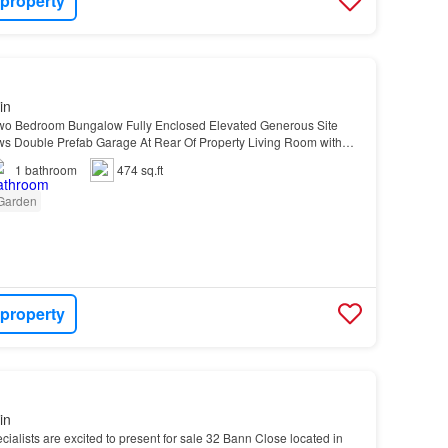
 property
in
wo Bedroom Bungalow Fully Enclosed Elevated Generous Site
ws Double Prefab Garage At Rear Of Property Living Room with
ace Modern Four Piece Family Bathroom Suite Tarm…
1
bathroom
474 sq.ft
Garden
 property
in
ialists are excited to present for sale 32 Bann Close located in