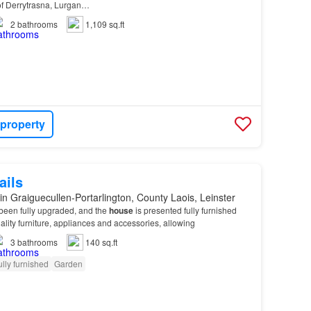
e of Derrytrasna, Lurgan…
2
bathrooms
1,109 sq.ft
 property
ails
in Graiguecullen-Portarlington, County Laois, Leinster
een fully upgraded, and the
house
is presented fully furnished
lity furniture, appliances and accessories, allowing
3
bathrooms
140 sq.ft
ully furnished
Garden