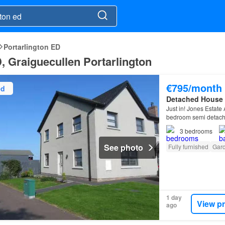
Portarlington ED
D, Graiguecullen Portarlington
€795/month
ed
Detached House
Just in! Jones Estate 
bedroom semi detache
the Bannfoot Road…
3
bedrooms
See photo
Fully furnished
Gar
1 day
View p
ago