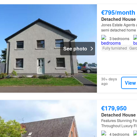
€795/month
Detached House
Jones Estate Agents a
semi detached home n
Bannfoot Road…
3
bedrooms
See photo
Fully furnished
Gar
30+ days
View
ago
€179,950
Detached House
Features Stunning F
Throughout Luxury Fit
Downstairs Bedrooms
4
bedrooms