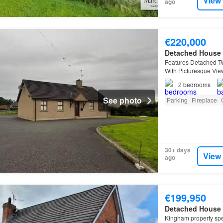
View
ago
€220,000
Detached House
Features Detached T
With Picturesque Vie
Feature Open Firepl
2
bedrooms
See photo
Parking
Fireplace
30+ days
View
ago
€199,950
Detached House
Kingham property spec