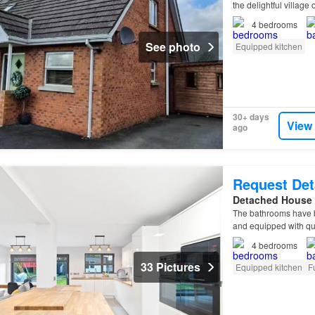
the delightful villag
4
bedrooms
See photo
Equipped kitchen
30+ days
View
ago
Request Det
Detached House
The bathrooms have b
and equipped with qua
4
bedrooms
33 Pictures
Equipped kitchen
F