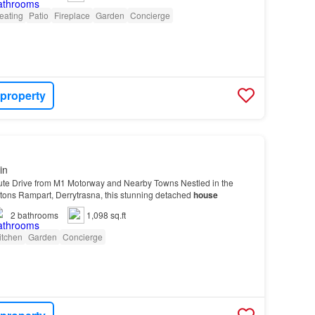
eating
Patio
Fireplace
Garden
Concierge
 property
in
ute Drive from M1 Motorway and Nearby Towns Nestled in the
ltons Rampart, Derrytrasna, this stunning detached
house
2
bathrooms
1,098 sq.ft
itchen
Garden
Concierge