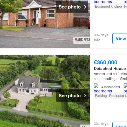
See photo
Equipped kitchen
H
30+ days
View
ago
€360,000
Detached House
Access Just a 10 Min
serene setting of Ske
4
bedrooms
See photo
Parking
Equipped k
30+ days