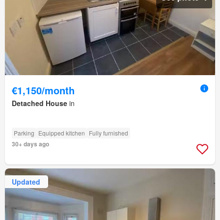
€1,150/month
Detached House
in
Parking
Equipped kitchen
Fully furnished
30+ days ago
Updated