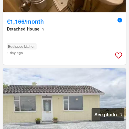
€1,166/month
Detached House
in
Equipped kitchen
1 day ago
See photo