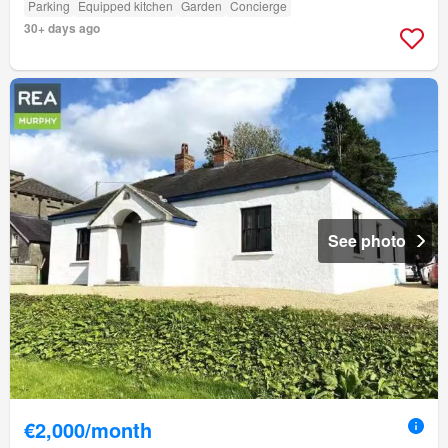
Parking
Equipped kitchen
Garden
Concierge
30+ days ago
See photo
€2,000/month