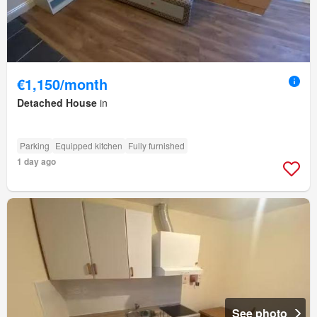
€1,150/month
Detached House
in
Parking
Equipped kitchen
Fully furnished
1 day ago
See photo