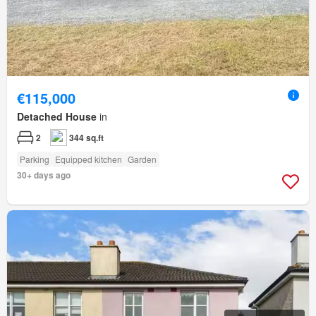
€115,000
Detached House
in
2
344 sq.ft
Parking
Equipped kitchen
Garden
30+ days ago