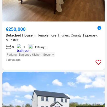
€250,000
Detached House
in Templemore-Thurles, County Tipperary,
Munster
3
1
118 sq.ft
Parking
Equipped kitchen
Security
8 days ago