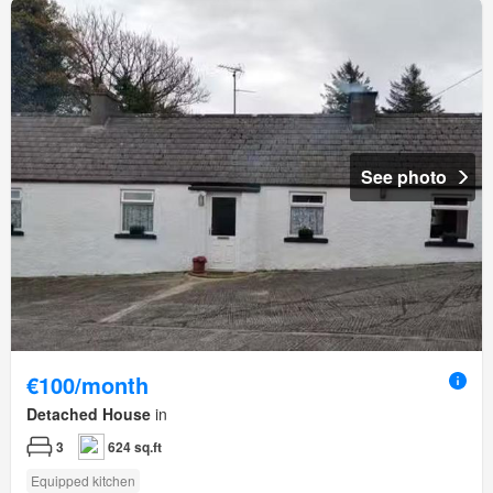
See photo
€100/month
Detached House
in
3
624 sq.ft
Equipped kitchen