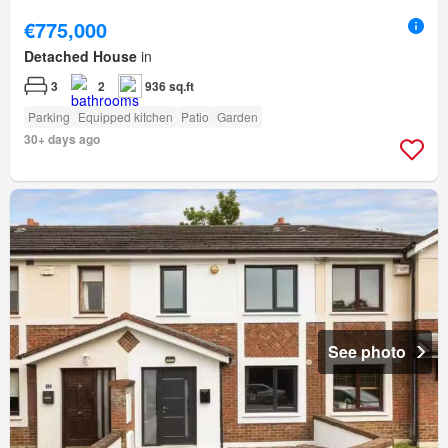
€775,000
Detached House
in
3
2
936 sq.ft
Parking
Equipped kitchen
Patio
Garden
30+ days ago
See photo