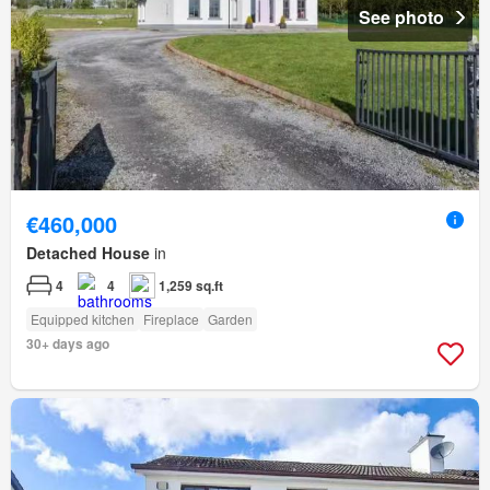
See photo
€460,000
Detached House
in
4
4
1,259 sq.ft
Equipped kitchen
Fireplace
Garden
30+ days ago