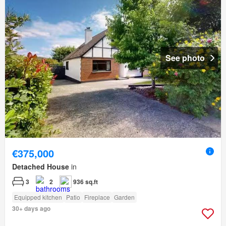
See photo
€375,000
Detached House
in
3
2
936 sq.ft
Equipped kitchen
Patio
Fireplace
Garden
30+ days ago