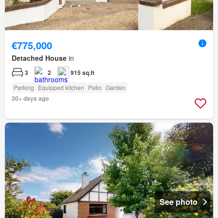
€775,000
Detached House
in
3
2
915 sq.ft
Parking
Equipped kitchen
Patio
Garden
30+ days ago
See photo