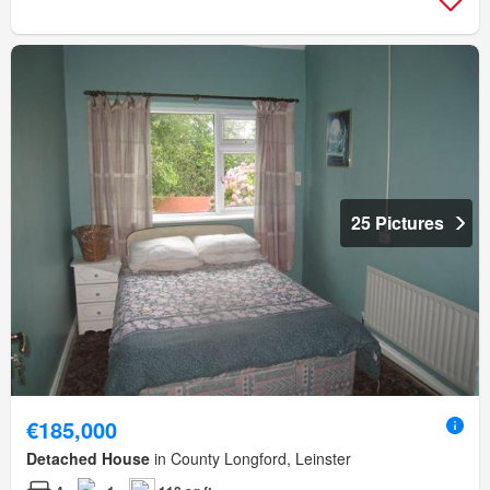
25 Pictures
€185,000
Detached House
in County Longford, Leinster