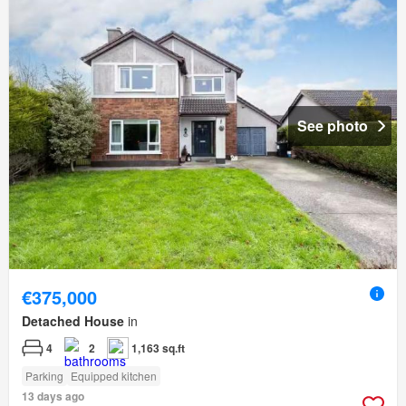
See photo
€375,000
Detached House
in
4
2
1,163 sq.ft
Parking
Equipped kitchen
13 days ago