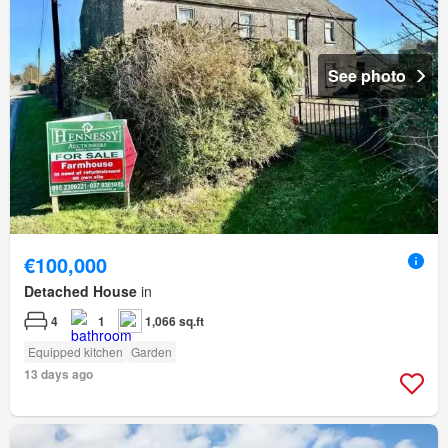
See photo
€100,000
Detached House
in
4
1
1,066 sq.ft
Equipped kitchen
Garden
13 days ago