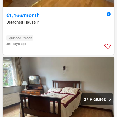
€1,166/month
Detached House
in
Equipped kitchen
30+ days ago
27 Pictures