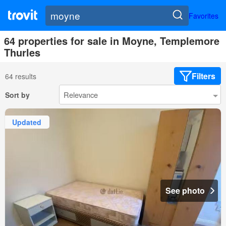
Favorites
64 properties for sale in Moyne, Templemore
Thurles
Filters
64 results
Sort by
Updated
See photo