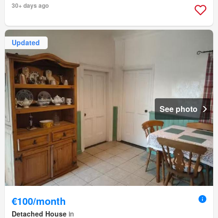
30+ days ago
Updated
See photo
€100/month
Detached House
in