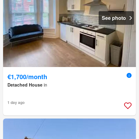
See photo
€1,700/month
Detached House
in
1 day ago