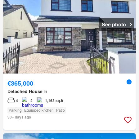
See photo
€365,000
Detached House
in
4
2
1,163 sq.ft
Parking
Equipped kitchen
Patio
30+ days ago