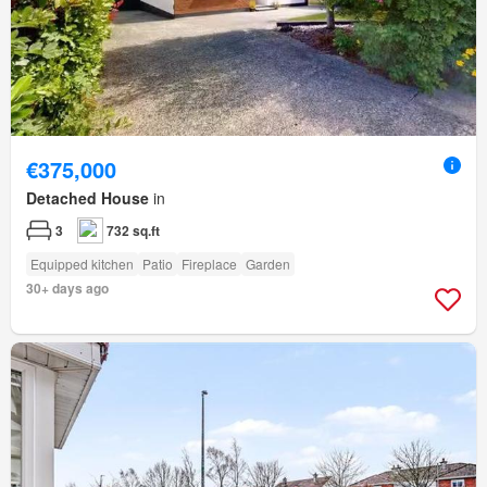
€375,000
Detached House
in
3
732 sq.ft
Equipped kitchen
Patio
Fireplace
Garden
30+ days ago