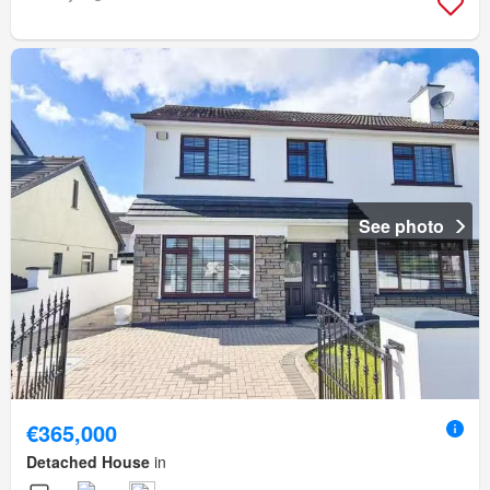
See photo
€365,000
Detached House
in