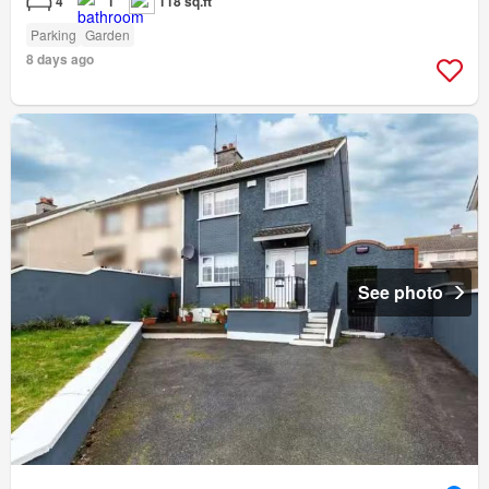
4
1
118 sq.ft
Parking
Garden
8 days ago
See photo