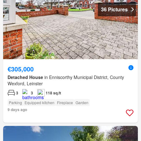
36 Pictures
€305,000
Detached House
in Enniscorthy Municipal District, County
Wexford, Leinster
3
3
118 sq.ft
Parking
Equipped kitchen
Fireplace
Garden
9 days ago