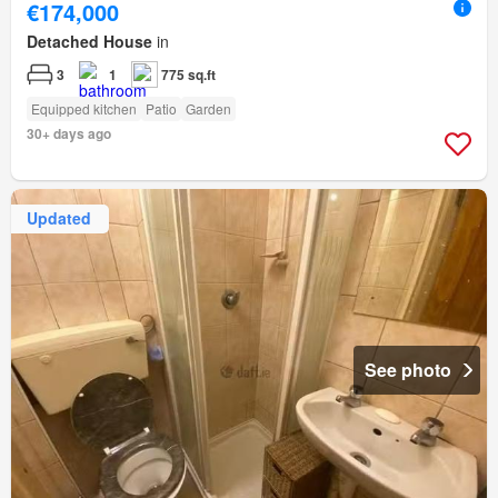
€174,000
Detached House
in
3
1
775 sq.ft
Equipped kitchen
Patio
Garden
30+ days ago
Updated
See photo