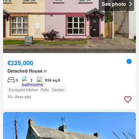
See photo
€225,000
Detached House
in
3
2
936 sq.ft
Equipped kitchen
Patio
Garden
30+ days ago