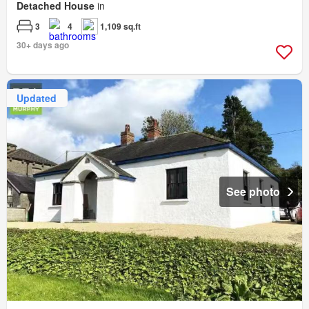
Detached House
in
3
4
1,109 sq.ft
30+ days ago
Updated
See photo