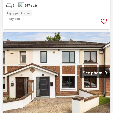
3
657 sq.ft
Equipped kitchen
1 day ago
See photo