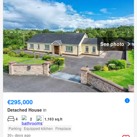
See photo
€295,000
Detached House
in
4
2
1,163 sq.ft
Parking
Equipped kitchen
Fireplace
30+ days ago