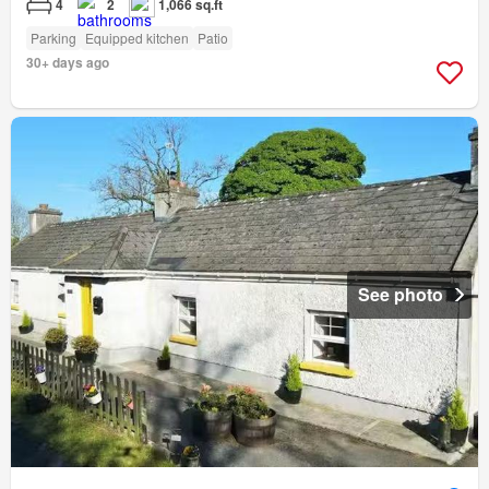
4
2
1,066 sq.ft
Parking
Equipped kitchen
Patio
30+ days ago
See photo