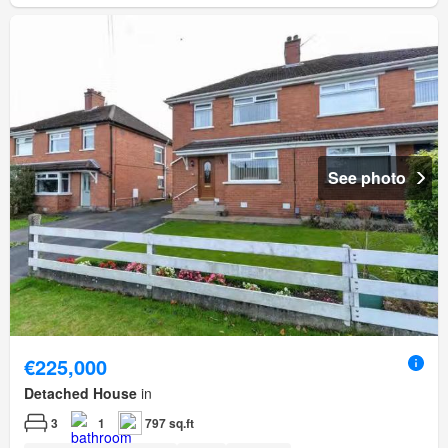
See photo
€225,000
Detached House
in
3
1
797 sq.ft