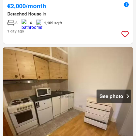
€2,000/month
Detached House
in
3
4
1,109 sq.ft
1 day ago
See photo