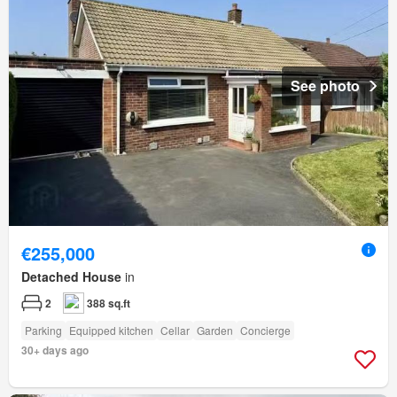
See photo
€255,000
Detached House
in
2
388 sq.ft
Parking
Equipped kitchen
Cellar
Garden
Concierge
30+ days ago