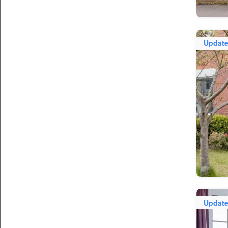
Updat
Updat