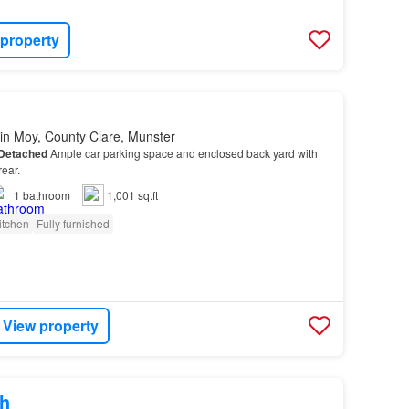
 property
in Moy, County Clare, Munster
Detached
Ample car parking space and enclosed back yard with
rear.
1
bathroom
1,001 sq.ft
itchen
Fully furnished
View property
h