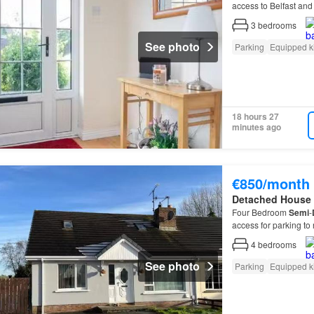
access to Belfast and 
Gardens Off-street p
3
bedrooms
See photo
Parking
Equipped k
18 hours 27
minutes ago
€850/month
Detached House
Four Bedroom
Semi
-
access for parking to 
4
bedrooms
See photo
Parking
Equipped k