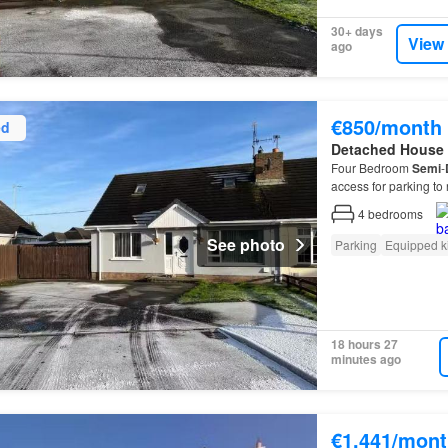
30+ days
View
ago
€850/month
ed
Detached House
Four Bedroom
Semi
-
access for parking to 
4
bedrooms
See photo
Parking
Equipped k
18 hours 27
minutes ago
€1,441/mont