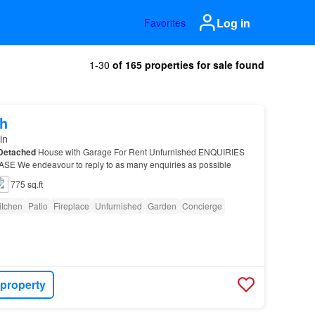
Log in
Favorites
1-30
of 165 properties for sale found
h
in
Detached
House with Garage For Rent Unfurnished ENQUIRIES
E We endeavour to reply to as many enquiries as possible
775 sq.ft
itchen
Patio
Fireplace
Unfurnished
Garden
Concierge
 property