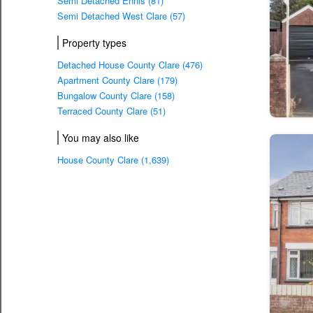
Semi Detached Ennis (81)
Semi Detached West Clare (57)
Property types
Detached House County Clare (476)
Apartment County Clare (179)
Bungalow County Clare (158)
Terraced County Clare (51)
You may also like
House County Clare (1,639)