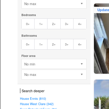
No max
Updat
Bedrooms
0+
1+
2+
3+
4+
Bathrooms
0+
1+
2+
3+
4+
Floor area
No min
No max
Search deeper
House Ennis (810)
House West Clare (342)