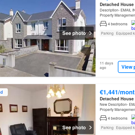
Detached House
Description- EMAIL 
Property Management 
bedroom
4
bedrooms
See photo
Parking
Equipped k
11 days
View 
ago
€1,441/mont
ed
Detached House
New Description- EM
Property Management 
4
bedrooms
See photo
Parking
Equipped k