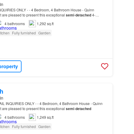
in
INQUIRIES ONLY - - 4 Bedroom, 4 Bathroom House - Quinn
are pleased to present this exceptional
semi
-
detached
4-
4
bathrooms
1,292 sq.ft
itchen
Fully furnished
Garden
property
h
in
AIL INQUIRIES ONLY - - 4 Bedroom, 4 Bathroom House - Quinn
are pleased to present this exceptional
semi
-
detached
4
bathrooms
1,249 sq.ft
itchen
Fully furnished
Garden