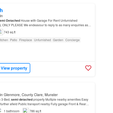
h
in
emi
-
Detached
House with Garage For Rent Unfurnished
ONLY PLEASE We endeavour to reply to as many enquiries as
743 sq.ft
itchen
Patio
Fireplace
Unfurnished
Garden
Concierge
View property
in Glenmore, County Clare, Munster
n 3-Bed,
semi
-
detached
property Multiple nearby amenities Easy
further afield Public transport nearby Fully garage Front & Rear
arking Located in Glengormley, ple…
1
bathroom
786 sq.ft