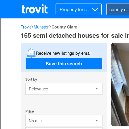
Property for sal
e
Trovit
Munster
County Clare
165 semi detached houses for sale i
Receive new listings by email
Save this search
Sort by
Relevance
Price
No min