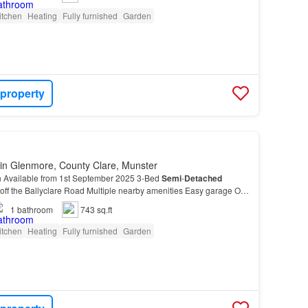
itchen
Heating
Fully furnished
Garden
 property
in Glenmore, County Clare, Munster
on Available from 1st September 2025 3-Bed
Semi
-
Detached
 off the Ballyclare Road Multiple nearby amenities Easy garage Off-
 to the Front and rear of property This…
1
bathroom
743 sq.ft
itchen
Heating
Fully furnished
Garden