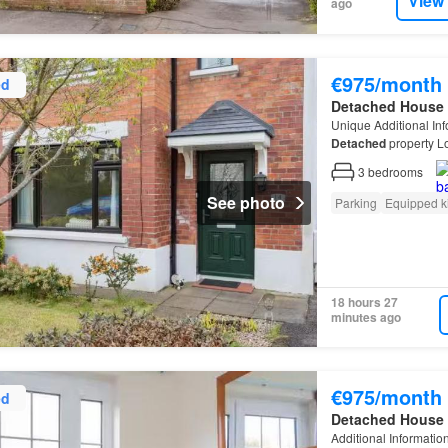
View
ago
€975/month
ed
Detached House
Unique Additional In
Detached
property Lo
garage Off-street par
3
bedrooms
See photo
Parking
Equipped k
18 hours 27
minutes ago
€975/month
ed
Detached House
Additional Informatio