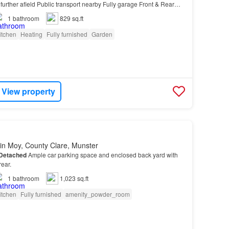
further afield Public transport nearby Fully garage Front & Rear
arking Located in Glengormley, ple…
1
bathroom
829 sq.ft
itchen
Heating
Fully furnished
Garden
View property
in Moy, County Clare, Munster
Detached
Ample car parking space and enclosed back yard with
rear.
1
bathroom
1,023 sq.ft
itchen
Fully furnished
amenity_powder_room