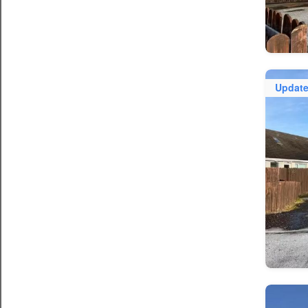
Updat