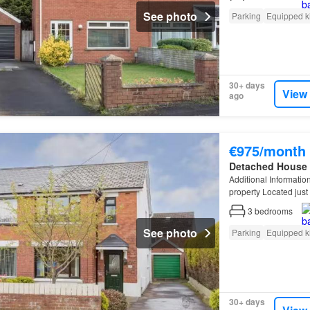
See photo
Parking
Equipped k
30+ days
View
ago
€975/month
Detached House
Additional Informati
property Located just
street parking Garden
3
bedrooms
See photo
Parking
Equipped k
30+ days