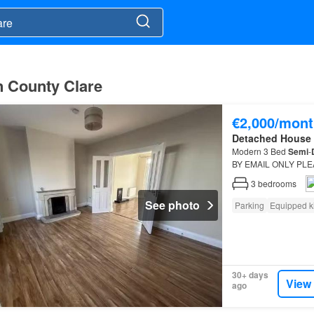
n County Clare
€2,000/mont
Detached House
Modern 3 Bed
Semi
-
BY EMAIL ONLY PLEAS
3
bedrooms
See photo
Parking
Equipped k
30+ days
View
ago