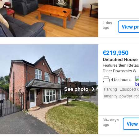
1 day
View p
ago
€219,950
Detached House
Features
Semi
Deta
Diner Downstairs W
4
bedrooms
See photo
Parking
Equipped k
amenity_powder_ro
30+ days
View
ago