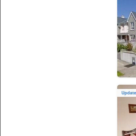
Updat