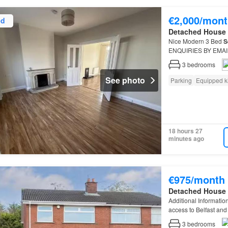
€2,000/mont
ed
Detached House
Nice Modern 3 Bed
S
ENQUIRIES BY EMAIL 
possible
3
bedrooms
See photo
Parking
Equipped k
18 hours 27
minutes ago
€975/month
Detached House
Additional Informatio
access to Belfast and 
Gardens Off-street p
3
bedrooms