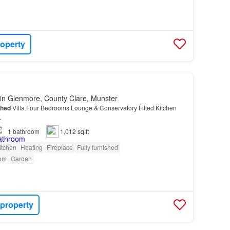
roperty
in Glenmore, County Clare, Munster
ched
Villa Four Bedrooms Lounge & Conservatory Fitted Kitchen
…
1
bathroom
1,012 sq.ft
itchen
Heating
Fireplace
Fully furnished
om
Garden
 property