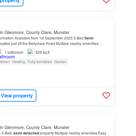
 property
in Glenmore, County Clare, Munster
formation Available from 1st September 2025 3-Bed
Semi
-
cated just off the Ballyclare Road Multiple nearby amenities
king Garden to the Front and rear of property Th…
1
bathroom
829 sq.ft
itchen
Heating
Fully furnished
Garden
View property
in Glenmore, County Clare, Munster
n 3-Bed,
semi
-
detached
property Multiple nearby amenities Easy