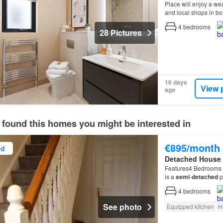
Place will enjoy a wea
and local shops in b
and recreation, the a
4
bedrooms
28 Pictures
16 days
View 
ago
 found this homes you might be interested in
€895/month
ed
Detached House
Features4 Bedrooms 
is a
semi
-
detached
p
is a
semi
-
detached
p
4
bedrooms
See photo
Equipped kitchen
H