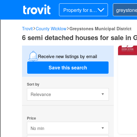
Property for sal
e
Trovit
County Wicklow
Greystones Municipal District
6 semi detached houses for sale in 
Receive new listings by email
Save this search
Sort by
Relevance
Price
No min