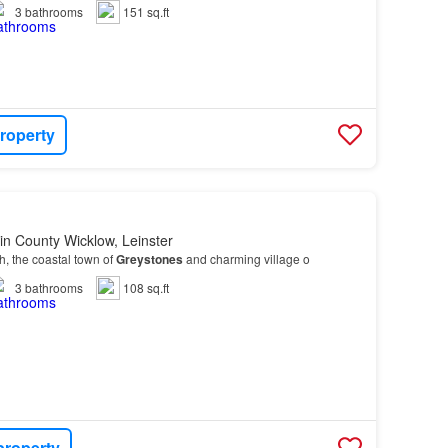
3
bathrooms
151 sq.ft
roperty
in County Wicklow, Leinster
th, the coastal town of
Greystones
and charming village o
3
bathrooms
108 sq.ft
property