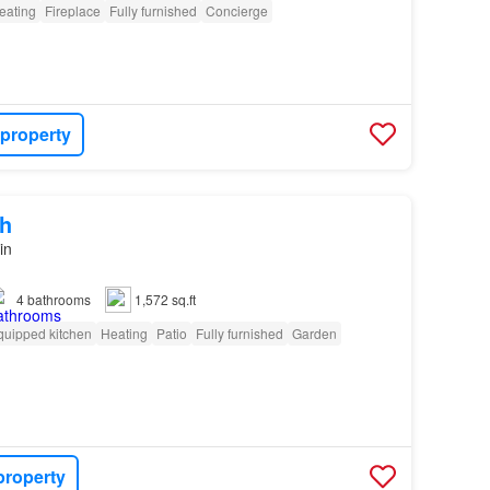
eating
Fireplace
Fully furnished
Concierge
 property
h
in
4
bathrooms
1,572 sq.ft
quipped kitchen
Heating
Patio
Fully furnished
Garden
property