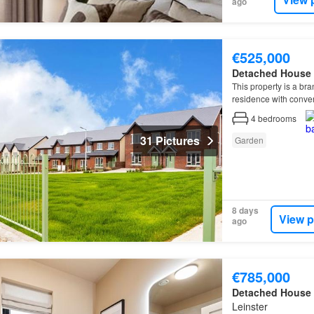
ago
€525,000
Detached House
This property is a br
residence with conve
4
bedrooms
31 Pictures
Garden
8 days
View p
ago
€785,000
Detached House
Leinster