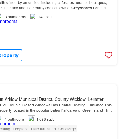
lth of nearby amenities, including cafes, restaurants, boutiques,
oth Delgany and the nearby coastal town of
Greystones
For leisure
rea offers easy access to Delg…
3
bathrooms
140 sq.ft
property
in Arklow Municipal District, County Wicklow, Leinster
PVC Double Glazed Windows Gas Central Heating Furnished This
roperty located in the popular Bates Park area of Greenisland This
roperty located in the popular Bates P…
1
bathroom
1,098 sq.ft
eating
Fireplace
Fully furnished
Concierge