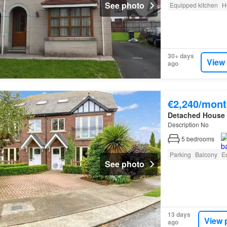
See photo
Equipped kitchen
H
30+ days
View
ago
€2,240/mont
Detached House
Description No
5
bedrooms
Parking
Balcony
E
See photo
13 days
View 
ago