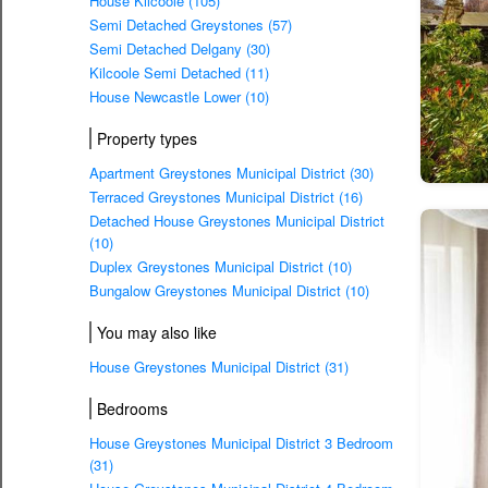
House Kilcoole (105)
Semi Detached Greystones (57)
Semi Detached Delgany (30)
Kilcoole Semi Detached (11)
House Newcastle Lower (10)
Property types
Apartment Greystones Municipal District (30)
Terraced Greystones Municipal District (16)
Detached House Greystones Municipal District
(10)
Duplex Greystones Municipal District (10)
Bungalow Greystones Municipal District (10)
You may also like
House Greystones Municipal District (31)
Bedrooms
House Greystones Municipal District 3 Bedroom
(31)