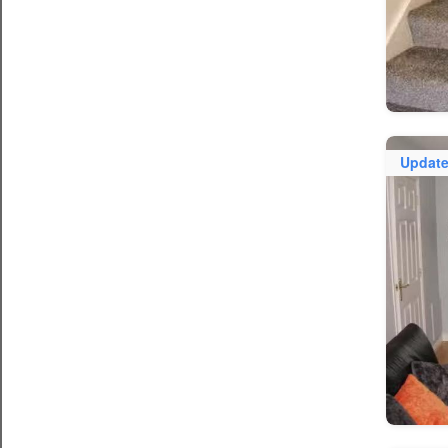
Updat