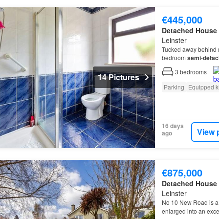
€445,000
Detached House
Leinster
Tucked away behind m
bedroom
semi
-
detac
detached
three bedr
3
bedrooms
14 Pictures
Parking
Equipped k
16 days
View 
ago
€875,000
Detached House
Leinster
No 10 New Road is a
enlarged into an exce