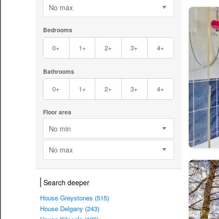
No max
Bedrooms
0+
1+
2+
3+
4+
Bathrooms
0+
1+
2+
3+
4+
Floor area
No min
No max
Search deeper
House Greystones (515)
House Delgany (243)