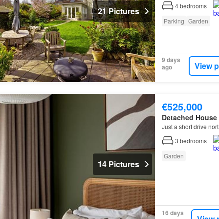
4
bedrooms
21 Pictures
Parking
Garden
9 days
View p
ago
€525,000
Detached House
Just a short drive nor
3
bedrooms
Garden
14 Pictures
16 days
View 