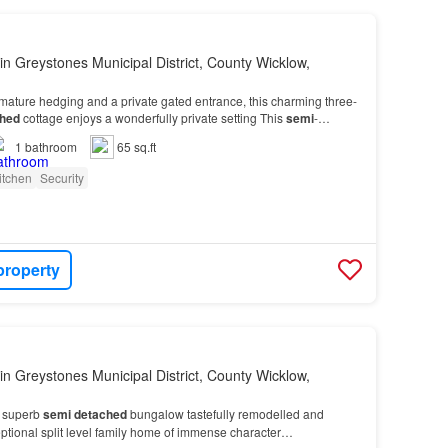
in Greystones Municipal District, County Wicklow,
ature hedging and a private gated entrance, this charming three-
hed
cottage enjoys a wonderfully private setting This
semi
-
oom family home extends to 73.9m2 (795.45sq.…
1
bathroom
65 sq.ft
itchen
Security
property
in Greystones Municipal District, County Wicklow,
 superb
semi
detached
bungalow tastefully remodelled and
ptional split level family home of immense character…