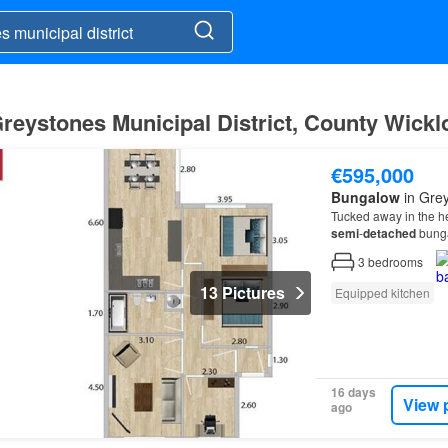
Greystones Municipal District, County Wick
€595,000
Bungalow
in Grey
Tucked away in the he
semi
-
detached
bunga
one of
Greystones
’ 
3
bedrooms
13 Pictures
Equipped kitchen
16 days
View 
ago