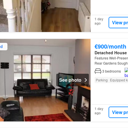
1 day
View p
ago
€900/month
ed
Detached House
Features Well-Prese
Rear Gardens Sought 
3
bedrooms
See photo
Parking
Equipped k
1 day
View p
ago