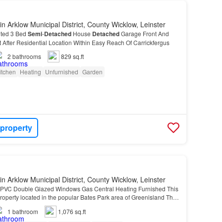
in Arklow Municipal District, County Wicklow, Leinster
nted 3 Bed
Semi
-
Detached
House
Detached
Garage Front And
After Residential Location Within Easy Reach Of Carrickfergus
2
bathrooms
829 sq.ft
itchen
Heating
Unfurnished
Garden
 property
in Arklow Municipal District, County Wicklow, Leinster
PVC Double Glazed Windows Gas Central Heating Furnished This
roperty located in the popular Bates Park area of Greenisland This
roperty located in the popular Bates P…
1
bathroom
1,076 sq.ft