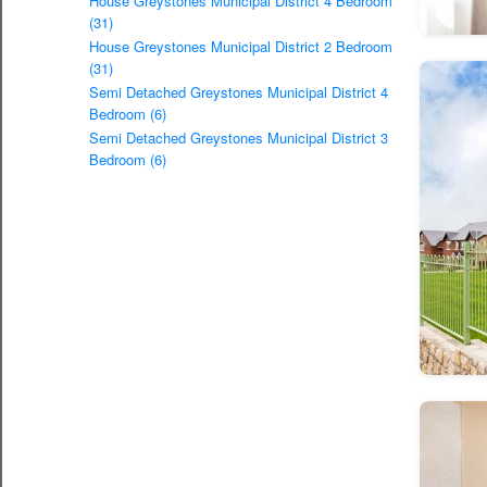
House Greystones Municipal District 4 Bedroom
(31)
House Greystones Municipal District 2 Bedroom
(31)
Semi Detached Greystones Municipal District 4
Bedroom (6)
Semi Detached Greystones Municipal District 3
Bedroom (6)