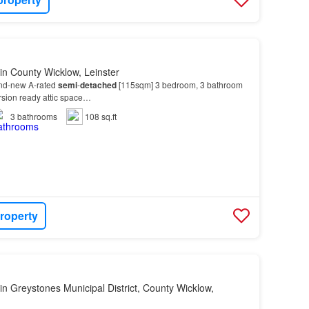
in County Wicklow, Leinster
and-new A-rated
semi
-
detached
[115sqm] 3 bedroom, 3 bathroom
rsion ready attic space…
3
bathrooms
108 sq.ft
roperty
in Greystones Municipal District, County Wicklow,