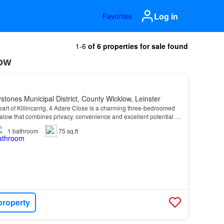
Log in
Favorites
1-6
of 6 properties for sale found
low
stones Municipal District, County Wicklow, Leinster
art of Killincarrig, 4 Adare Close is a charming three-bedroomed
low that combines privacy, convenience and excellent potential in
most established residential settin…
1
bathroom
75 sq.ft
property