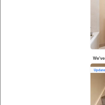
We've
Updat