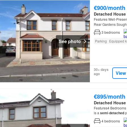
€900/month
Detached House
Features Well-Prese
Rear Gardens Sought 
3
bedrooms
See photo
Parking
Equipped k
30+ days
View
ago
€895/month
Detached House
Features4 Bedrooms 
is a
semi
-
detached
p
is a
semi
-
detached
p
4
bedrooms