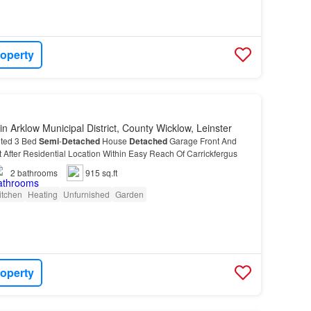
roperty
in Arklow Municipal District, County Wicklow, Leinster
nted 3 Bed
Semi
-
Detached
House
Detached
Garage Front And
After Residential Location Within Easy Reach Of Carrickfergus
2
bathrooms
915 sq.ft
itchen
Heating
Unfurnished
Garden
roperty