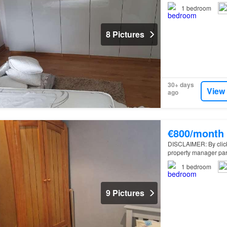
1
bedroom
8 Pictures
30+ days
View
ago
€800/month
DISCLAIMER: By clickin
property manager par
1
bedroom
9 Pictures