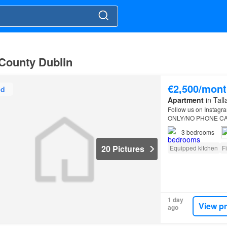
, County Dublin
€2,500/mont
ed
Apartment
in Tall
Follow us on Instagra
ONLY/NO PHONE CALLS
3
bedrooms
20 Pictures
Equipped kitchen
F
1 day
View p
ago