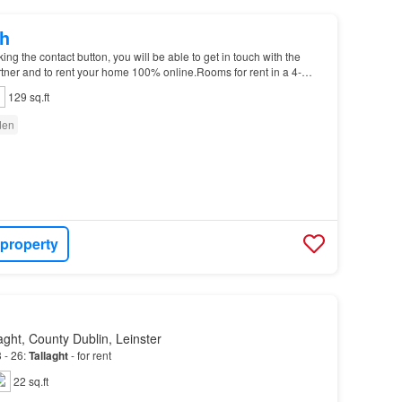
h
g the contact button, you will be able to get in touch with the
tner and to rent your home 100% online.Rooms for rent in a 4-
use on Elder Heath Rise in Killinardan…
129 sq.ft
den
 property
ght, County Dublin, Leinster
 - 26:
Tallaght
- for rent
22 sq.ft