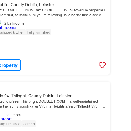
ublin, County Dublin, Leinster
 COOKE LETTINGS RAY COOKE LETTINGS advertise properties
m first, so make sure you’re following us to be the first to see our
2
bathrooms
quipped kitchen
Fully furnished
property
in 24, Tallaght, County Dublin, Leinster
ed to present this bright DOUBLE ROOM in a well-maintained
n the highly sought-after Virginia Heights area of
Tallaght
Virginia
tuated close to every conceivable a…
1
bathroom
ully furnished
Garden