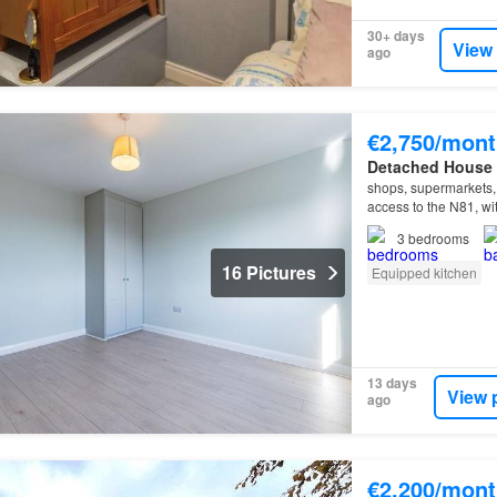
30+ days
View
ago
€2,750/mont
Detached House
shops, supermarkets, c
access to the N81, wi
3
bedrooms
16 Pictures
Equipped kitchen
13 days
View 
ago
€2,200/mont