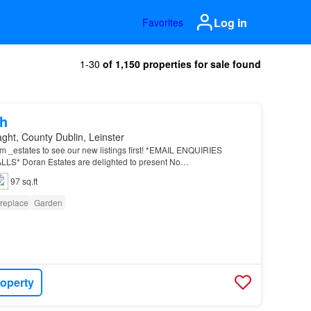
Log in
Favorites
1-30
of 1,150 properties for sale found
h
aght, County Dublin, Leinster
m _estates to see our new listings first! *EMAIL ENQUIRIES
* Doran Estates are delighted to present No…
97 sq.ft
ireplace
Garden
roperty