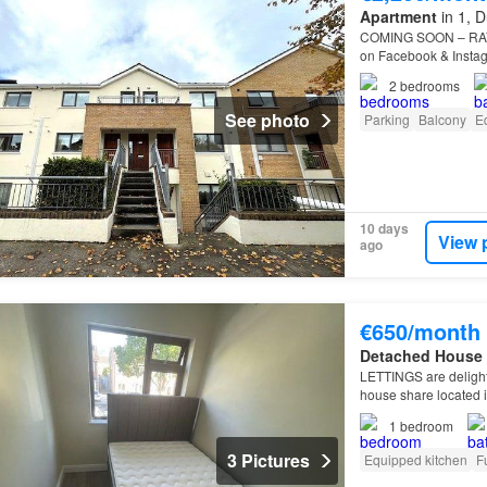
Apartment
in 1, D
COMING SOON – RAY
on Facebook & Instagra
latest listings…
2
bedrooms
See photo
Parking
Balcony
E
10 days
View 
ago
€650/month
Detached House
LETTINGS are delight
house share located i
Heights is ideally si
1
bedroom
3 Pictures
Equipped kitchen
F