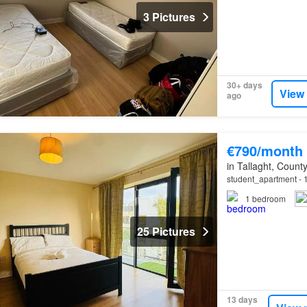
3 Pictures
30+ days
View
ago
€790/month
in Tallaght, County
student_apartment - 1
1
bedroom
25 Pictures
13 days