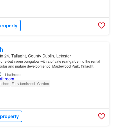
property
h
in 24, Tallaght, County Dublin, Leinster
one-bathroom bungalow with a private rear garden to the rental
opular and mature development of Maplewood Park,
Tallaght
1
bathroom
itchen
Fully furnished
Garden
 property