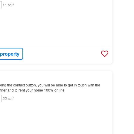
11 sq.ft
 property
g the contact button, you will be able to get in touch with the
tner and to rent your home 100% online
22 sq.ft