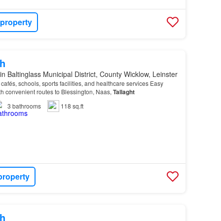
 property
h
in Baltinglass Municipal District, County Wicklow, Leinster
afés, schools, sports facilities, and healthcare services Easy
th convenient routes to Blessington, Naas,
Tallaght
3
bathrooms
118 sq.ft
property
h