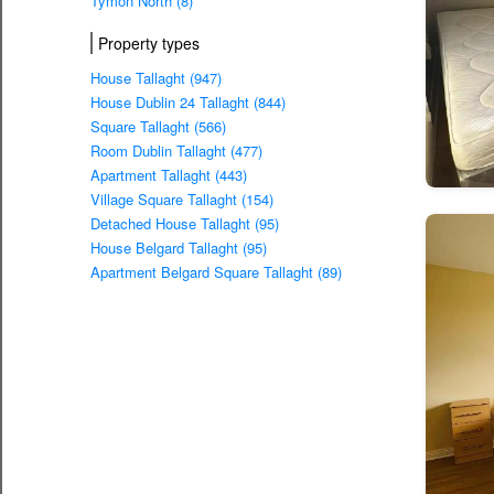
Tymon North (8)
Property types
House Tallaght (947)
House Dublin 24 Tallaght (844)
Square Tallaght (566)
Room Dublin Tallaght (477)
Apartment Tallaght (443)
Village Square Tallaght (154)
Detached House Tallaght (95)
House Belgard Tallaght (95)
Apartment Belgard Square Tallaght (89)