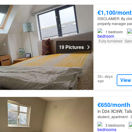
€1,100/mont
DISCLAIMER: By clickin
property manager par
bedroom furnished ho
1
bedroom
Fully furnished
Gar
19 Pictures
30+ days
View
ago
€650/month
in D24 XC9W, Talla
student_apartment - 3
3
bedrooms