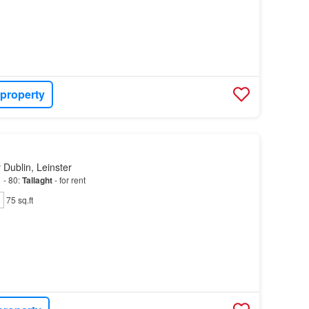
 property
 Dublin, Leinster
 - 80:
Tallaght
- for rent
75 sq.ft