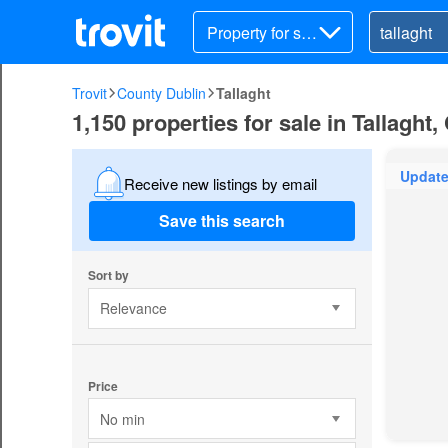
Property for sal
e
Trovit
County Dublin
Tallaght
1,150 properties for sale in Tallaght
Updat
Receive new listings by email
Save this search
Sort by
Relevance
Price
No min