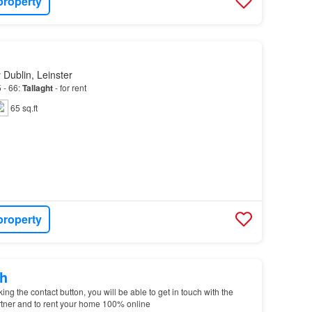
property
 Dublin, Leinster
 - 66:
Tallaght
- for rent
65 sq.ft
property
h
g the contact button, you will be able to get in touch with the
tner and to rent your home 100% online