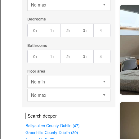
No max
Bedrooms
0+
1+
2+
3+
4+
Bathrooms
0+
1+
2+
3+
4+
Floor area
No min
No max
Search deeper
Ballycullen County Dublin (47)
Greenhills County Dublin (30)