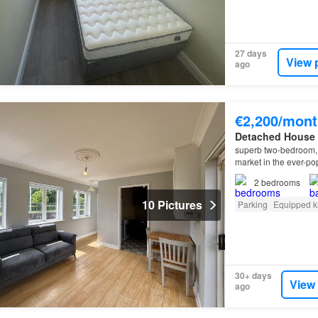
27 days
View 
ago
€2,200/mont
Detached House
superb two-bedroom, 
market in the ever-p
2
bedrooms
10 Pictures
Parking
Equipped k
30+ days
View
ago