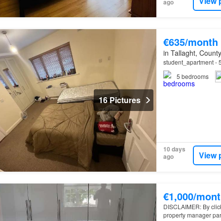
View 
ago
€635/month
in Tallaght, County
student_apartment - 5
5
bedrooms
16 Pictures
10 days
View 
ago
€1,000/mont
DISCLAIMER: By clickin
property manager par