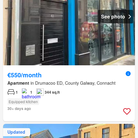
See photo
€550/month
Apartment
in Drumacoo ED, County Galway, Connacht
1
1
344 sq.ft
Equipped kitchen
30+ days ago
Updated