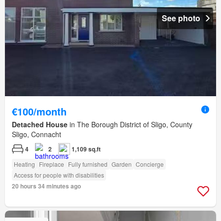
See photo
€100/month
Detached House
in The Borough District of Sligo, County
Sligo, Connacht
4
2
1,109 sq.ft
Heating
Fireplace
Fully furnished
Garden
Concierge
Access for people with disabilities
20 hours 34 minutes ago