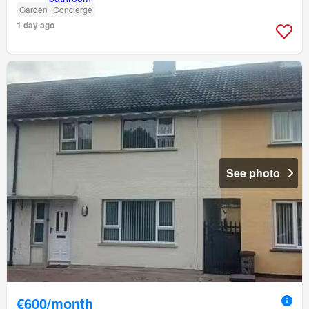
Garden
Concierge
1 day ago
See photo
€600/month