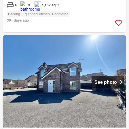
4
3
1,152 sq.ft
Parking
Equipped kitchen
Concierge
30+ days ago
See photo