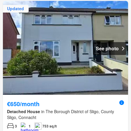
Updated
See photo
€650/month
Detached House
in The Borough District of Sligo, County
Sligo, Connacht
3
1
753 sq.ft