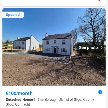
Updated
See photo
€100/month
Detached House
in The Borough District of Sligo, County
Sligo, Connacht