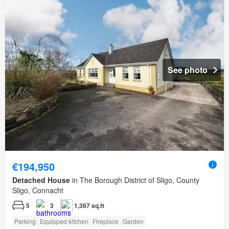
See photo
€194,950
Detached House
in The Borough District of Sligo, County
Sligo, Connacht
5
3
1,367 sq.ft
Parking
Equipped kitchen
Fireplace
Garden