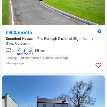
€900/month
Detached House
in The Borough District of Sligo, County
Sligo, Connacht
3
2
958 sq.ft
Parking
Equipped kitchen
Garden
Concierge
30+ days ago