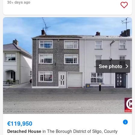
30+ days ago
See photo
€119,950
Detached House
in The Borough District of Sligo, County