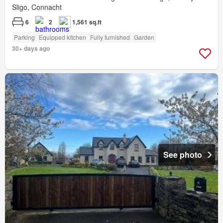
Sligo, Connacht
6
2
1,561 sq.ft
Parking
Equipped kitchen
Fully furnished
Garden
30+ days ago
See photo