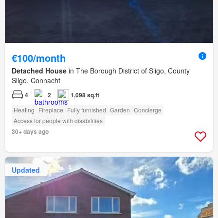
€100/month
Detached House
in The Borough District of Sligo, County
Sligo, Connacht
4
2
1,098 sq.ft
Heating
Fireplace
Fully furnished
Garden
Concierge
Access for people with disabilities
30+ days ago
Updated