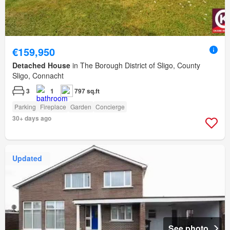
€159,950
Detached House
in The Borough District of Sligo, County
Sligo, Connacht
3
1
797 sq.ft
Parking
Fireplace
Garden
Concierge
30+ days ago
Updated
See photo