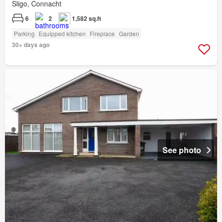
Sligo, Connacht
6
2
1,582 sq.ft
Parking
Equipped kitchen
Fireplace
Garden
30+ days ago
See photo