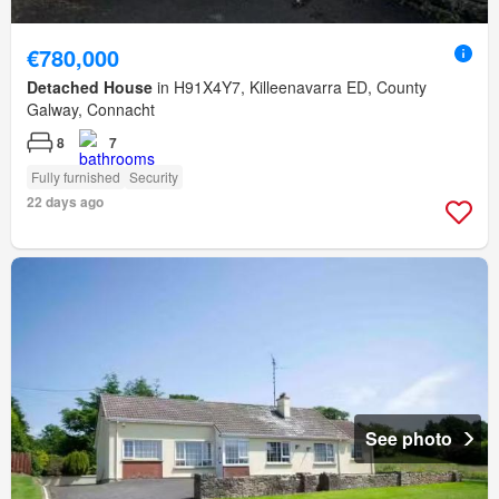
€780,000
Detached House
in H91X4Y7, Killeenavarra ED, County
Galway, Connacht
8
7
Fully furnished
Security
22 days ago
See photo