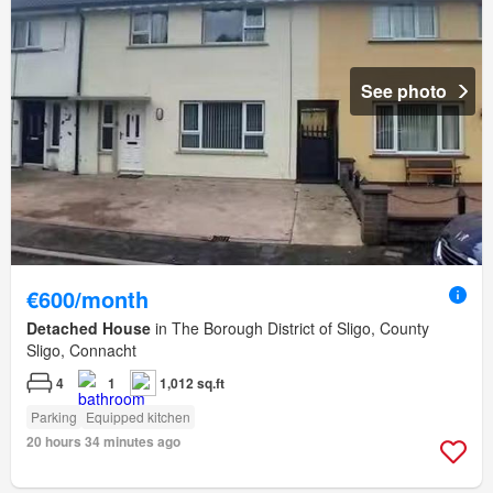
See photo
€600/month
Detached House
in The Borough District of Sligo, County
Sligo, Connacht
4
1
1,012 sq.ft
Parking
Equipped kitchen
20 hours 34 minutes ago