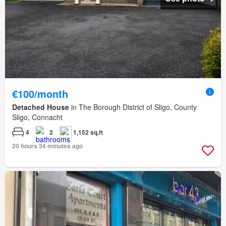
€100/month
Detached House
in The Borough District of Sligo, County
Sligo, Connacht
4
2
1,152 sq.ft
20 hours 34 minutes ago