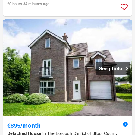
20 hours 34 minutes ago
See photo
€895/month
Detached House
in The Borough District of Sligo, County