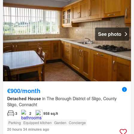
See photo
€900/month
Detached House
in The Borough District of Sligo, County
Sligo, Connacht
3
2
958 sq.ft
Parking
Equipped kitchen
Garden
Concierge
20 hours 34 minutes ago