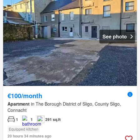
See photo
€100/month
Apartment
in The Borough District of Sligo, County Sligo,
Connacht
1
1
291 sq.ft
Equipped kitchen
20 hours 34 minutes ago