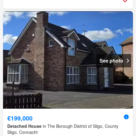
See photo
€199,000
Detached House
in The Borough District of Sligo, County
Sligo, Connacht