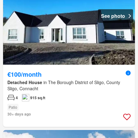
See photo
€100/month
Detached House
in The Borough District of Sligo, County
Sligo, Connacht
4
915 sq.ft
Patio
30+ days ago