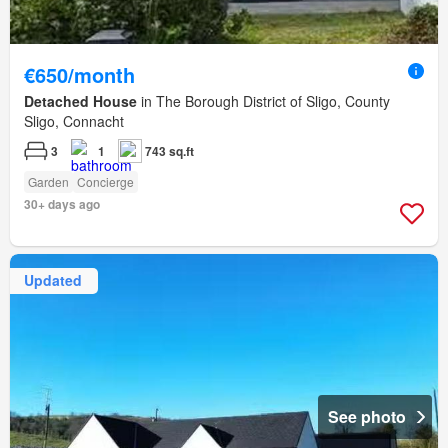
€650/month
Detached House
in The Borough District of Sligo, County
Sligo, Connacht
3
1
743 sq.ft
Garden
Concierge
30+ days ago
Updated
See photo