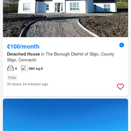
€100/month
Detached House
in The Borough District of Sligo, County
Sligo, Connacht
4
980 sq.ft
Patio
20 hours 34 minutes ago