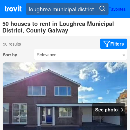
Favorites
50 houses to rent in Loughrea Municipal
District, County Galway
Filters
50 results
Sort by
See photo