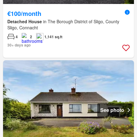
€100/month
Detached House
in The Borough District of Sligo, County
Sligo, Connacht
4
2
1,141 sq.ft
30+ days ago
See photo