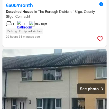
€600/month
Detached House
in The Borough District of Sligo, County
Sligo, Connacht
4
1
969 sq.ft
Parking
Equipped kitchen
20 hours 34 minutes ago
See photo