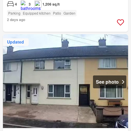
4
3
1,206 sq.ft
Parking
Equipped kitchen
Patio
Garden
2 days ago
Updated
See photo