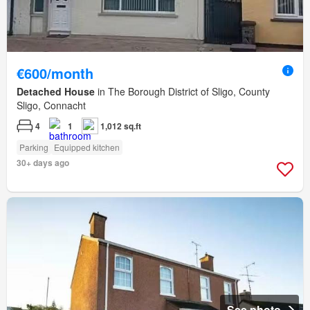
€600/month
Detached House
in The Borough District of Sligo, County
Sligo, Connacht
4
1
1,012 sq.ft
Parking
Equipped kitchen
30+ days ago
See photo