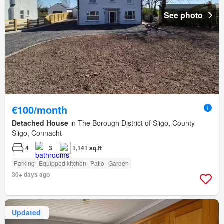
See photo
€100/month
Detached House
in The Borough District of Sligo, County
Sligo, Connacht
4
3
1,141 sq.ft
Parking
Equipped kitchen
Patio
Garden
30+ days ago
Updated