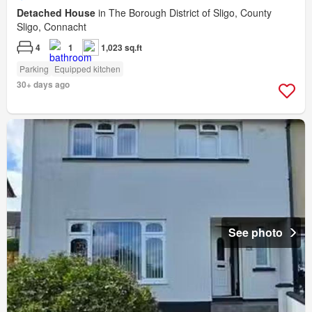
Detached House
in The Borough District of Sligo, County
Sligo, Connacht
4
1
1,023 sq.ft
Parking
Equipped kitchen
30+ days ago
See photo