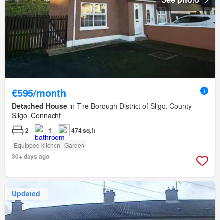
€595/month
Detached House
in The Borough District of Sligo, County
Sligo, Connacht
2
1
474 sq.ft
Equipped kitchen
Garden
30+ days ago
Updated