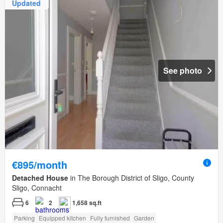
Updated
See photo
€895/month
Detached House
in The Borough District of Sligo, County
Sligo, Connacht
6
2
1,658 sq.ft
Parking
Equipped kitchen
Fully furnished
Garden