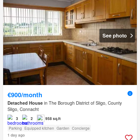
See photo
€900/month
Detached House
in The Borough District of Sligo, County
Sligo, Connacht
3
2
958 sq.ft
Parking
Equipped kitchen
Garden
Concierge
1 day ago