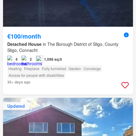
€100/month
Detached House
in The Borough District of Sligo, County
Sligo, Connacht
4
2
1,098 sq.ft
Heating
Fireplace
Fully furnished
Garden
Concierge
Access for people with disabilities
30+ days ago
Updated