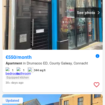
See photo
€550/month
Apartment
in Drumacoo ED, County Galway, Connacht
1
1
344 sq.ft
Equipped kitchen
30+ days ago
Updated