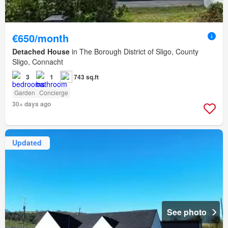
€650/month
Detached House
in The Borough District of Sligo, County
Sligo, Connacht
3
1
743 sq.ft
Garden
Concierge
30+ days ago
Updated
See photo