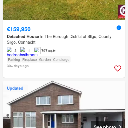
€159,950
Detached House
in The Borough District of Sligo, County
Sligo, Connacht
3
1
797 sq.ft
Parking
Fireplace
Garden
Concierge
30+ days ago
Updated
See photo