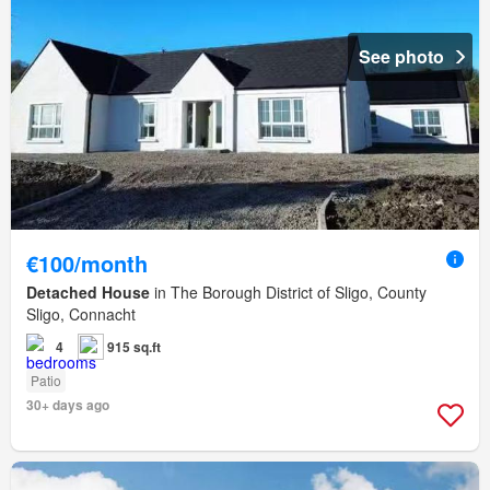
See photo
€100/month
Detached House
in The Borough District of Sligo, County
Sligo, Connacht
4
915 sq.ft
Patio
30+ days ago