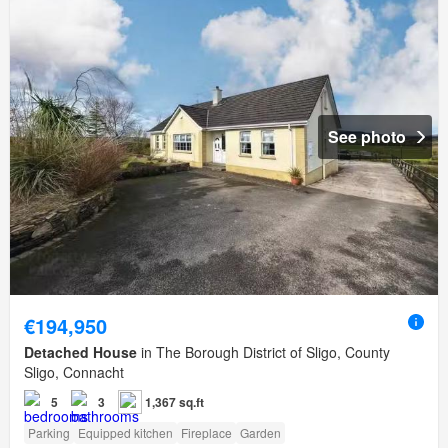
See photo
€194,950
Detached House
in The Borough District of Sligo, County
Sligo, Connacht
5
3
1,367 sq.ft
Parking
Equipped kitchen
Fireplace
Garden