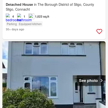
Detached House
in The Borough District of Sligo, County
Sligo, Connacht
4
1
1,023 sq.ft
Parking
Equipped kitchen
30+ days ago
See photo