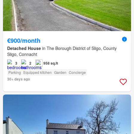
€900/month
Detached House
in The Borough District of Sligo, County
Sligo, Connacht
3
2
958 sq.ft
Parking
Equipped kitchen
Garden
Concierge
30+ days ago