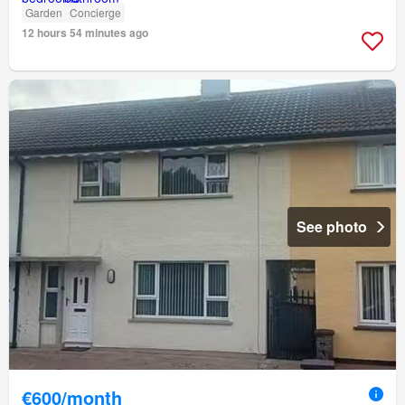
Garden
Concierge
12 hours 54 minutes ago
See photo
€600/month