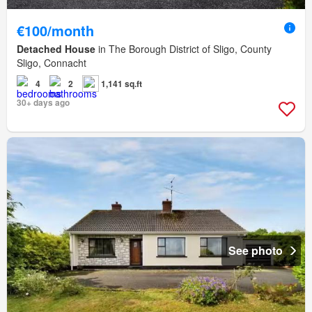
€100/month
Detached House
in The Borough District of Sligo, County
Sligo, Connacht
4
2
1,141 sq.ft
30+ days ago
See photo