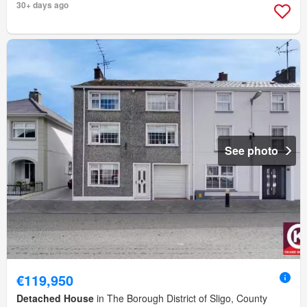
30+ days ago
See photo
€119,950
Detached House
in The Borough District of Sligo, County