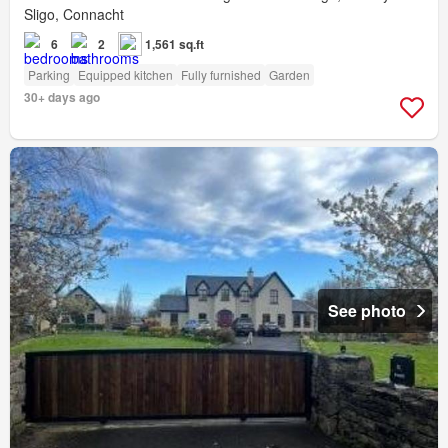
Sligo, Connacht
6
2
1,561 sq.ft
Parking
Equipped kitchen
Fully furnished
Garden
30+ days ago
See photo