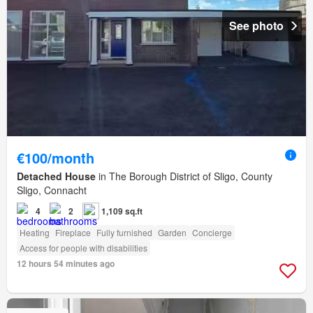
See photo
€100/month
Detached House
in The Borough District of Sligo, County
Sligo, Connacht
4
2
1,109 sq.ft
Heating
Fireplace
Fully furnished
Garden
Concierge
Access for people with disabilities
12 hours 54 minutes ago