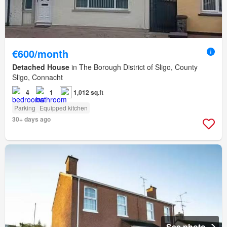
€600/month
Detached House
in The Borough District of Sligo, County
Sligo, Connacht
4
1
1,012 sq.ft
Parking
Equipped kitchen
30+ days ago
See photo