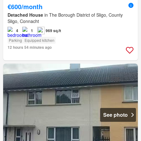
€600/month
Detached House
in The Borough District of Sligo, County
Sligo, Connacht
4
1
969 sq.ft
Parking
Equipped kitchen
12 hours 54 minutes ago
See photo