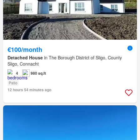
€100/month
Detached House
in The Borough District of Sligo, County
Sligo, Connacht
4
980 sq.ft
Patio
12 hours 54 minutes ago