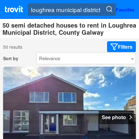
Favorites
50 semi detached houses to rent in Loughrea
Municipal District, County Galway
Filters
50 results
Sort by
See photo