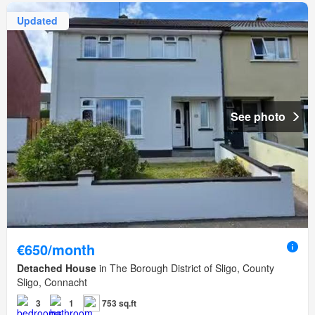
Updated
See photo
€650/month
Detached House
in The Borough District of Sligo, County
Sligo, Connacht
3
1
753 sq.ft