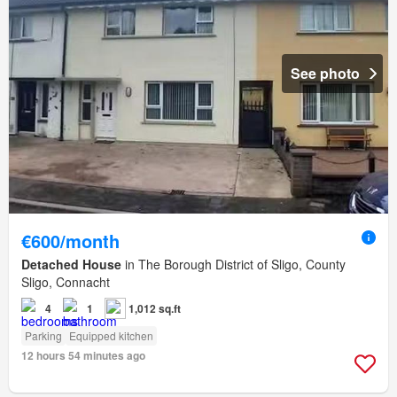
See photo
€600/month
Detached House
in The Borough District of Sligo, County
Sligo, Connacht
4
1
1,012 sq.ft
Parking
Equipped kitchen
12 hours 54 minutes ago