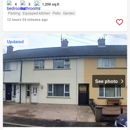
4
3
1,206 sq.ft
Parking
Equipped kitchen
Patio
Garden
12 hours 54 minutes ago
Updated
See photo