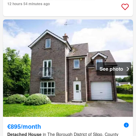
12 hours 54 minutes ago
See photo
€895/month
Detached House
in The Borough District of Sligo, County