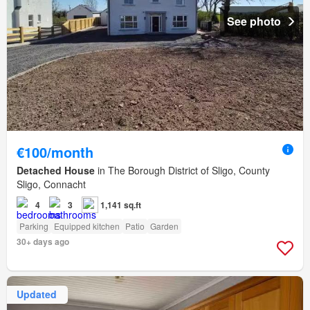
See photo
€100/month
Detached House
in The Borough District of Sligo, County
Sligo, Connacht
4
3
1,141 sq.ft
Parking
Equipped kitchen
Patio
Garden
30+ days ago
Updated