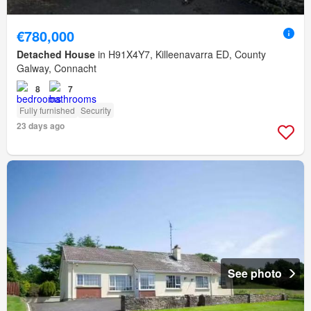
€780,000
Detached House
in H91X4Y7, Killeenavarra ED, County
Galway, Connacht
8
7
Fully furnished
Security
23 days ago
See photo