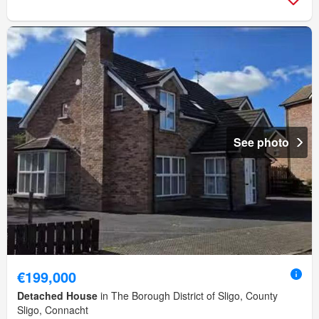
See photo
€199,000
Detached House
in The Borough District of Sligo, County
Sligo, Connacht