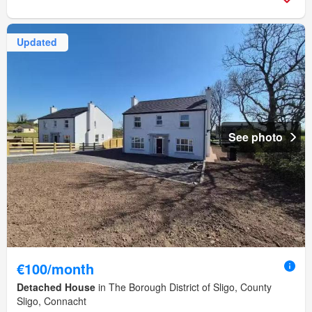
Updated
See photo
€100/month
Detached House
in The Borough District of Sligo, County
Sligo, Connacht