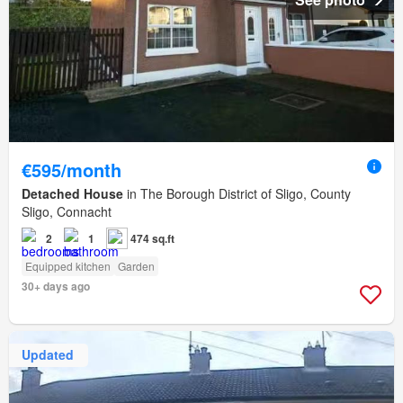
€595/month
Detached House
in The Borough District of Sligo, County
Sligo, Connacht
2
1
474 sq.ft
Equipped kitchen
Garden
30+ days ago
Updated