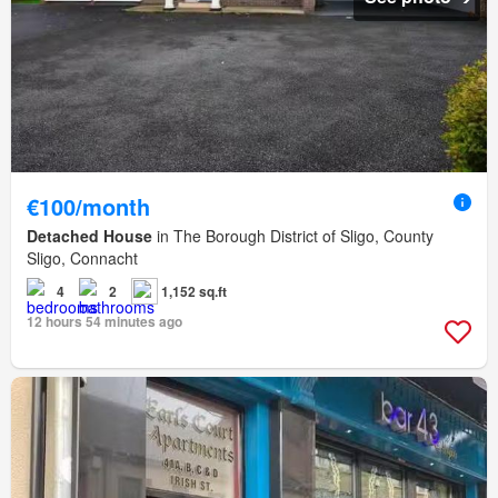
€100/month
Detached House
in The Borough District of Sligo, County
Sligo, Connacht
4
2
1,152 sq.ft
12 hours 54 minutes ago