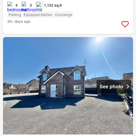
4
3
1,152 sq.ft
Parking
Equipped kitchen
Concierge
30+ days ago
See photo