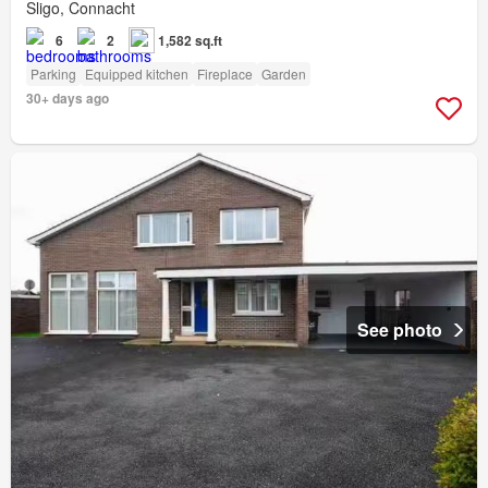
Sligo, Connacht
6
2
1,582 sq.ft
Parking
Equipped kitchen
Fireplace
Garden
30+ days ago
See photo