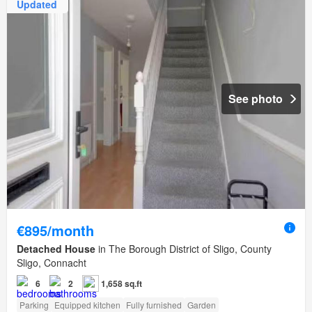
Updated
See photo
€895/month
Detached House
in The Borough District of Sligo, County
Sligo, Connacht
6
2
1,658 sq.ft
Parking
Equipped kitchen
Fully furnished
Garden