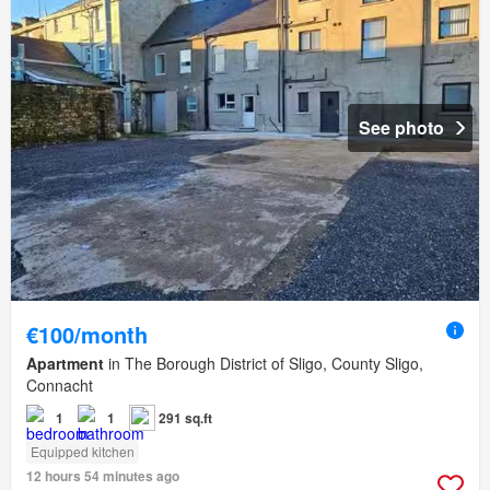
See photo
€100/month
Apartment
in The Borough District of Sligo, County Sligo,
Connacht
1
1
291 sq.ft
Equipped kitchen
12 hours 54 minutes ago