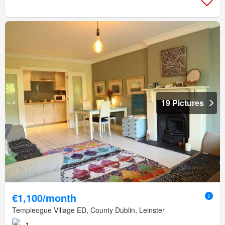
19 Pictures
€1,100/month
Templeogue Village ED, County Dublin, Leinster
1