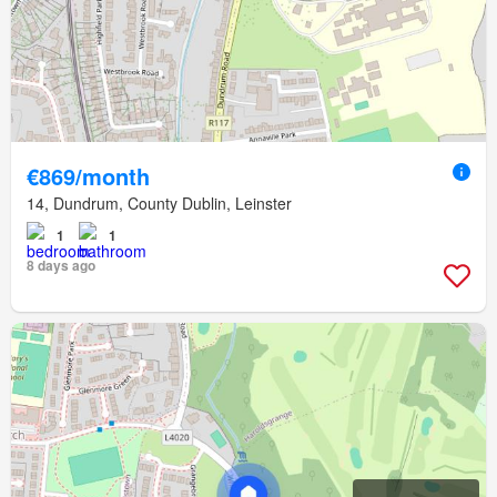
€869/month
14, Dundrum, County Dublin, Leinster
1
1
8 days ago