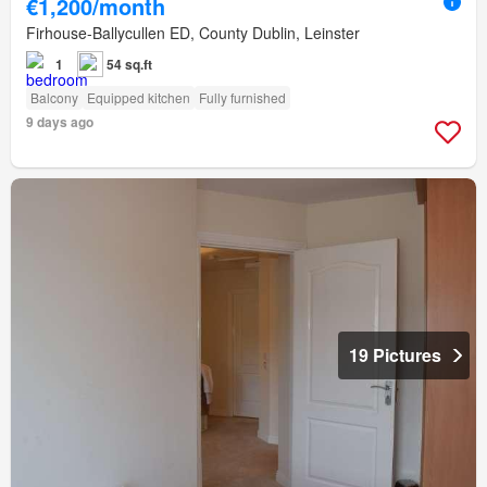
€1,200/month
Firhouse-Ballycullen ED, County Dublin, Leinster
1
54 sq.ft
Balcony
Equipped kitchen
Fully furnished
9 days ago
19 Pictures