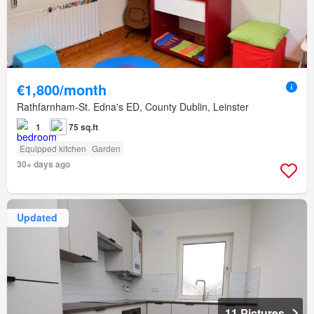
€1,800/month
Rathfarnham-St. Edna's ED, County Dublin, Leinster
1
75 sq.ft
Equipped kitchen
Garden
30+ days ago
Updated
11 Pictures