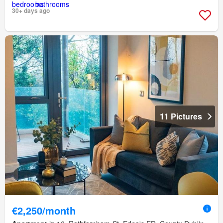
30+ days ago
11 Pictures
€2,250/month