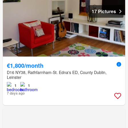
17 Pictures
€1,800/month
D16 NY38, Rathfarnham-St. Edna's ED, County Dublin,
Leinster
1
1
7 days ago