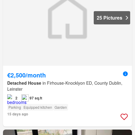
25 Pictures
€2,500/month
Detached House
in Firhouse-Knocklyon ED, County Dublin,
Leinster
2
97 sq.ft
Parking
Equipped kitchen
Garden
15 days ago