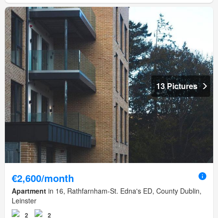
13 Pictures
€2,600/month
Apartment
in 16, Rathfarnham-St. Edna's ED, County Dublin,
Leinster
2
2