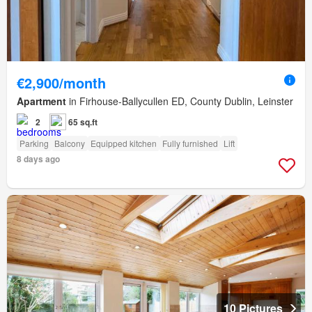
€2,900/month
Apartment
in Firhouse-Ballycullen ED, County Dublin, Leinster
2
65 sq.ft
Parking
Balcony
Equipped kitchen
Fully furnished
Lift
8 days ago
10 Pictures