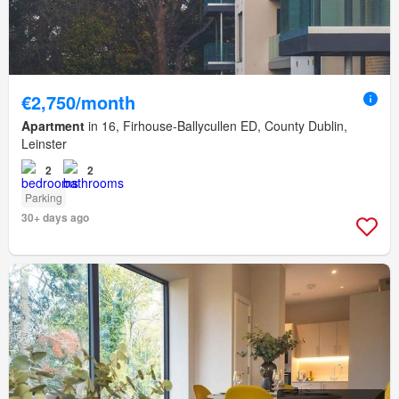
€2,750/month
Apartment
in 16, Firhouse-Ballycullen ED, County Dublin,
Leinster
2
2
Parking
30+ days ago