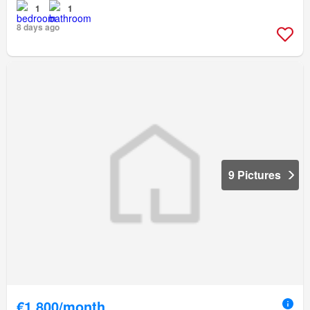
1
1
8 days ago
9 Pictures
€1,800/month