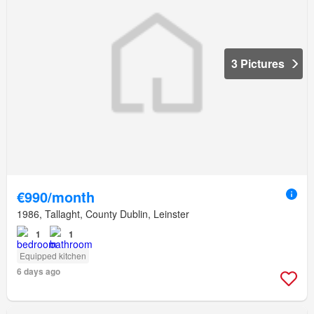
3 Pictures
€990/month
1986, Tallaght, County Dublin, Leinster
1
1
Equipped kitchen
6 days ago