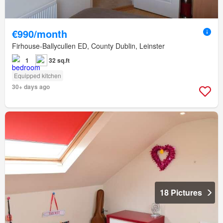
€990/month
Firhouse-Ballycullen ED, County Dublin, Leinster
1
32 sq.ft
Equipped kitchen
30+ days ago
18 Pictures