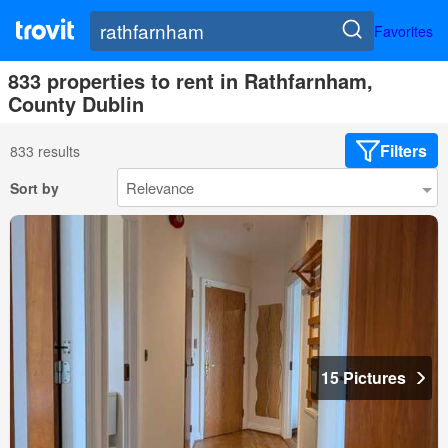
Favorites
833 properties to rent in Rathfarnham,
County Dublin
Filters
833 results
Sort by
15 Pictures