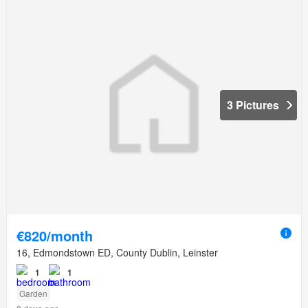
3 Pictures
€820/month
16, Edmondstown ED, County Dublin, Leinster
1
1
Garden