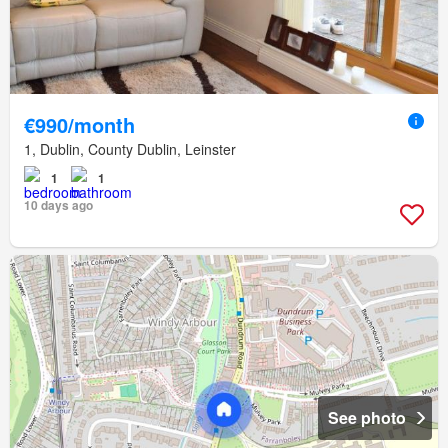
€990/month
1, Dublin, County Dublin, Leinster
1
1
10 days ago
See photo