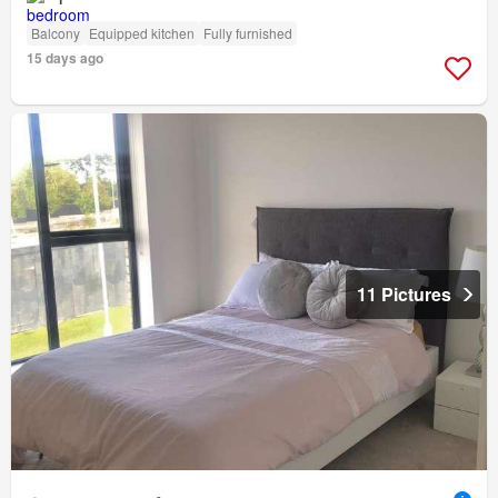
Balcony
Equipped kitchen
Fully furnished
15 days ago
11 Pictures