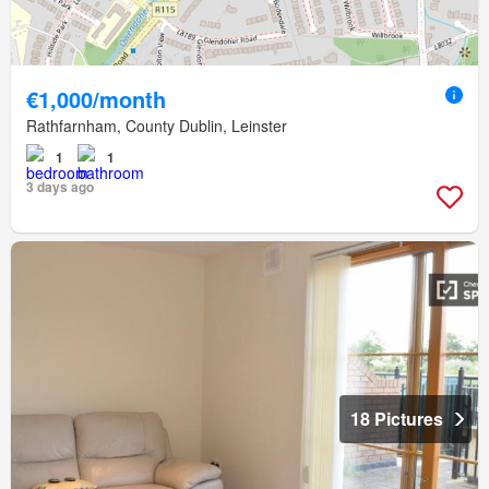
€1,000/month
Rathfarnham, County Dublin, Leinster
1
1
3 days ago
18 Pictures