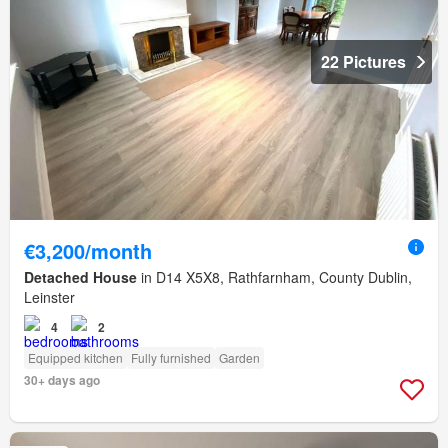
22 Pictures
€3,200/month
Detached House
in D14 X5X8, Rathfarnham, County Dublin,
Leinster
4
2
Equipped kitchen
Fully furnished
Garden
30+ days ago