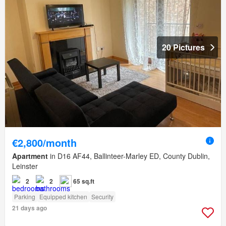
20 Pictures
€2,800/month
Apartment
in D16 AF44, Ballinteer-Marley ED, County Dublin,
Leinster
2
2
65 sq.ft
Parking
Equipped kitchen
Security
21 days ago