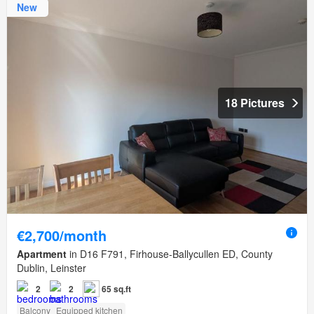
New
18 Pictures
€2,700/month
Apartment
in D16 F791, Firhouse-Ballycullen ED, County
Dublin, Leinster
2
2
65 sq.ft
Balcony
Equipped kitchen