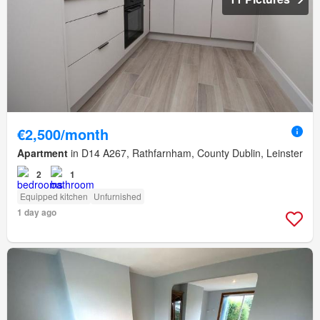
€2,500/month
Apartment
in D14 A267, Rathfarnham, County Dublin, Leinster
2
1
Equipped kitchen
Unfurnished
1 day ago