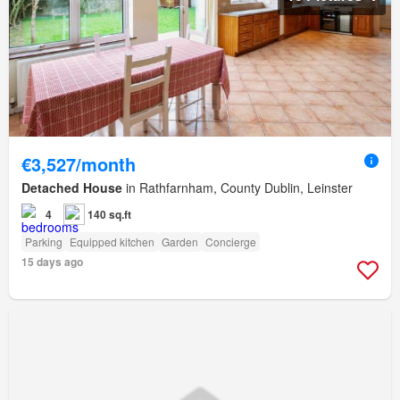
€3,527/month
Detached House
in Rathfarnham, County Dublin, Leinster
4
140 sq.ft
Parking
Equipped kitchen
Garden
Concierge
15 days ago