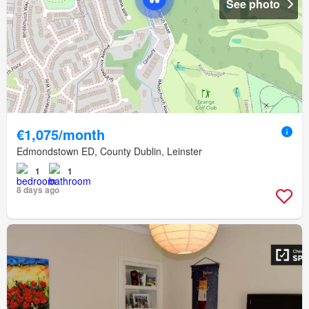
See photo
€1,075/month
Edmondstown ED, County Dublin, Leinster
1
1
8 days ago