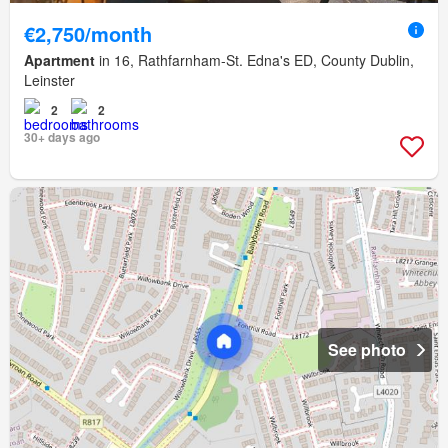
€2,750/month
Apartment
in 16, Rathfarnham-St. Edna's ED, County Dublin,
Leinster
2
2
30+ days ago
See photo