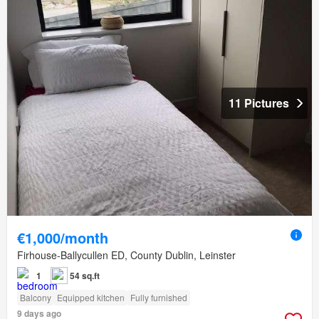
11 Pictures
€1,000/month
Firhouse-Ballycullen ED, County Dublin, Leinster
1
54 sq.ft
Balcony
Equipped kitchen
Fully furnished
9 days ago