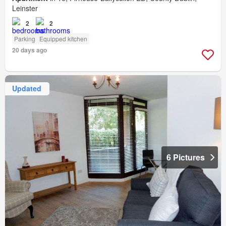
Leinster
2
2
Parking
Equipped kitchen
20 days ago
Updated
6 Pictures