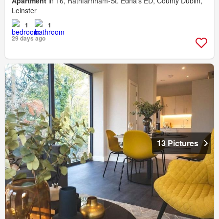
Apartment
in 16, Rathfarnham-St. Edna's ED, County Dublin,
Leinster
1
1
29 days ago
13 Pictures