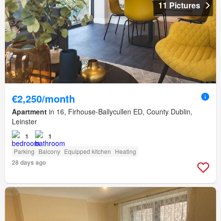
11 Pictures
€2,250/month
Apartment
in 16, Firhouse-Ballycullen ED, County Dublin,
Leinster
1
1
Parking
Balcony
Equipped kitchen
Heating
28 days ago