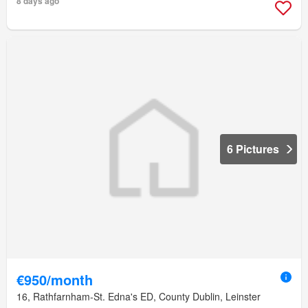
8 days ago
6 Pictures
€950/month
16, Rathfarnham-St. Edna's ED, County Dublin, Leinster