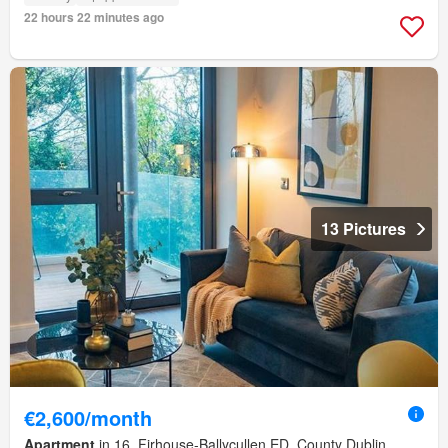
22 hours 22 minutes ago
13 Pictures
€2,600/month
Apartment
in 16, Firhouse-Ballycullen ED, County Dublin,