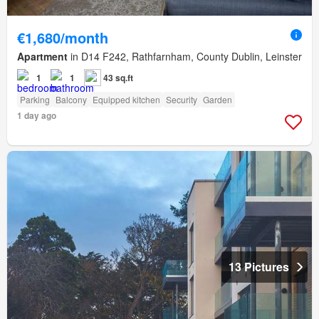
€1,680/month
Apartment
in D14 F242, Rathfarnham, County Dublin, Leinster
1
1
43 sq.ft
Parking
Balcony
Equipped kitchen
Security
Garden
1 day ago
13 Pictures